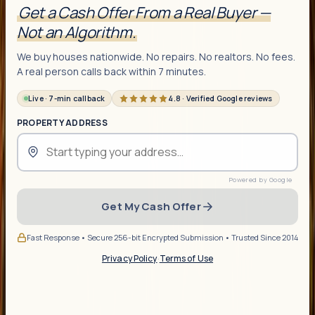
Get a Cash Offer From a Real Buyer —
Not an Algorithm.
We buy houses nationwide. No repairs. No realtors. No fees.
A real person calls back within 7 minutes.
Live · 7-min callback
4.8 · Verified Google reviews
PROPERTY ADDRESS
Get My Cash Offer
Fast Response • Secure 256-bit Encrypted Submission • Trusted Since 2014
Privacy Policy
·
Terms of Use