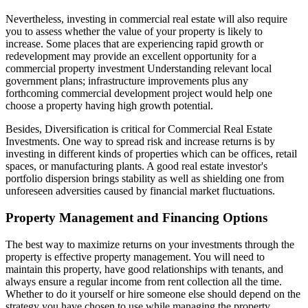
Nevertheless, investing in commercial real estate will also require
you to assess whether the value of your property is likely to
increase. Some places that are experiencing rapid growth or
redevelopment may provide an excellent opportunity for a
commercial property investment Understanding relevant local
government plans; infrastructure improvements plus any
forthcoming commercial development project would help one
choose a property having high growth potential.
Besides, Diversification is critical for Commercial Real Estate
Investments. One way to spread risk and increase returns is by
investing in different kinds of properties which can be offices, retail
spaces, or manufacturing plants. A good real estate investor's
portfolio dispersion brings stability as well as shielding one from
unforeseen adversities caused by financial market fluctuations.
Property Management and Financing Options
The best way to maximize returns on your investments through the
property is effective property management. You will need to
maintain this property, have good relationships with tenants, and
always ensure a regular income from rent collection all the time.
Whether to do it yourself or hire someone else should depend on the
strategy you have chosen to use while managing the property.