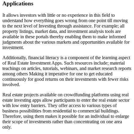
Applications
It allows investors with little or no experience in this field to
understand how everything goes wrong from one point till moving
to the next level of Investing through assistance. For example; all
property listings, market data, and investment analysis tools are
available in these portals thereby enabling them to make informed
judgments about the various markets and opportunities available for
investment.
Additionally, financial literacy is a component of the learning aspect
of Real Estate Investment Apps. Such resources include; material
teachings on articles, tutorials, webinars, and market research reports
among others Making it imperative for one to get educated
continuously for good returns on their investments with fewer risks
involved.
Real estate projects available on crowdfunding platforms using real
estate investing apps allow participants to enter the real estate sector
with low entry barriers. They offer access to various types of
business possibilities from residential to commercial buildings.
Therefore, using them makes it possible for an individual to enlarge
their scope of investments rather than concentrating on one area
only.