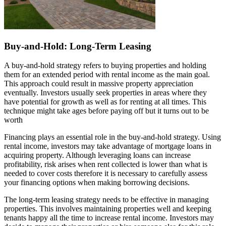
Buy-and-Hold: Long-Term Leasing
A buy-and-hold strategy refers to buying properties and holding
them for an extended period with rental income as the main goal.
This approach could result in massive property appreciation
eventually. Investors usually seek properties in areas where they
have potential for growth as well as for renting at all times. This
technique might take ages before paying off but it turns out to be
worth
Financing plays an essential role in the buy-and-hold strategy. Using
rental income, investors may take advantage of mortgage loans in
acquiring property. Although leveraging loans can increase
profitability, risk arises when rent collected is lower than what is
needed to cover costs therefore it is necessary to carefully assess
your financing options when making borrowing decisions.
The long-term leasing strategy needs to be effective in managing
properties. This involves maintaining properties well and keeping
tenants happy all the time to increase rental income. Investors may