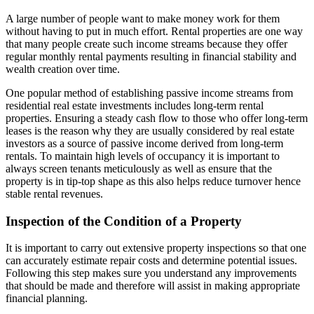
A large number of people want to make money work for them
without having to put in much effort. Rental properties are one way
that many people create such income streams because they offer
regular monthly rental payments resulting in financial stability and
wealth creation over time.
One popular method of establishing passive income streams from
residential real estate investments includes long-term rental
properties. Ensuring a steady cash flow to those who offer long-term
leases is the reason why they are usually considered by real estate
investors as a source of passive income derived from long-term
rentals. To maintain high levels of occupancy it is important to
always screen tenants meticulously as well as ensure that the
property is in tip-top shape as this also helps reduce turnover hence
stable rental revenues.
Inspection of the Condition of a Property
It is important to carry out extensive property inspections so that one
can accurately estimate repair costs and determine potential issues.
Following this step makes sure you understand any improvements
that should be made and therefore will assist in making appropriate
financial planning.