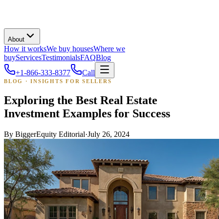
About
How it works
We buy houses
Where we
buy
Services
Testimonials
FAQ
Blog
+1-866-333-8377
Call
BLOG · INSIGHTS FOR SELLERS
Exploring the Best Real Estate
Investment Examples for Success
By
BiggerEquity Editorial
·
July 26, 2024