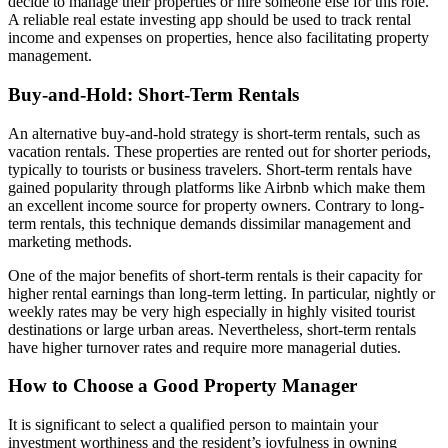
decide to manage their properties or hire someone else for this role.
A reliable real estate investing app should be used to track rental
income and expenses on properties, hence also facilitating property
management.
Buy-and-Hold: Short-Term Rentals
An alternative buy-and-hold strategy is short-term rentals, such as
vacation rentals. These properties are rented out for shorter periods,
typically to tourists or business travelers. Short-term rentals have
gained popularity through platforms like Airbnb which make them
an excellent income source for property owners. Contrary to long-
term rentals, this technique demands dissimilar management and
marketing methods.
One of the major benefits of short-term rentals is their capacity for
higher rental earnings than long-term letting. In particular, nightly or
weekly rates may be very high especially in highly visited tourist
destinations or large urban areas. Nevertheless, short-term rentals
have higher turnover rates and require more managerial duties.
How to Choose a Good Property Manager
It is significant to select a qualified person to maintain your
investment worthiness and the resident’s joyfulness in owning