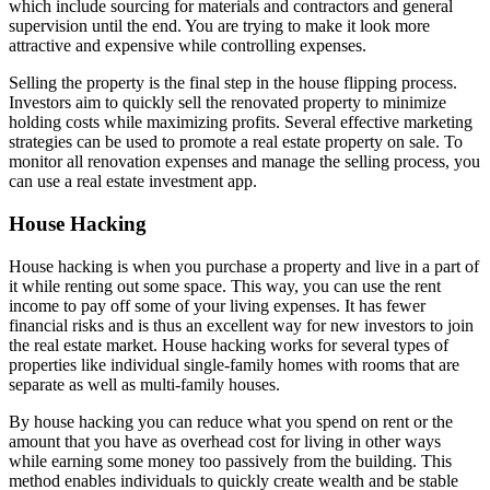
which include sourcing for materials and contractors and general
supervision until the end. You are trying to make it look more
attractive and expensive while controlling expenses.
Selling the property is the final step in the house flipping process.
Investors aim to quickly sell the renovated property to minimize
holding costs while maximizing profits. Several effective marketing
strategies can be used to promote a real estate property on sale. To
monitor all renovation expenses and manage the selling process, you
can use a real estate investment app.
House Hacking
House hacking is when you purchase a property and live in a part of
it while renting out some space. This way, you can use the rent
income to pay off some of your living expenses. It has fewer
financial risks and is thus an excellent way for new investors to join
the real estate market. House hacking works for several types of
properties like individual single-family homes with rooms that are
separate as well as multi-family houses.
By house hacking you can reduce what you spend on rent or the
amount that you have as overhead cost for living in other ways
while earning some money too passively from the building. This
method enables individuals to quickly create wealth and be stable