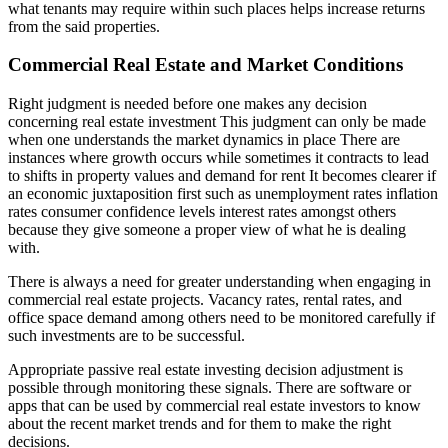
what tenants may require within such places helps increase returns
from the said properties.
Commercial Real Estate and Market Conditions
Right judgment is needed before one makes any decision
concerning real estate investment This judgment can only be made
when one understands the market dynamics in place There are
instances where growth occurs while sometimes it contracts to lead
to shifts in property values and demand for rent It becomes clearer if
an economic juxtaposition first such as unemployment rates inflation
rates consumer confidence levels interest rates amongst others
because they give someone a proper view of what he is dealing
with.
There is always a need for greater understanding when engaging in
commercial real estate projects. Vacancy rates, rental rates, and
office space demand among others need to be monitored carefully if
such investments are to be successful.
Appropriate passive real estate investing decision adjustment is
possible through monitoring these signals. There are software or
apps that can be used by commercial real estate investors to know
about the recent market trends and for them to make the right
decisions.