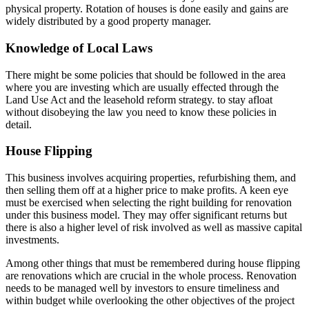
physical property. Rotation of houses is done easily and gains are
widely distributed by a good property manager.
Knowledge of Local Laws
There might be some policies that should be followed in the area
where you are investing which are usually effected through the
Land Use Act and the leasehold reform strategy. to stay afloat
without disobeying the law you need to know these policies in
detail.
House Flipping
This business involves acquiring properties, refurbishing them, and
then selling them off at a higher price to make profits. A keen eye
must be exercised when selecting the right building for renovation
under this business model. They may offer significant returns but
there is also a higher level of risk involved as well as massive capital
investments.
Among other things that must be remembered during house flipping
are renovations which are crucial in the whole process. Renovation
needs to be managed well by investors to ensure timeliness and
within budget while overlooking the other objectives of the project