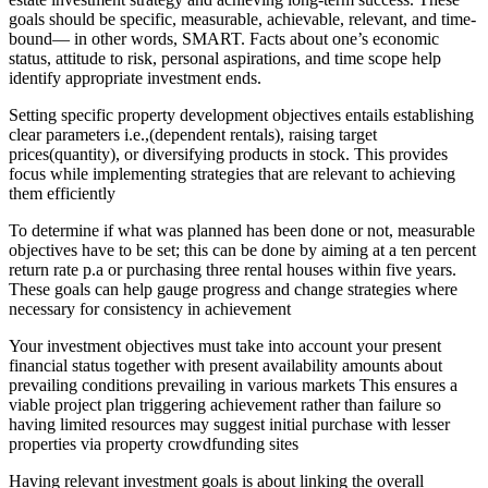
goals should be specific, measurable, achievable, relevant, and time-
bound— in other words, SMART. Facts about one’s economic
status, attitude to risk, personal aspirations, and time scope help
identify appropriate investment ends.
Setting specific property development objectives entails establishing
clear parameters i.e.,(dependent rentals), raising target
prices(quantity), or diversifying products in stock. This provides
focus while implementing strategies that are relevant to achieving
them efficiently
To determine if what was planned has been done or not, measurable
objectives have to be set; this can be done by aiming at a ten percent
return rate p.a or purchasing three rental houses within five years.
These goals can help gauge progress and change strategies where
necessary for consistency in achievement
Your investment objectives must take into account your present
financial status together with present availability amounts about
prevailing conditions prevailing in various markets This ensures a
viable project plan triggering achievement rather than failure so
having limited resources may suggest initial purchase with lesser
properties via property crowdfunding sites
Having relevant investment goals is about linking the overall