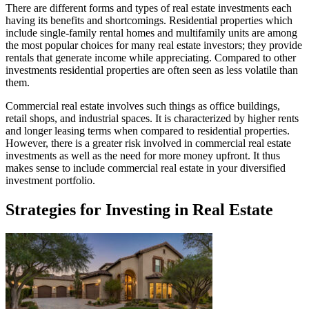
There are different forms and types of real estate investments each
having its benefits and shortcomings. Residential properties which
include single-family rental homes and multifamily units are among
the most popular choices for many real estate investors; they provide
rentals that generate income while appreciating. Compared to other
investments residential properties are often seen as less volatile than
them.
Commercial real estate involves such things as office buildings,
retail shops, and industrial spaces. It is characterized by higher rents
and longer leasing terms when compared to residential properties.
However, there is a greater risk involved in commercial real estate
investments as well as the need for more money upfront. It thus
makes sense to include commercial real estate in your diversified
investment portfolio.
Strategies for Investing in Real Estate