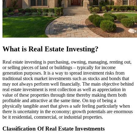
What is Real Estate Investing?
Real estate investing is purchasing, owning, managing, renting out,
or selling pieces of land or buildings – typically for income
generation purposes. It is a way to spread investment risks from
traditional stock market investments such as stocks and bonds that
may not always perform well financially. The main objective behind
real estate investment is rent collection as well as appreciation in
value of these properties through time thereby making them both
profitable and attractive at the same time. On top of being a
physically tangible asset that gives a safe feeling particularly when
there is uncertainty in the economy; growth potentials are enormous
be it residential, commercial, or industrial properties.
Classification Of Real Estate Investments