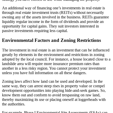
An additional way of financing one’s investments in real estate is
through real estate investment trusts (REITs) without necessarily
owning any of the assets involved in the business. REITs guarantee
liquidity regular income in the form of dividends and provide an
opportunity for capital gains. They suit investors interested in
passive investments requiring less capital.
Environmental Factors and Zoning Restrictions
The investment in real estate is an investment that can be influenced
greatly by elements in the environment and restrictions in zoning
adopted by the local council. For instance, a house located close to a
landslide area will require more insurance premium rates than
another in a less risky region. You cannot protect your investment
unless you have full information on all these dangers.
Zoning laws affect how land can be used and developed. In the
same way, they can arrest steep rises in property value or compel
development opportunities into playing hide-and-seek games. So,
know them out and conform to avoid trespassing on raw land,
thereby maximizing its use or placing oneself at loggerheads with
the authorities.
For example, Phase I Environmental Site Assessments (ESAs) can