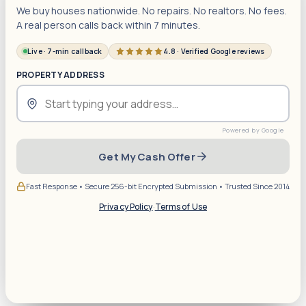
We buy houses nationwide. No repairs. No realtors. No fees.
A real person calls back within 7 minutes.
Live · 7-min callback
4.8 · Verified Google reviews
PROPERTY ADDRESS
Get My Cash Offer
Fast Response • Secure 256-bit Encrypted Submission • Trusted Since 2014
Privacy Policy
·
Terms of Use