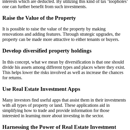
interests which are deducted. By utilizing this kind of tax ‘loopholes’
one can further benefit from such investments.
Raise the Value of the Property
It is possible to raise the value of the property by making
renovations and adding features. Through strategic upgrades, the
property can be made more attractive to either tenants or buyers.
Develop diversified property holdings
In this concept, what we mean by diversification is that one should
divide his assets among different types and places where they exist.
This helps lower the risks involved as well as increase the chances
for returns.
Use Real Estate Investment Apps
Many investors find useful apps that assist them in their investments
with all types of property or land. These applications aid in
simplifying how to trade and provide information for those
interested in learning more about investing in the sector.
Harnessing the Power of Real Estate Investment