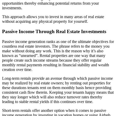
opportunities thereby enhancing potential returns from your
investments.
This approach allows you to invest in many areas of real estate
without acquiring any physical property for yourself.
Passive Income Through Real Estate Investments
Passive income generation ranks as one of the ultimate objectives for
countless real estate investors. The phrase refers to the money you
make without doing any work. This is the reason why it’s also
known as “unearned”. Rental properties are one way that many
people create such income streams because they offer regular
monthly rental payments resulting in financial stability and wealth
creation over time.
Long-term rentals provide an avenue through which passive income
may be realized by real estate owners; by renting out properties for
these durations tenants rent on them monthly basis hence providing
consistent cash flow therein. Keeping your tenants happy means that
they stay longer which will also reduce turnover rates thereby
leading to stable rental yields if this continues over time.
Short-term rentals offer another option when it comes to passive
income generation by investing in vacation homes or using Airbnb