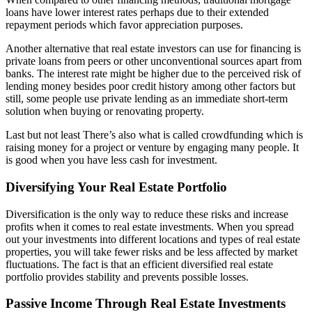
loans have lower interest rates perhaps due to their extended
repayment periods which favor appreciation purposes.
Another alternative that real estate investors can use for financing is
private loans from peers or other unconventional sources apart from
banks. The interest rate might be higher due to the perceived risk of
lending money besides poor credit history among other factors but
still, some people use private lending as an immediate short-term
solution when buying or renovating property.
Last but not least There’s also what is called crowdfunding which is
raising money for a project or venture by engaging many people. It
is good when you have less cash for investment.
Diversifying Your Real Estate Portfolio
Diversification is the only way to reduce these risks and increase
profits when it comes to real estate investments. When you spread
out your investments into different locations and types of real estate
properties, you will take fewer risks and be less affected by market
fluctuations. The fact is that an efficient diversified real estate
portfolio provides stability and prevents possible losses.
Passive Income Through Real Estate Investments