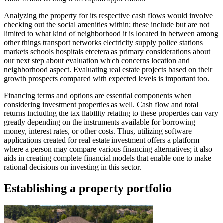
Analyzing the property for its respective cash flows would involve
checking out the social amenities within; these include but are not
limited to what kind of neighborhood it is located in between among
other things transport networks electricity supply police stations
markets schools hospitals etcetera as primary considerations about
our next step about evaluation which concerns location and
neighborhood aspect. Evaluating real estate projects based on their
growth prospects compared with expected levels is important too.
Financing terms and options are essential components when
considering investment properties as well. Cash flow and total
returns including the tax liability relating to these properties can vary
greatly depending on the instruments available for borrowing
money, interest rates, or other costs. Thus, utilizing software
applications created for real estate investment offers a platform
where a person may compare various financing alternatives; it also
aids in creating complete financial models that enable one to make
rational decisions on investing in this sector.
Establishing a property portfolio