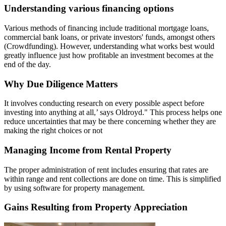
Understanding various financing options
Various methods of financing include traditional mortgage loans,
commercial bank loans, or private investors' funds, amongst others
(Crowdfunding). However, understanding what works best would
greatly influence just how profitable an investment becomes at the
end of the day.
Why Due Diligence Matters
It involves conducting research on every possible aspect before
investing into anything at all,’ says Oldroyd." This process helps one
reduce uncertainties that may be there concerning whether they are
making the right choices or not
Managing Income from Rental Property
The proper administration of rent includes ensuring that rates are
within range and rent collections are done on time. This is simplified
by using software for property management.
Gains Resulting from Property Appreciation