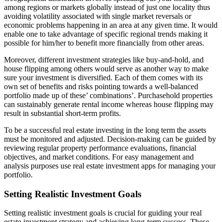
among regions or markets globally instead of just one locality thus
avoiding volatility associated with single market reversals or
economic problems happening in an area at any given time. It would
enable one to take advantage of specific regional trends making it
possible for him/her to benefit more financially from other areas.
Moreover, different investment strategies like buy-and-hold, and
house flipping among others would serve as another way to make
sure your investment is diversified. Each of them comes with its
own set of benefits and risks pointing towards a well-balanced
portfolio made up of these’ combinations’. Purchasehold properties
can sustainably generate rental income whereas house flipping may
result in substantial short-term profits.
To be a successful real estate investing in the long term the assets
must be monitored and adjusted. Decision-making can be guided by
reviewing regular property performance evaluations, financial
objectives, and market conditions. For easy management and
analysis purposes use real estate investment apps for managing your
portfolio.
Setting Realistic Investment Goals
Setting realistic investment goals is crucial for guiding your real
estate investment strategy and achieving long-term success. These