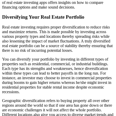
of real estate investing apps offers insights on how to compare
financing options and make sound decisions.
Diversifying Your Real Estate Portfolio
Real estate investing requires proper diversification to reduce risks
and maximize returns. This is made possible by investing across
various property types and locations thereby spreading risks while
also lessening the impact of market fluctuations. A truly diversified
real estate portfolio can be a source of stability thereby ensuring that
there is no risk of incurring potential losses.
You can diversify your portfolio by investing in different types of
properties such as residential, commercial, or industrial buildings.
Each type has its strengths and weaknesses, hence diversification
within these types can lead to better payoffs in the long run. For
instance, an investor may choose to invest in commercial properties
during booms to gain higher returns whereas he/she might invest in
residential properties for stable rental income despite economic
recessions.
Geographic diversification refers to buying property all over other
regions around the world so that if one area has gone down or there
are economic challenges it will not affect the whole portfolio.
Different locations also give you access to diverse market trends and