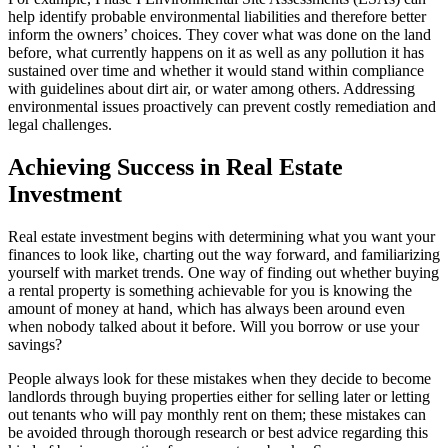
help identify probable environmental liabilities and therefore better
inform the owners’ choices. They cover what was done on the land
before, what currently happens on it as well as any pollution it has
sustained over time and whether it would stand within compliance
with guidelines about dirt air, or water among others. Addressing
environmental issues proactively can prevent costly remediation and
legal challenges.
Achieving Success in Real Estate
Investment
Real estate investment begins with determining what you want your
finances to look like, charting out the way forward, and familiarizing
yourself with market trends. One way of finding out whether buying
a rental property is something achievable for you is knowing the
amount of money at hand, which has always been around even
when nobody talked about it before. Will you borrow or use your
savings?
People always look for these mistakes when they decide to become
landlords through buying properties either for selling later or letting
out tenants who will pay monthly rent on them; these mistakes can
be avoided through thorough research or best advice regarding this