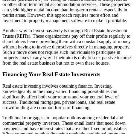
or other short-term rental accommodation services. These properties
can yield higher rental income than long-term rentals, especially in
tourist areas. However, this approach requires more effort and
investment in property management software to make it profitable.
Another way to invest passively is through Real Estate Investment
Trusts (REITs). These organizations pay off their profits regularly to
shareholders hence providing them with a constant supply of money
without having to involve themselves directly in managing property.
Such a move does not require such individuals to participate in
property taxes in any way if their aim is only to seek passive income
from the real estate business but not to own these houses.
Financing Your Real Estate Investments
Real estate investing involves obtaining finance. Investing
knowledgeably in the many varied financing possibilities can
significantly affect both your returns and your general level of
success. Traditional mortgages, private loans, and real estate
crowdfunding are common forms of financing.
Traditional mortgages are popular options among residential and
commercial property investors. These entail loans that need down
payments and have interest rates that are either fixed or adjustable.
When compared to other financing methods, traditional mortgage