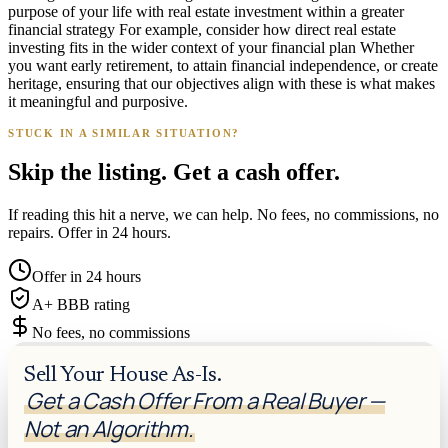
purpose of your life with real estate investment within a greater
financial strategy For example, consider how direct real estate
investing fits in the wider context of your financial plan Whether
you want early retirement, to attain financial independence, or create
heritage, ensuring that our objectives align with these is what makes
it meaningful and purposive.
STUCK IN A SIMILAR SITUATION?
Skip the listing. Get a cash offer.
If reading this hit a nerve, we can help. No fees, no commissions, no
repairs. Offer in 24 hours.
Offer in 24 hours
A+ BBB rating
No fees, no commissions
Sell Your House As-Is.
Get a Cash Offer From a Real Buyer —
Not an Algorithm.