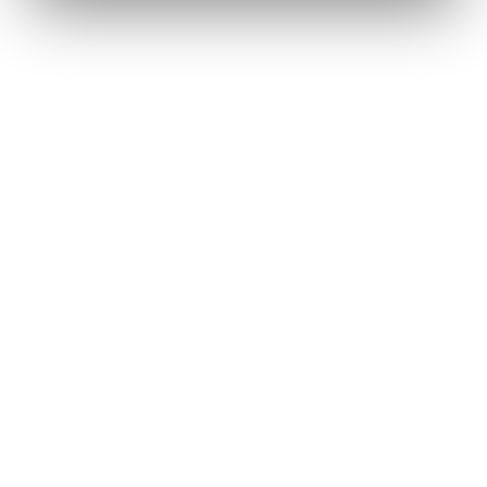
Renee A.
Toledo, OH
·
Sold 2024