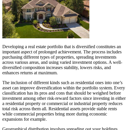
Developing a real estate portfolio that is diversified constitutes an
important aspect of prolonged achievement. The process includes
purchasing different types of properties, spreading investments
across various areas, and using varied investment options. A well-
diversified composition increases stability, lowers risks, and
enhances returns at maximum.
The inclusion of different kinds such as residential ones into one’s
asset can improve diversification within the portfolio system. Every
classification has its pros and cons that should be weighed before
investment among other risk-reward factors since investing in either
a residential property or commercial or industrial property reduces
total risk across them all. Residential assets provide stable rents
while commercial properties bring more during economic
expansions for example.
Geographical distribution involves spreading out your holdings