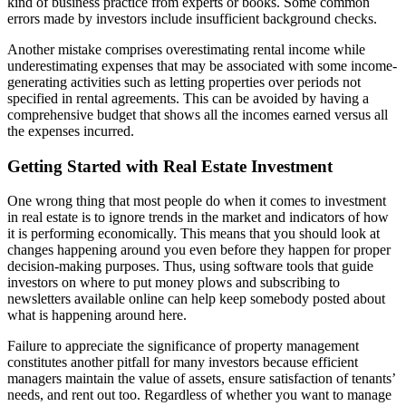
kind of business practice from experts or books. Some common
errors made by investors include insufficient background checks.
Another mistake comprises overestimating rental income while
underestimating expenses that may be associated with some income-
generating activities such as letting properties over periods not
specified in rental agreements. This can be avoided by having a
comprehensive budget that shows all the incomes earned versus all
the expenses incurred.
Getting Started with Real Estate Investment
One wrong thing that most people do when it comes to investment
in real estate is to ignore trends in the market and indicators of how
it is performing economically. This means that you should look at
changes happening around you even before they happen for proper
decision-making purposes. Thus, using software tools that guide
investors on where to put money plows and subscribing to
newsletters available online can help keep somebody posted about
what is happening around here.
Failure to appreciate the significance of property management
constitutes another pitfall for many investors because efficient
managers maintain the value of assets, ensure satisfaction of tenants’
needs, and rent out too. Regardless of whether you want to manage