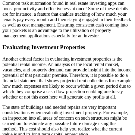
Common task automation found in real estate investing apps can
boost productivity and effectiveness at once! Some of these details
are for instance; a feature that enables tracking of how much your
tenants pay every month and then staying engaged in their feedback
as well as cost management. Ensuring consistent cash coming into
your pockets is an advantage to the utilization of property
management applications especially for an investor.
Evaluating Investment Properties
Another critical factor in evaluating investment properties is the
potential rental income. An analysis of the local rental market,
vacancies, and property demand can provide insight into the income
potential of that particular premise. Therefore, it is possible to do a
financial statement that shows projected rent collections for example
how much expenses are likely to occur within a given period due to
which they comprise a cash flow projection enabling one to say
whether or not this asset here will generate any profits at all.
The state of buildings and needed repairs are very important
considerations when evaluating investment property. For example,
an inspection into all areas of concern on such structures might be
carried out to estimate any possible future damage using this
method. This cost should also help you realize what the current
value is and its long-term capital appreciation