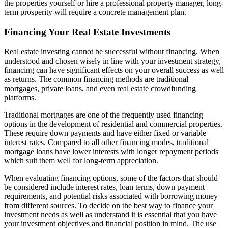
the properties yourself or hire a professional property manager, long-
term prosperity will require a concrete management plan.
Financing Your Real Estate Investments
Real estate investing cannot be successful without financing. When
understood and chosen wisely in line with your investment strategy,
financing can have significant effects on your overall success as well
as returns. The common financing methods are traditional
mortgages, private loans, and even real estate crowdfunding
platforms.
Traditional mortgages are one of the frequently used financing
options in the development of residential and commercial properties.
These require down payments and have either fixed or variable
interest rates. Compared to all other financing modes, traditional
mortgage loans have lower interests with longer repayment periods
which suit them well for long-term appreciation.
When evaluating financing options, some of the factors that should
be considered include interest rates, loan terms, down payment
requirements, and potential risks associated with borrowing money
from different sources. To decide on the best way to finance your
investment needs as well as understand it is essential that you have
your investment objectives and financial position in mind. The use