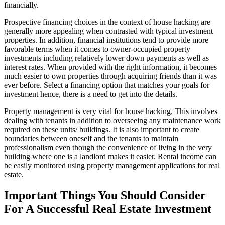
financially.
Prospective financing choices in the context of house hacking are
generally more appealing when contrasted with typical investment
properties. In addition, financial institutions tend to provide more
favorable terms when it comes to owner-occupied property
investments including relatively lower down payments as well as
interest rates. When provided with the right information, it becomes
much easier to own properties through acquiring friends than it was
ever before. Select a financing option that matches your goals for
investment hence, there is a need to get into the details.
Property management is very vital for house hacking. This involves
dealing with tenants in addition to overseeing any maintenance work
required on these units/ buildings. It is also important to create
boundaries between oneself and the tenants to maintain
professionalism even though the convenience of living in the very
building where one is a landlord makes it easier. Rental income can
be easily monitored using property management applications for real
estate.
Important Things You Should Consider
For A Successful Real Estate Investment