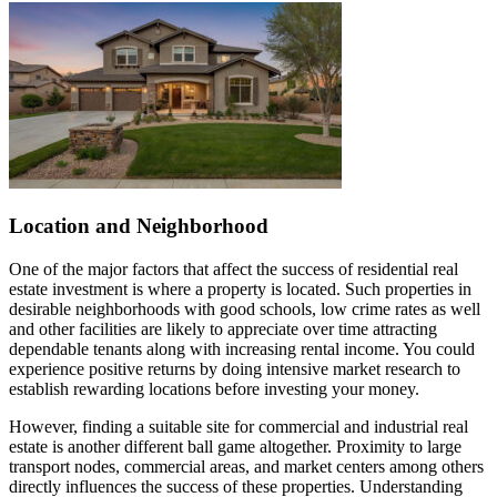
Location and Neighborhood
One of the major factors that affect the success of residential real
estate investment is where a property is located. Such properties in
desirable neighborhoods with good schools, low crime rates as well
and other facilities are likely to appreciate over time attracting
dependable tenants along with increasing rental income. You could
experience positive returns by doing intensive market research to
establish rewarding locations before investing your money.
However, finding a suitable site for commercial and industrial real
estate is another different ball game altogether. Proximity to large
transport nodes, commercial areas, and market centers among others
directly influences the success of these properties. Understanding