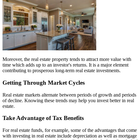
Moreover, the real estate property tends to attract more value with
time which adds up to an investor's returns. It is a major element
contributing to prosperous long-term real estate investments.
Getting Through Market Cycles
Real estate markets alternate between periods of growth and periods
of decline. Knowing these trends may help you invest better in real
estate.
Take Advantage of Tax Benefits
For real estate funds, for example, some of the advantages that come
with investing in real estate include depreciation as well as mortgage