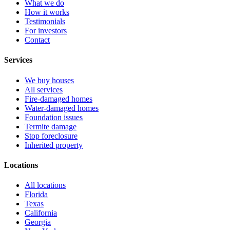
What we do
How it works
Testimonials
For investors
Contact
Services
We buy houses
All services
Fire-damaged homes
Water-damaged homes
Foundation issues
Termite damage
Stop foreclosure
Inherited property
Locations
All locations
Florida
Texas
California
Georgia