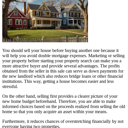
You should sell your house before buying another one because it
will help you avoid double mortgage expenses. Marketing or selling
your property before starting your property search can make you a
more attractive buyer and provide several advantages. The profits
obtained from the seller in this sale can serve as down payments for
the new landlord which also reduces bridge loans or other financial
institutions. This way, getting a house becomes easier and less
stressful.
On the other hand, selling first provides a clearer picture of your
new home budget beforehand. Therefore, you are able to make
informed choices based on the proceeds realized from selling the old
home so that you only acquire an asset within your means.
Furthermore, it reduces chances of overstretching financially by not
everyone having two properties.