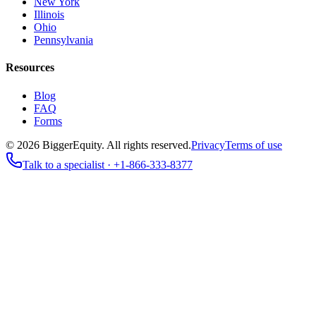
New York
Illinois
Ohio
Pennsylvania
Resources
Blog
FAQ
Forms
©
2026
BiggerEquity
. All rights reserved.
Privacy
Terms of use
Talk to a specialist ·
+1-866-333-8377