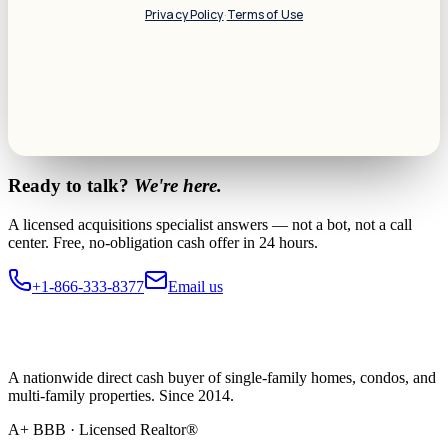
Privacy Policy
·
Terms of Use
Ready to talk?
We're here.
A licensed acquisitions specialist answers — not a bot, not a call
center. Free, no-obligation cash offer in 24 hours.
+1-866-333-8377
Email us
A nationwide direct cash buyer of single-family homes, condos, and
multi-family properties. Since 2014.
A+ BBB · Licensed Realtor®