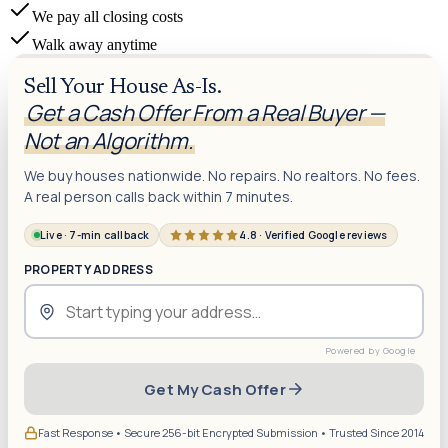
We pay all closing costs
Walk away anytime
Sell Your House As-Is.
Get a Cash Offer From a Real Buyer —
Not an Algorithm.
We buy houses nationwide. No repairs. No realtors. No fees.
A real person calls back within 7 minutes.
Live · 7-min callback
4.8 · Verified Google reviews
PROPERTY ADDRESS
Get My Cash Offer
Fast Response • Secure 256-bit Encrypted Submission • Trusted Since 2014