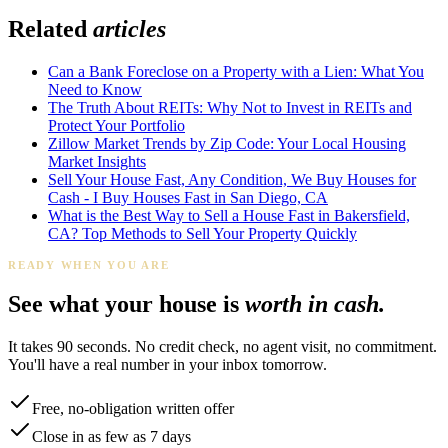
Related
articles
Can a Bank Foreclose on a Property with a Lien: What You
Need to Know
The Truth About REITs: Why Not to Invest in REITs and
Protect Your Portfolio
Zillow Market Trends by Zip Code: Your Local Housing
Market Insights
Sell Your House Fast, Any Condition, We Buy Houses for
Cash - I Buy Houses Fast in San Diego, CA
What is the Best Way to Sell a House Fast in Bakersfield,
CA? Top Methods to Sell Your Property Quickly
READY WHEN YOU ARE
See what your house is
worth in cash.
It takes 90 seconds. No credit check, no agent visit, no commitment.
You'll have a real number in your inbox tomorrow.
Free, no-obligation written offer
Close in as few as 7 days