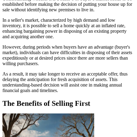
established before making the decision of putting your house up for
sale without identifying new premises to live in.
In a seller's market, characterized by high demand and low
inventory, it is possible to sell a home quickly at an inflated rate,
enhancing bargaining power in disposing of an existing property
and acquiring another one.
However, during periods when buyers have an advantage (buyer's
market), individuals can have difficulties in disposing of their assets
expeditiously or at desired prices since there are more sellers than
willing purchasers.
As a result, it may take longer to receive an acceptable offer, thus
delaying the anticipation for fresh acquisition of assets. This
understanding-based decision will assist one in making annual
financial goals and timelines.
The Benefits of Selling First