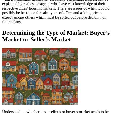
explained by real estate agents who have vast knowledge of their
respective cities’ housing markets. There are issues of when it could
possibly be best time for sale, types of offers and asking price to
expect among others which must be sorted out before deciding on
future plans.
Determining the Type of Market: Buyer’s
Market or Seller’s Market
Understanding whether it is a seller’s or buyer’s market needs to be