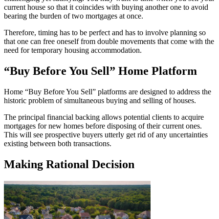
current house so that it coincides with buying another one to avoid
bearing the burden of two mortgages at once.
Therefore, timing has to be perfect and has to involve planning so
that one can free oneself from double movements that come with the
need for temporary housing accommodation.
“Buy Before You Sell” Home Platform
Home “Buy Before You Sell” platforms are designed to address the
historic problem of simultaneous buying and selling of houses.
The principal financial backing allows potential clients to acquire
mortgages for new homes before disposing of their current ones.
This will see prospective buyers utterly get rid of any uncertainties
existing between both transactions.
Making Rational Decision