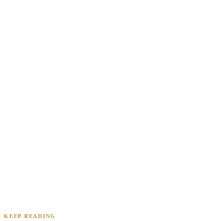
Renee A.
Toledo, OH
·
Sold 2024
Daniel & Priya M.
Mesa, AZ
·
Sold 2025
KEEP READING
James K.
Tampa, FL
·
Sold 2024