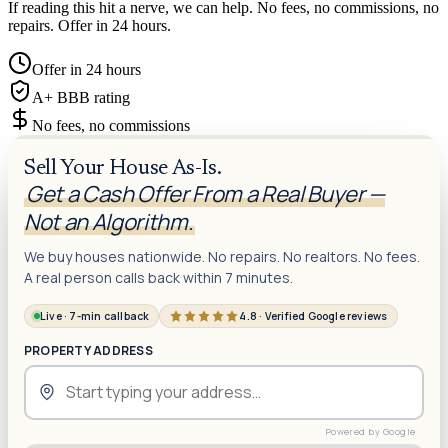
If reading this hit a nerve, we can help. No fees, no commissions, no
repairs. Offer in 24 hours.
Offer in 24 hours
A+ BBB rating
No fees, no commissions
Sell Your House As-Is.
Get a Cash Offer From a Real Buyer —
Not an Algorithm.
We buy houses nationwide. No repairs. No realtors. No fees.
A real person calls back within 7 minutes.
Live · 7-min callback
4.8 · Verified Google reviews
PROPERTY ADDRESS