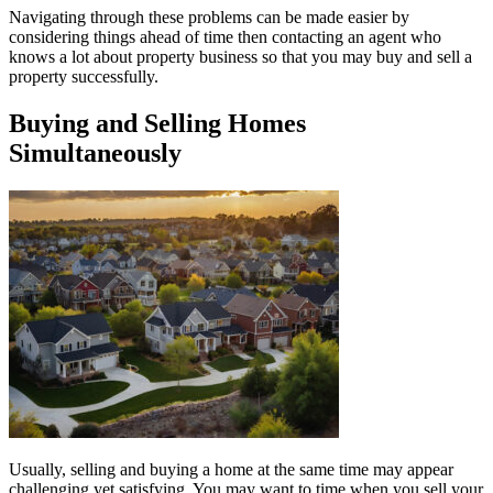
Navigating through these problems can be made easier by
considering things ahead of time then contacting an agent who
knows a lot about property business so that you may buy and sell a
property successfully.
Buying and Selling Homes
Simultaneously
Usually, selling and buying a home at the same time may appear
challenging yet satisfying. You may want to time when you sell your