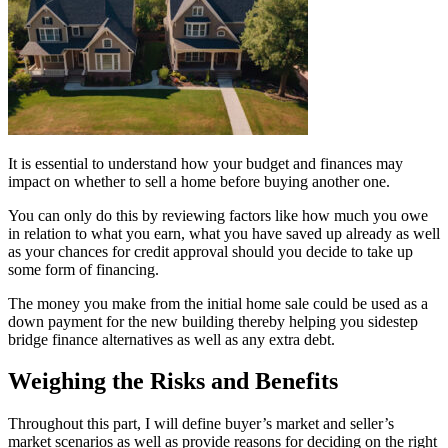
It is essential to understand how your budget and finances may
impact on whether to sell a home before buying another one.
You can only do this by reviewing factors like how much you owe
in relation to what you earn, what you have saved up already as well
as your chances for credit approval should you decide to take up
some form of financing.
The money you make from the initial home sale could be used as a
down payment for the new building thereby helping you sidestep
bridge finance alternatives as well as any extra debt.
Weighing the Risks and Benefits
Throughout this part, I will define buyer’s market and seller’s
market scenarios as well as provide reasons for deciding on the right