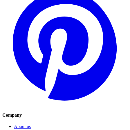
Company
About us