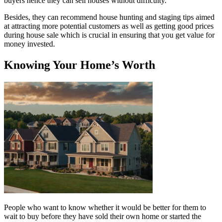
buyers hence they can sell houses without difficulty.
Besides, they can recommend house hunting and staging tips aimed
at attracting more potential customers as well as getting good prices
during house sale which is crucial in ensuring that you get value for
money invested.
Knowing Your Home’s Worth
People who want to know whether it would be better for them to
wait to buy before they have sold their own home or started the