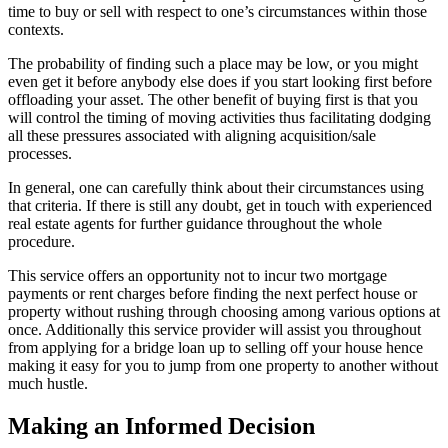
time to buy or sell with respect to one’s circumstances within those
contexts.
The probability of finding such a place may be low, or you might
even get it before anybody else does if you start looking first before
offloading your asset. The other benefit of buying first is that you
will control the timing of moving activities thus facilitating dodging
all these pressures associated with aligning acquisition/sale
processes.
In general, one can carefully think about their circumstances using
that criteria. If there is still any doubt, get in touch with experienced
real estate agents for further guidance throughout the whole
procedure.
This service offers an opportunity not to incur two mortgage
payments or rent charges before finding the next perfect house or
property without rushing through choosing among various options at
once. Additionally this service provider will assist you throughout
from applying for a bridge loan up to selling off your house hence
making it easy for you to jump from one property to another without
much hustle.
Making an Informed Decision