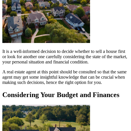
It is a well-informed decision to decide whether to sell a house first
or look for another one carefully considering the state of the market,
your personal situation and financial condition.
A real estate agent at this point should be consulted so that the same
agent may get some insightful knowledge that can be crucial when
making such decisions, hence the right option for you.
Considering Your Budget and Finances