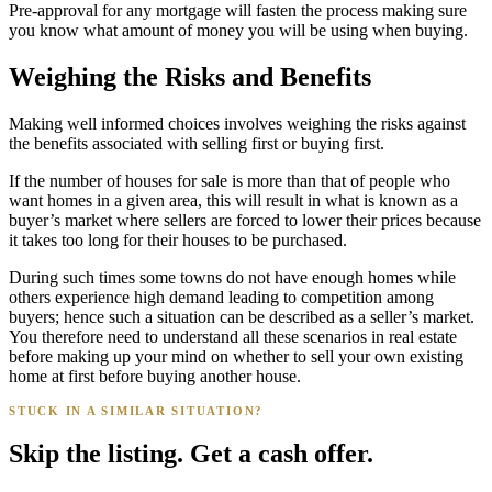
Pre-approval for any mortgage will fasten the process making sure
you know what amount of money you will be using when buying.
Weighing the Risks and Benefits
Making well informed choices involves weighing the risks against
the benefits associated with selling first or buying first.
If the number of houses for sale is more than that of people who
want homes in a given area, this will result in what is known as a
buyer’s market where sellers are forced to lower their prices because
it takes too long for their houses to be purchased.
During such times some towns do not have enough homes while
others experience high demand leading to competition among
buyers; hence such a situation can be described as a seller’s market.
You therefore need to understand all these scenarios in real estate
before making up your mind on whether to sell your own existing
home at first before buying another house.
STUCK IN A SIMILAR SITUATION?
Skip the listing. Get a cash offer.