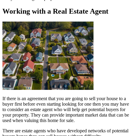
Working with a Real Estate Agent
If there is an agreement that you are going to sell your house to a
buyer first before even starting looking for one then you may have
to consider an estate agent who will help get potential buyers for
your property. They can provide important market data that can be
used when valuing this home for sale.
There are estate agents who have developed networks of potential