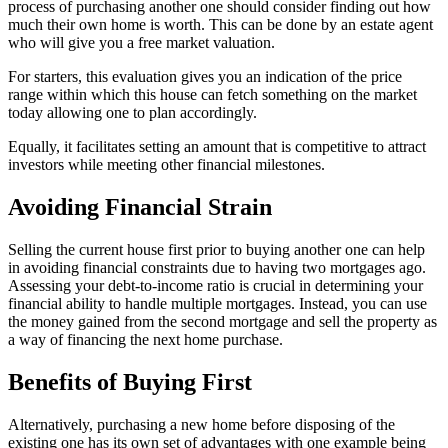
process of purchasing another one should consider finding out how
much their own home is worth. This can be done by an estate agent
who will give you a free market valuation.
For starters, this evaluation gives you an indication of the price
range within which this house can fetch something on the market
today allowing one to plan accordingly.
Equally, it facilitates setting an amount that is competitive to attract
investors while meeting other financial milestones.
Avoiding Financial Strain
Selling the current house first prior to buying another one can help
in avoiding financial constraints due to having two mortgages ago.
Assessing your debt-to-income ratio is crucial in determining your
financial ability to handle multiple mortgages. Instead, you can use
the money gained from the second mortgage and sell the property as
a way of financing the next home purchase.
Benefits of Buying First
Alternatively, purchasing a new home before disposing of the
existing one has its own set of advantages with one example being