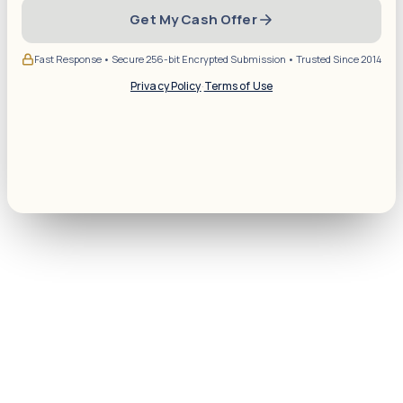
Get My Cash Offer
Fast Response • Secure 256-bit Encrypted Submission • Trusted Since 2014
Privacy Policy
·
Terms of Use