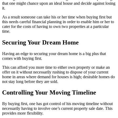
that one might chance upon an ideal house and decide against losing
it.
As a result someone can take his or her time when buying first but
this needs careful financial planning in order to enable him or her to
cater for the costs of having to own two properties at a particular
time.
Securing Your Dream Home
Having an edge to securing your dream home is a big plus that
comes with buying first.
This can afford you more time to either own property or make an
offer on it without necessarily rushing to dispose of your current
home in areas where demand for houses is high; desirable homes do
not stay long before they are sold.
Controlling Your Moving Timeline
By buying first, one has got control of his moving timeline without
necessarily having to involve one’s current property sale date. This
provides more flexibility.