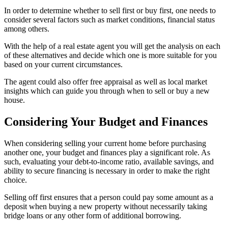
In order to determine whether to sell first or buy first, one needs to
consider several factors such as market conditions, financial status
among others.
With the help of a real estate agent you will get the analysis on each
of these alternatives and decide which one is more suitable for you
based on your current circumstances.
The agent could also offer free appraisal as well as local market
insights which can guide you through when to sell or buy a new
house.
Considering Your Budget and Finances
When considering selling your current home before purchasing
another one, your budget and finances play a significant role. As
such, evaluating your debt-to-income ratio, available savings, and
ability to secure financing is necessary in order to make the right
choice.
Selling off first ensures that a person could pay some amount as a
deposit when buying a new property without necessarily taking
bridge loans or any other form of additional borrowing.