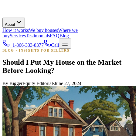
About
How it works
We buy houses
Where we
buy
Services
Testimonials
FAQ
Blog
+1-866-333-8377
Call
BLOG · INSIGHTS FOR SELLERS
Should I Put My House on the Market
Before Looking?
By
BiggerEquity Editorial
·
June 27, 2024