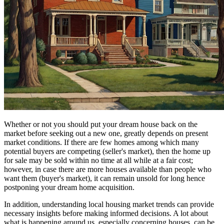
Whether or not you should put your dream house back on the
market before seeking out a new one, greatly depends on present
market conditions. If there are few homes among which many
potential buyers are competing (seller's market), then the home up
for sale may be sold within no time at all while at a fair cost;
however, in case there are more houses available than people who
want them (buyer's market), it can remain unsold for long hence
postponing your dream home acquisition.
In addition, understanding local housing market trends can provide
necessary insights before making informed decisions. A lot about
what is happening around us, especially concerning houses, can be