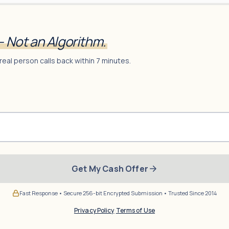
— Not an Algorithm.
real person calls back within 7 minutes.
Get My Cash Offer
Fast Response • Secure 256-bit Encrypted Submission • Trusted Since 2014
Privacy Policy
·
Terms of Use