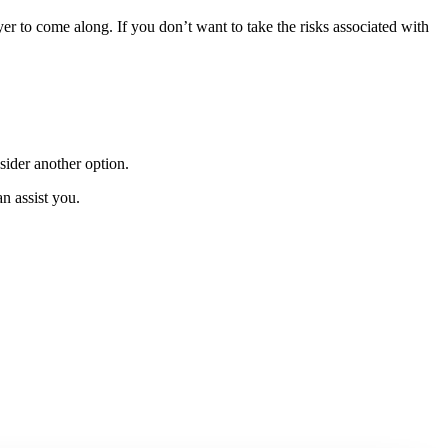
yer to come along. If you don’t want to take the risks associated with
nsider another option.
n assist you.