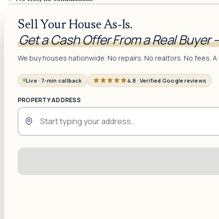
Sell Your House As-Is.
Get a Cash Offer From a Real Buyer 
We buy houses nationwide. No repairs. No realtors. No fees. A 
Live · 7-min callback
4.8 · Verified Google reviews
PROPERTY ADDRESS