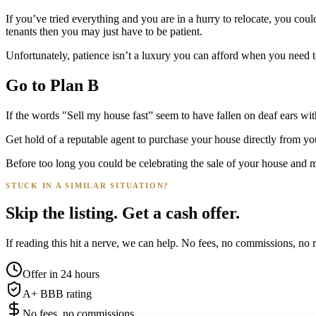
If you’ve tried everything and you are in a hurry to relocate, you coul
tenants then you may just have to be patient.
Unfortunately, patience isn’t a luxury you can afford when you need to
Go to Plan B
If the words "Sell my house fast” seem to have fallen on deaf ears with
Get hold of a reputable agent to purchase your house directly from y
Before too long you could be celebrating the sale of your house and m
STUCK IN A SIMILAR SITUATION?
Skip the listing. Get a cash offer.
If reading this hit a nerve, we can help. No fees, no commissions, no r
Offer in 24 hours
A+ BBB rating
No fees, no commissions