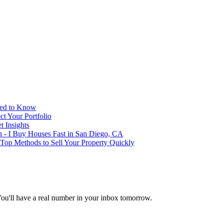
eed to Know
t Your Portfolio
 Insights
h - I Buy Houses Fast in San Diego, CA
 Top Methods to Sell Your Property Quickly
You'll have a real number in your inbox tomorrow.