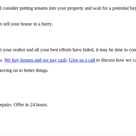
d consider putting tenants into your property and wait for a potential bu
 sell your house in a hurry.
 your realtor and all your best efforts have failed, it may be time to co
ou.
We buy houses and we pay cash
.
Give us a call
to discuss how we ca
oving on to better things.
epairs. Offer in 24 hours.