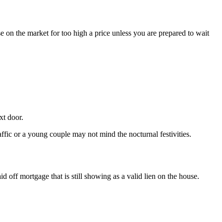
e on the market for too high a price unless you are prepared to wait
xt door.
affic or a young couple may not mind the nocturnal festivities.
d off mortgage that is still showing as a valid lien on the house.