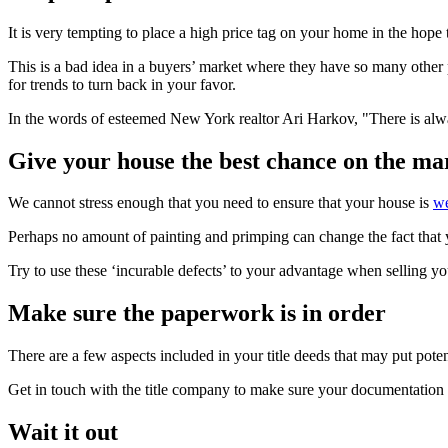
It is very tempting to place a high price tag on your home in the hope th
This is a bad idea in a buyers’ market where they have so many other
for trends to turn back in your favor.
In the words of esteemed New York realtor Ari Harkov, "There is alway
Give your house the best chance on the ma
We cannot stress enough that you need to ensure that your house is
we
Perhaps no amount of painting and primping can change the fact that yo
Try to use these ‘incurable defects’ to your advantage when selling you
Make sure the paperwork is in order
There are a few aspects included in your title deeds that may put poten
Get in touch with the title company to make sure your documentation i
Wait it out