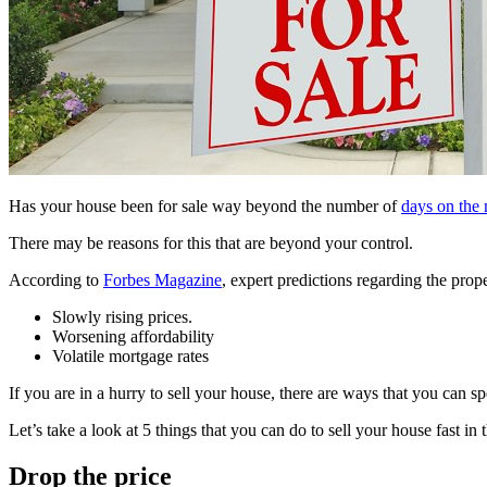
Has your house been for sale way beyond the number of
days on the
There may be reasons for this that are beyond your control.
According to
Forbes Magazine
, expert predictions regarding the prop
Slowly rising prices.
Worsening affordability
Volatile mortgage rates
If you are in a hurry to sell your house, there are ways that you can s
Let’s take a look at 5 things that you can do to sell your house fast in 
Drop the price