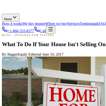
About
How it works
We buy houses
Where we buy
Services
Testimonials
FAQ
+1-866-333-8377
Call
BLOG · INSIGHTS FOR SELLERS
What To Do If Your House Isn't Selling O
By
BiggerEquity Editorial
·
June 10, 2017