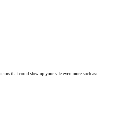
 factors that could slow up your sale even more such as: