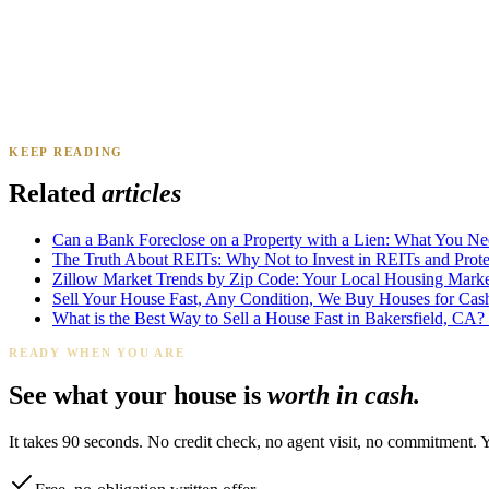
Daniel & Priya M.
Mesa, AZ
·
Sold 2025
KEEP READING
James K.
Tampa, FL
·
Sold 2024
Related
articles
Can a Bank Foreclose on a Property with a Lien: What You N
The Truth About REITs: Why Not to Invest in REITs and Protec
Zillow Market Trends by Zip Code: Your Local Housing Market
Sell Your House Fast, Any Condition, We Buy Houses for Cas
What is the Best Way to Sell a House Fast in Bakersfield, CA?
READY WHEN YOU ARE
See what your house is
worth in cash.
It takes 90 seconds. No credit check, no agent visit, no commitment. 