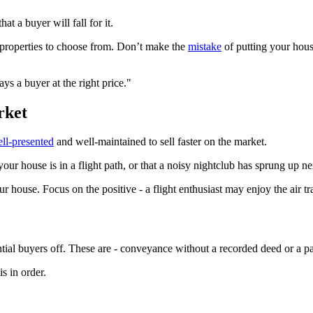
at a buyer will fall for it.
 properties to choose from. Don’t make the
mistake
of putting your hous
s a buyer at the right price."
rket
ll-presented
and well-maintained to sell faster on the market.
ur house is in a flight path, or that a noisy nightclub has sprung up ne
r house. Focus on the positive - a flight enthusiast may enjoy the air tr
tial buyers off. These are - conveyance without a recorded deed or a pai
s in order.