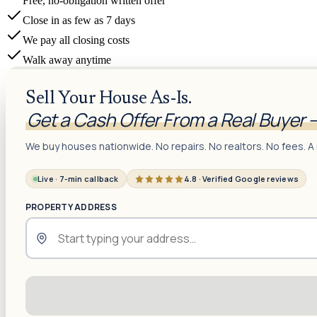
Free, no-obligation written offer
Close in as few as 7 days
We pay all closing costs
Walk away anytime
Sell Your House As-Is.
Get a Cash Offer From a Real Buyer 
We buy houses nationwide. No repairs. No realtors. No fees. A 
Live · 7-min callback
4.8 · Verified Google reviews
PROPERTY ADDRESS