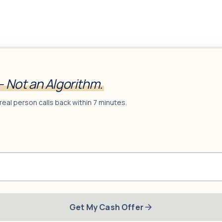
— Not an Algorithm.
real person calls back within 7 minutes.
Get My Cash Offer