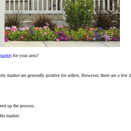
 market
for your area?
erty market are generally positive for sellers. However, there are a few
peed up the process.
this market.