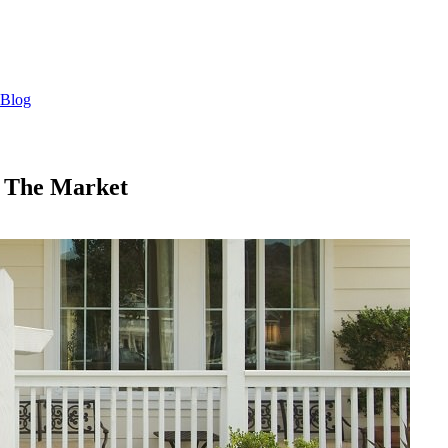
Blog
n The Market