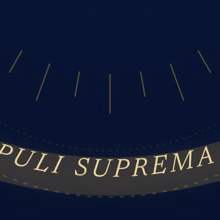
PULI SUPREMA