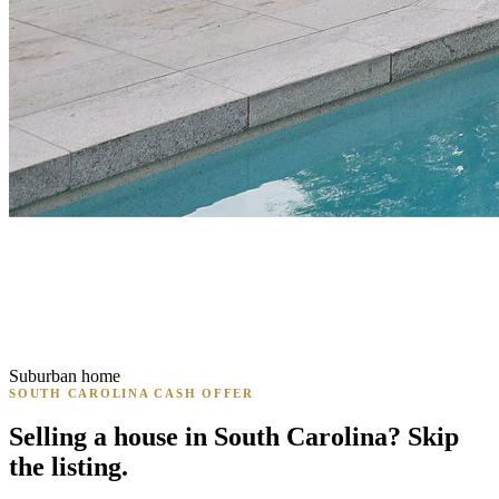
Suburban home
SOUTH CAROLINA CASH OFFER
Selling a house in South Carolina? Skip
the listing.