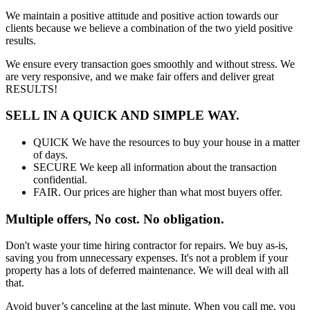
We maintain a positive attitude and positive action towards our
clients because we believe a combination of the two yield positive
results.
We ensure every transaction goes smoothly and without stress. We
are very responsive, and we make fair offers and deliver great
RESULTS!
SELL IN A QUICK AND SIMPLE WAY.
QUICK We have the resources to buy your house in a matter
of days.
SECURE We keep all information about the transaction
confidential.
FAIR. Our prices are higher than what most buyers offer.
Multiple offers, No cost. No obligation.
Don't waste your time hiring contractor for repairs. We buy as-is,
saving you from unnecessary expenses. It's not a problem if your
property has a lots of deferred maintenance. We will deal with all
that.
Avoid buyer’s canceling at the last minute. When you call me, you