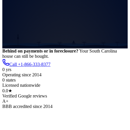
Behind on payments or in foreclosure?
Your
South Carolina
house
can still be bought.
Call
+1-866-333-8377
0
yrs
Operating since 2014
0
states
Licensed nationwide
0.0
★
Verified Google reviews
A
+
BBB accredited since 2014