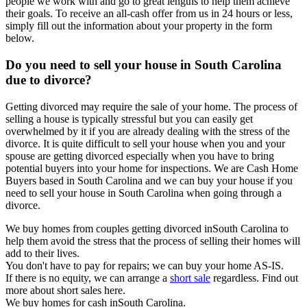
people we work with and go to great lengths to help them achieve
their goals. To receive an all-cash offer from us in 24 hours or less,
simply fill out the information about your property in the form
below.
Do you need to sell your house in South Carolina
due to divorce?
Getting divorced may require the sale of your home. The process of
selling a house is typically stressful but you can easily get
overwhelmed by it if you are already dealing with the stress of the
divorce. It is quite difficult to sell your house when you and your
spouse are getting divorced especially when you have to bring
potential buyers into your home for inspections. We are Cash Home
Buyers based in South Carolina and we can buy your house if you
need to sell your house in South Carolina when going through a
divorce.
We buy homes from couples getting divorced inSouth Carolina to
help them avoid the stress that the process of selling their homes will
add to their lives.
You don't have to pay for repairs; we can buy your home AS-IS.
If there is no equity, we can arrange a
short sale
regardless. Find out
more about short sales here.
We buy homes for cash inSouth Carolina.