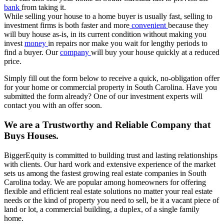
bank
from taking it.
While selling your house to a home buyer is usually fast, selling to
investment firms is both faster and more
convenient
because they
will buy house as-is, in its current condition without making you
invest
money
in repairs nor make you wait for lengthy periods to
find a buyer. Our
company
will buy your house quickly at a reduced
price.
Simply fill out the form below to receive a quick, no-obligation offer
for your home or commercial property in South Carolina. Have you
submitted the form already? One of our investment experts will
contact you with an offer soon.
We are a Trustworthy and Reliable Company that
Buys Houses.
BiggerEquity is committed to building trust and lasting relationships
with clients. Our hard work and extensive experience of the market
sets us among the fastest growing real estate companies in South
Carolina today. We are popular among homeowners for offering
flexible and efficient real estate solutions no matter your real estate
needs or the kind of property you need to sell, be it a vacant piece of
land or lot, a commercial building, a duplex, of a single family
home.