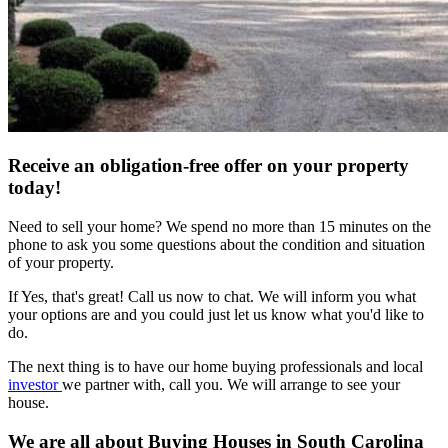
Receive an obligation-free offer on your property
today!
Need to sell your home? We spend no more than 15 minutes on the
phone to ask you some questions about the condition and situation
of your property.
If Yes, that's great! Call us now to chat. We will inform you what
your options are and you could just let us know what you'd like to
do.
The next thing is to have our home buying professionals and local
investor
we partner with, call you. We will arrange to see your
house.
We are all about Buying Houses in South Carolina