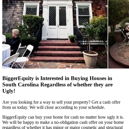
BiggerEquity is Interested in Buying Houses in
South Carolina Regardless of whether they are
Ugly!
Are you looking for a way to sell your property? Get a cash offer
from us today. We will close according to your schedule.
BiggerEquity can buy your home for cash no matter how ugly it is.
We will be happy to make a no-obligation cash offer on your home
regardless of whether it has minor or major cosmetic and structural