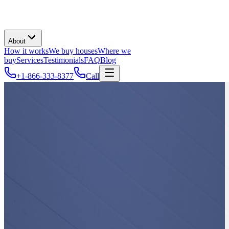
About
How it works
We buy houses
Where we
buy
Services
Testimonials
FAQ
Blog
+1-866-333-8377
Call