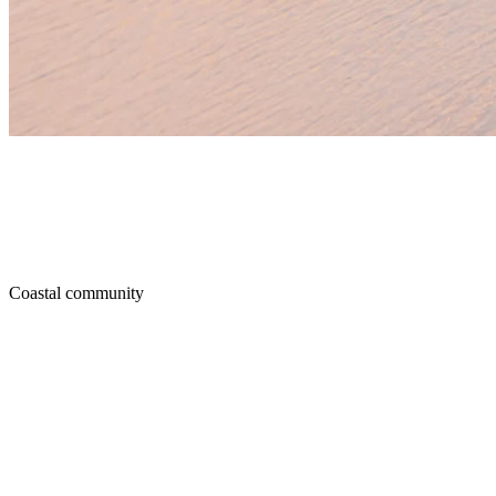
Coastal community