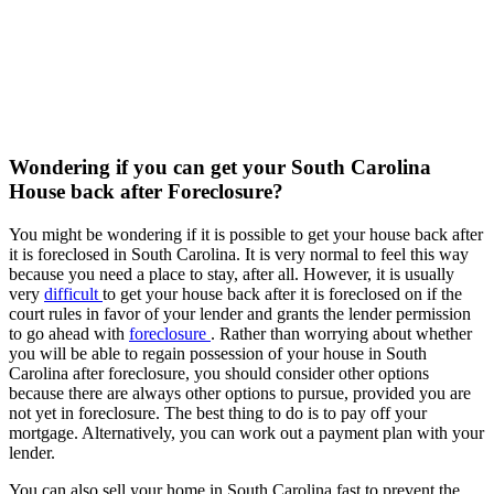
Wondering if you can get your South Carolina
House back after Foreclosure?
You might be wondering if it is possible to get your house back after
it is foreclosed in South Carolina. It is very normal to feel this way
because you need a place to stay, after all. However, it is usually
very
difficult
to get your house back after it is foreclosed on if the
court rules in favor of your lender and grants the lender permission
to go ahead with
foreclosure
. Rather than worrying about whether
you will be able to regain possession of your house in South
Carolina after foreclosure, you should consider other options
because there are always other options to pursue, provided you are
not yet in foreclosure. The best thing to do is to pay off your
mortgage. Alternatively, you can work out a payment plan with your
lender.
You can also sell your home in South Carolina fast to prevent the