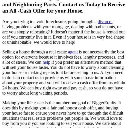
and Neighboring Parts. Contact us Today to Receive
an All -Cash Offer for your House.
Are you trying to avoid foreclosure, going through a
divorce
,
having problems with your mortgage, dealing with bad tenants, or
are you simply relocating? It doesn't matter if the house is rented out
or if you currently live in it. Even if your house is in very bad shape
or uninhabitable, we would love to help!
Selling a house through a real estate
agent
is not necessarily the best
option for everyone because it involves fees, lengthy processes, and
a lot of stress. We can
help
if you prefer an alternative method that
will sell your house faster. You do not have to worry about cleaning
your house or making repairs to it before selling to us. All you need
to do is to contact us to provide us with some basic information
about your property and you will receive a cash offer from us within
24 hours. We can buy right away and pay cash, so you do not have
to worry about long waiting periods.
Making your life easier is the number one goal of BiggerEquity. It
does this by making you a fair and honest cash offer, and buying
your house fast to ensure you never have to go through the difficult
situations that real estate problems put people in. We would love to
buy from you if you are looking to sell your house. We care about