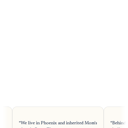
4.8
 inherited Mom's
“
Behind on payments with the bank