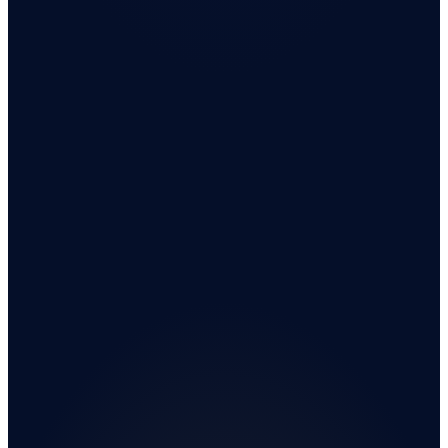
Sell Your House As-Is.
Get a Cash Offer From a Real Buyer — Not an
Algorithm.
We buy houses nationwide. No repairs. No realtors. No fees. A
real person calls back within 7 minutes.
Live · 7-min callback
4.8 · Verified Google reviews
PROPERTY ADDRESS
Get My Cash Offer
Fast Response • Secure 256-bit Encrypted Submission • Trusted Since 2014
Privacy Policy
·
Terms of Use