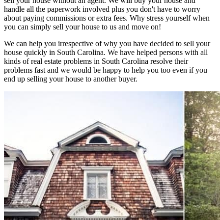
sell your house without an agent. We will buy your house and
handle all the paperwork involved plus you don't have to worry
about paying commissions or extra fees. Why stress yourself when
you can simply sell your house to us and move on!
We can help you irrespective of why you have decided to sell your
house quickly in South Carolina. We have helped persons with all
kinds of real estate problems in South Carolina resolve their
problems fast and we would be happy to help you too even if you
end up selling your house to another buyer.