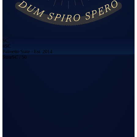
DUM SPIRO SPERO
SC
#
SC
Palmetto State
· Est. 2014
State
SC
/ 50
Call now · cash offer in 7 minutes
+1-866-333-8377