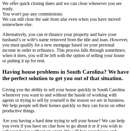
We offer quick closing dates and we can close whenever you are
ready.
You won't pay any commissions.
We can still close the sale from afar even when you have moved
somewhere else.
Alternatively, you can re-finance your property and have your
husband’s or wife's name removed from the title and loan. However,
you must qualify for a new mortgage based on your personal
income in order to refinance. This process falls through sometimes;
when it does, you will be left with the option of selling your house
or putting it up for rent.
Having house problems in South Carolina? We have
the perfect solution to get you out of that situation.
Giving you the ability to sell your house quickly in South Carolina
whenever you want to and without the hassle of working with
agents or trying to sell by yourself is the reason we are in business.
We help people sell their homes quickly so they can focus on other
productive things.
Are you having a hard time trying to sell your house? We can help
you even if you have no clue how to go about it or if you wish to