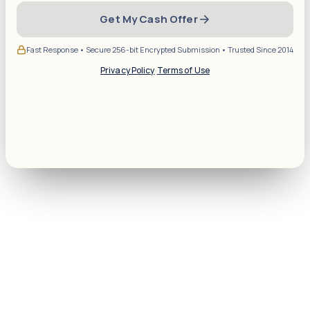
Get My Cash Offer
Fast Response • Secure 256-bit Encrypted Submission • Trusted Since 2014
Privacy Policy
·
Terms of Use