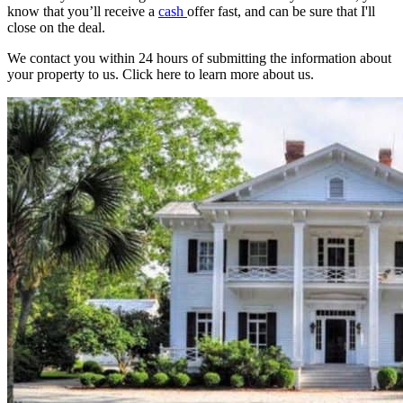
know that you’ll receive a
cash
offer fast, and can be sure that I'll
close on the deal.
We contact you within 24 hours of submitting the information about
your property to us. Click here to learn more about us.