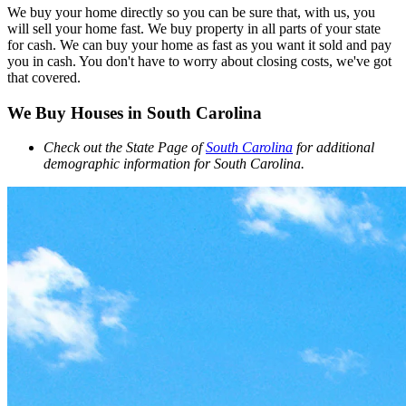
We buy your home directly so you can be sure that, with us, you
will sell your home fast. We buy property in all parts of your state
for cash. We can buy your home as fast as you want it sold and pay
you in cash. You don't have to worry about closing costs, we've got
that covered.
We Buy Houses in South Carolina
Check out the State Page of
South Carolina
for additional
demographic information for South Carolina.