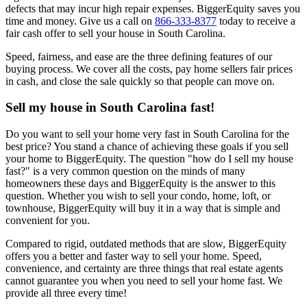
defects that may incur high repair expenses. BiggerEquity saves you
time and money. Give us a call on
866-333-8377
today to receive a
fair cash offer to sell your house in South Carolina.
Speed, fairness, and ease are the three defining features of our
buying process. We cover all the costs, pay home sellers fair prices
in cash, and close the sale quickly so that people can move on.
Sell my house in South Carolina fast!
Do you want to sell your home very fast in South Carolina for the
best price? You stand a chance of achieving these goals if you sell
your home to BiggerEquity. The question "how do I sell my house
fast?" is a very common question on the minds of many
homeowners these days and BiggerEquity is the answer to this
question. Whether you wish to sell your condo, home, loft, or
townhouse, BiggerEquity will buy it in a way that is simple and
convenient for you.
Compared to rigid, outdated methods that are slow, BiggerEquity
offers you a better and faster way to sell your home. Speed,
convenience, and certainty are three things that real estate agents
cannot guarantee you when you need to sell your home fast. We
provide all three every time!