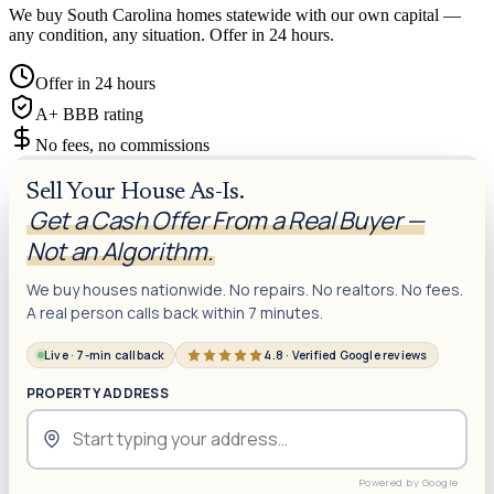
We buy South Carolina homes statewide with our own capital —
any condition, any situation. Offer in 24 hours.
Offer in 24 hours
A+ BBB rating
No fees, no commissions
Sell Your House As-Is.
Get a Cash Offer From a Real Buyer —
Not an Algorithm.
We buy houses nationwide. No repairs. No realtors. No fees.
A real person calls back within 7 minutes.
Live · 7-min callback
4.8 · Verified Google reviews
PROPERTY ADDRESS