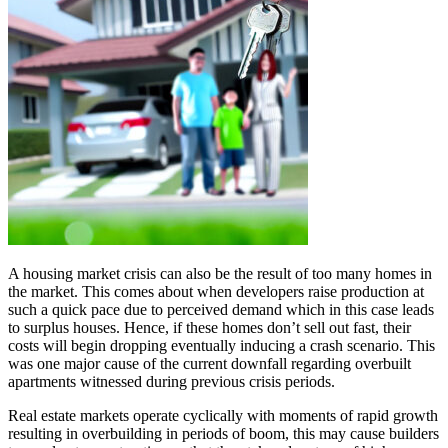
A housing market crisis can also be the result of too many homes in
the market. This comes about when developers raise production at
such a quick pace due to perceived demand which in this case leads
to surplus houses. Hence, if these homes don’t sell out fast, their
costs will begin dropping eventually inducing a crash scenario. This
was one major cause of the current downfall regarding overbuilt
apartments witnessed during previous crisis periods.
Real estate markets operate cyclically with moments of rapid growth
resulting in overbuilding in periods of boom, this may cause builders