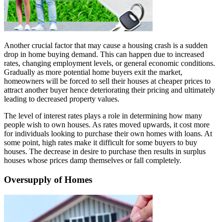
Another crucial factor that may cause a housing crash is a sudden
drop in home buying demand. This can happen due to increased
rates, changing employment levels, or general economic conditions.
Gradually as more potential home buyers exit the market,
homeowners will be forced to sell their houses at cheaper prices to
attract another buyer hence deteriorating their pricing and ultimately
leading to decreased property values.
The level of interest rates plays a role in determining how many
people wish to own houses. As rates moved upwards, it cost more
for individuals looking to purchase their own homes with loans. At
some point, high rates make it difficult for some buyers to buy
houses. The decrease in desire to purchase then results in surplus
houses whose prices damp themselves or fall completely.
Oversupply of Homes