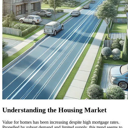
Understanding the Housing Market
Value for homes has been increasing despite high mortgage rates.
Propelled by robust demand and limited supply, this trend seems to