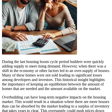
During the last housing boom cycle period builders were quickly
adding supply to meet rising demand. However, when there was a
shift in the economy or other factors led to an over-supply of houses.
Many of these homes were not sold leading to significant losses
among developers and investors. This historical insight highlights
the importance of keeping an equilibrium between the amount of
homes that are needed and the amount available on the market.
Overbuilding can have long-term negative impacts on the housing
market. This would result in a situation where there are more houses
than can be absorbed by the market leading to a surplus of inventory
that takes years to clear. This oversupply could push prices down