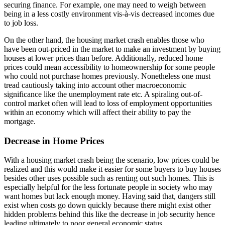
securing finance. For example, one may need to weigh between
being in a less costly environment vis-à-vis decreased incomes due
to job loss.
On the other hand, the housing market crash enables those who
have been out-priced in the market to make an investment by buying
houses at lower prices than before. Additionally, reduced home
prices could mean accessibility to homeownership for some people
who could not purchase homes previously. Nonetheless one must
tread cautiously taking into account other macroeconomic
significance like the unemployment rate etc. A spiraling out-of-
control market often will lead to loss of employment opportunities
within an economy which will affect their ability to pay the
mortgage.
Decrease in Home Prices
With a housing market crash being the scenario, low prices could be
realized and this would make it easier for some buyers to buy houses
besides other uses possible such as renting out such homes. This is
especially helpful for the less fortunate people in society who may
want homes but lack enough money. Having said that, dangers still
exist when costs go down quickly because there might exist other
hidden problems behind this like the decrease in job security hence
leading ultimately to poor general economic status.