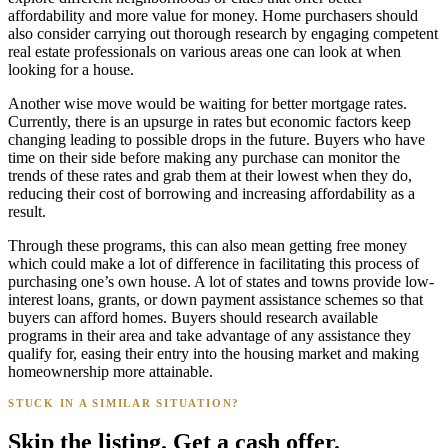
affordability and more value for money. Home purchasers should
also consider carrying out thorough research by engaging competent
real estate professionals on various areas one can look at when
looking for a house.
Another wise move would be waiting for better mortgage rates.
Currently, there is an upsurge in rates but economic factors keep
changing leading to possible drops in the future. Buyers who have
time on their side before making any purchase can monitor the
trends of these rates and grab them at their lowest when they do,
reducing their cost of borrowing and increasing affordability as a
result.
Through these programs, this can also mean getting free money
which could make a lot of difference in facilitating this process of
purchasing one’s own house. A lot of states and towns provide low-
interest loans, grants, or down payment assistance schemes so that
buyers can afford homes. Buyers should research available
programs in their area and take advantage of any assistance they
qualify for, easing their entry into the housing market and making
homeownership more attainable.
STUCK IN A SIMILAR SITUATION?
Skip the listing. Get a cash offer.