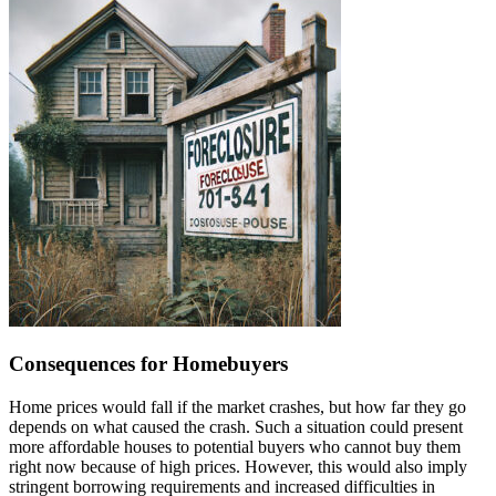
Consequences for Homebuyers
Home prices would fall if the market crashes, but how far they go
depends on what caused the crash. Such a situation could present
more affordable houses to potential buyers who cannot buy them
right now because of high prices. However, this would also imply
stringent borrowing requirements and increased difficulties in