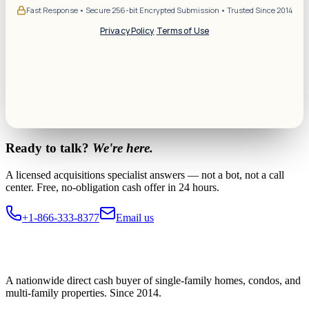
Fast Response • Secure 256-bit Encrypted Submission • Trusted Since 2014
Privacy Policy
·
Terms of Use
Ready to talk?
We're here.
A licensed acquisitions specialist answers — not a bot, not a call
center. Free, no-obligation cash offer in 24 hours.
+1-866-333-8377
Email us
A nationwide direct cash buyer of single-family homes, condos, and
multi-family properties. Since 2014.