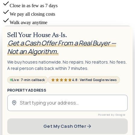
Close in as few as 7 days
We pay all closing costs
Walk away anytime
Sell Your House As-Is.
Get a Cash Offer From a Real Buyer —
Not an Algorithm.
We buy houses nationwide. No repairs. No realtors. No fees.
A real person calls back within 7 minutes.
Live · 7-min callback
4.8 · Verified Google reviews
PROPERTY ADDRESS
Get My Cash Offer