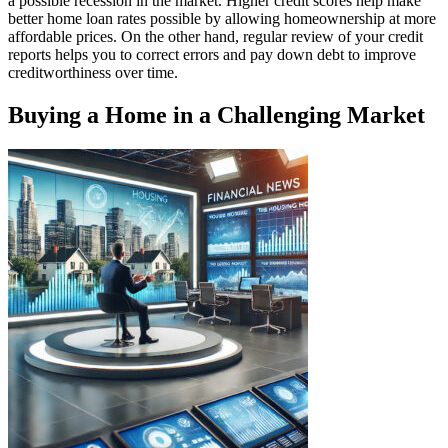
a possible recession in the market. Higher credit scores help make
better home loan rates possible by allowing homeownership at more
affordable prices. On the other hand, regular review of your credit
reports helps you to correct errors and pay down debt to improve
creditworthiness over time.
Buying a Home in a Challenging Market