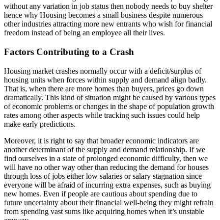
without any variation in job status then nobody needs to buy shelter
hence why Housing becomes a small business despite numerous
other industries attracting more new entrants who wish for financial
freedom instead of being an employee all their lives.
Factors Contributing to a Crash
Housing market crashes normally occur with a deficit/surplus of
housing units when forces within supply and demand align badly.
That is, when there are more homes than buyers, prices go down
dramatically. This kind of situation might be caused by various types
of economic problems or changes in the shape of population growth
rates among other aspects while tracking such issues could help
make early predictions.
Moreover, it is right to say that broader economic indicators are
another determinant of the supply and demand relationship. If we
find ourselves in a state of prolonged economic difficulty, then we
will have no other way other than reducing the demand for houses
through loss of jobs either low salaries or salary stagnation since
everyone will be afraid of incurring extra expenses, such as buying
new homes. Even if people are cautious about spending due to
future uncertainty about their financial well-being they might refrain
from spending vast sums like acquiring homes when it’s unstable