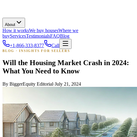
About
How it works
We buy houses
Where we
buy
Services
Testimonials
FAQ
Blog
+1-866-333-8377
Call
BLOG · INSIGHTS FOR SELLERS
Will the Housing Market Crash in 2024:
What You Need to Know
By
BiggerEquity Editorial
·
July 21, 2024