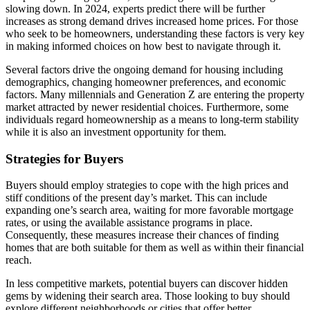
slowing down. In 2024, experts predict there will be further
increases as strong demand drives increased home prices. For those
who seek to be homeowners, understanding these factors is very key
in making informed choices on how best to navigate through it.
Several factors drive the ongoing demand for housing including
demographics, changing homeowner preferences, and economic
factors. Many millennials and Generation Z are entering the property
market attracted by newer residential choices. Furthermore, some
individuals regard homeownership as a means to long-term stability
while it is also an investment opportunity for them.
Strategies for Buyers
Buyers should employ strategies to cope with the high prices and
stiff conditions of the present day’s market. This can include
expanding one’s search area, waiting for more favorable mortgage
rates, or using the available assistance programs in place.
Consequently, these measures increase their chances of finding
homes that are both suitable for them as well as within their financial
reach.
In less competitive markets, potential buyers can discover hidden
gems by widening their search area. Those looking to buy should
explore different neighborhoods or cities that offer better