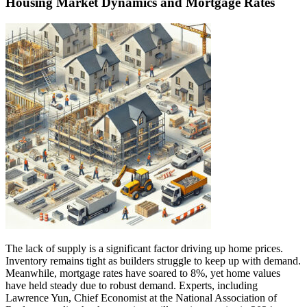
Housing Market Dynamics and Mortgage Rates
The lack of supply is a significant factor driving up home prices.
Inventory remains tight as builders struggle to keep up with demand.
Meanwhile, mortgage rates have soared to 8%, yet home values
have held steady due to robust demand. Experts, including
Lawrence Yun, Chief Economist at the National Association of