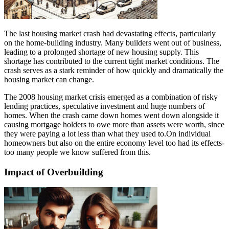
The last housing market crash had devastating effects, particularly
on the home-building industry. Many builders went out of business,
leading to a prolonged shortage of new housing supply. This
shortage has contributed to the current tight market conditions. The
crash serves as a stark reminder of how quickly and dramatically the
housing market can change.
The 2008 housing market crisis emerged as a combination of risky
lending practices, speculative investment and huge numbers of
homes. When the crash came down homes went down alongside it
causing mortgage holders to owe more than assets were worth, since
they were paying a lot less than what they used to.On individual
homeowners but also on the entire economy level too had its effects-
too many people we know suffered from this.
Impact of Overbuilding