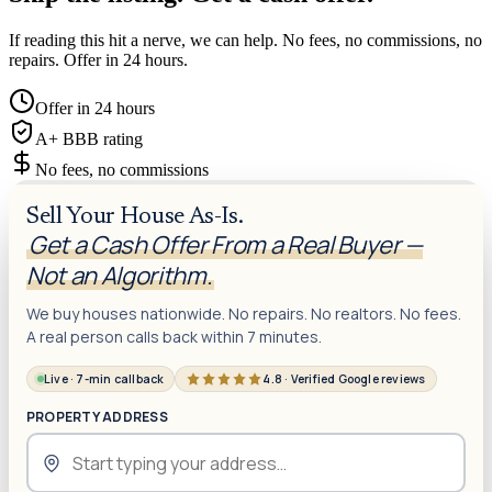
If reading this hit a nerve, we can help. No fees, no commissions, no
repairs. Offer in 24 hours.
Offer in 24 hours
A+ BBB rating
No fees, no commissions
Sell Your House As-Is.
Get a Cash Offer From a Real Buyer —
Not an Algorithm.
We buy houses nationwide. No repairs. No realtors. No fees.
A real person calls back within 7 minutes.
Live · 7-min callback
4.8 · Verified Google reviews
PROPERTY ADDRESS