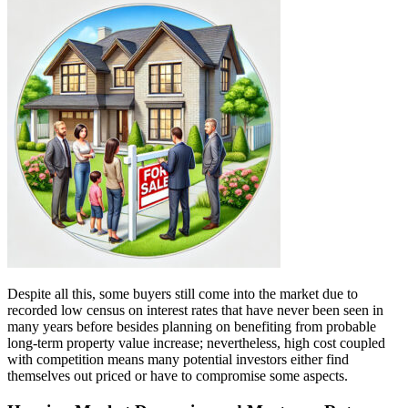
Despite all this, some buyers still come into the market due to
recorded low census on interest rates that have never been seen in
many years before besides planning on benefiting from probable
long-term property value increase; nevertheless, high cost coupled
with competition means many potential investors either find
themselves out priced or have to compromise some aspects.