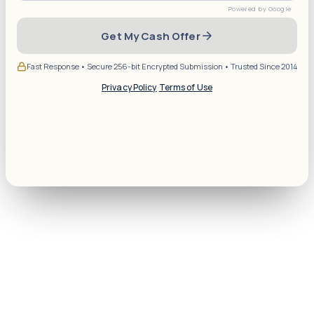
Get My Cash Offer
Fast Response • Secure 256-bit Encrypted Submission • Trusted Since 2014
Privacy Policy
·
Terms of Use