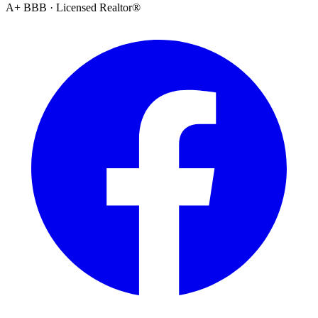
A+ BBB · Licensed Realtor®