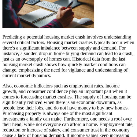
Predicting a potential housing market crash involves understanding
several critical factors. Housing market crashes typically occur when
there’s a significant imbalance between supply and demand. For
instance, a sudden drop in home buying demand can lead to a crash,
just as an oversupply of homes can. Historical data from the last
housing market crash shows how quickly market conditions can
change, emphasizing the need for vigilance and understanding of
current market dynamics.
Also, economic indicators such as employment rates, income
growth, and consumer confidence play an important part when it
comes to forecasting market crashes. The supply of housing can be
significantly reduced when there is an economic downturn, as
people lose their jobs, and do not have money to buy new homes.
Purchasing property is always one of the most significant
investments a family can make. Furthermore, one needs a roof over
their head; while not everyone can afford a home. Employment rate,
reduction or increase of salary, and consumer trust in the economy
cause a lack of housing demand. If income values keep increasing