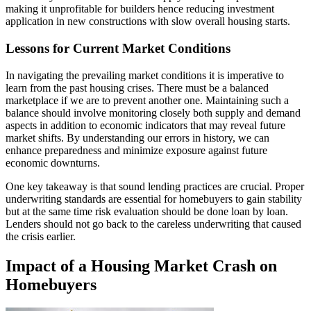
making it unprofitable for builders hence reducing investment
application in new constructions with slow overall housing starts.
Lessons for Current Market Conditions
In navigating the prevailing market conditions it is imperative to
learn from the past housing crises. There must be a balanced
marketplace if we are to prevent another one. Maintaining such a
balance should involve monitoring closely both supply and demand
aspects in addition to economic indicators that may reveal future
market shifts. By understanding our errors in history, we can
enhance preparedness and minimize exposure against future
economic downturns.
One key takeaway is that sound lending practices are crucial. Proper
underwriting standards are essential for homebuyers to gain stability
but at the same time risk evaluation should be done loan by loan.
Lenders should not go back to the careless underwriting that caused
the crisis earlier.
Impact of a Housing Market Crash on
Homebuyers