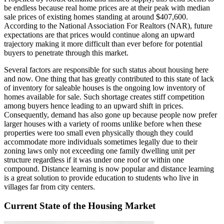
be endless because real home prices are at their peak with median
sale prices of existing homes standing at around $407,600.
According to the National Association For Realtors (NAR), future
expectations are that prices would continue along an upward
trajectory making it more difficult than ever before for potential
buyers to penetrate through this market.
Several factors are responsible for such status about housing here
and now. One thing that has greatly contributed to this state of lack
of inventory for saleable houses is the ongoing low inventory of
homes available for sale. Such shortage creates stiff competition
among buyers hence leading to an upward shift in prices.
Consequently, demand has also gone up because people now prefer
larger houses with a variety of rooms unlike before when these
properties were too small even physically though they could
accommodate more individuals sometimes legally due to their
zoning laws only not exceeding one family dwelling unit per
structure regardless if it was under one roof or within one
compound. Distance learning is now popular and distance learning
is a great solution to provide education to students who live in
villages far from city centers.
Current State of the Housing Market