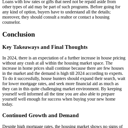
Loans with low rates or gifts that need not be repaid aside from
other types of aid may be part of such programs. Before going for
any kind of option, buyers have to understand all the details;
moreover, they should consult a realtor or contact a housing
counselor.
Conclusion
Key Takeaways and Final Thoughts
In 2024, there is an expectation of a further increase in house pricing
without any crash at all within the housing market space. The
increase in home prices shall continue because there are few houses
in the market and the demand is high till 2024 according to experts.
To do it successfully, house hunters should expand their search, wait
for lower mortgage rates, and seek more financial aid as much as
they can in this quite challenging market environment. By keeping
yourself well informed all the time you are also able to prepare
yourself well enough for success when buying your new home
today.
Continued Growth and Demand
Despite high mortgage rates, the housing market shows no signs of