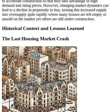
to accelerate construction so that they take advantage of high
demand and rising prices. However, changing market dynamics can
lead to a decline in propensity to buy, turning this increased supply
into oversupply quite rapidly where many houses are left empty or
unsold on the market yet others are still under construction.
Historical Context and Lessons Learned
The Last Housing Market Crash