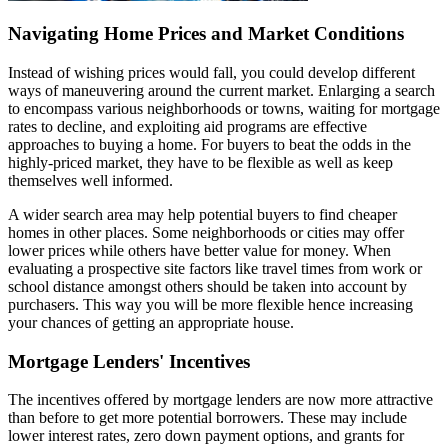
Navigating Home Prices and Market Conditions
Instead of wishing prices would fall, you could develop different
ways of maneuvering around the current market. Enlarging a search
to encompass various neighborhoods or towns, waiting for mortgage
rates to decline, and exploiting aid programs are effective
approaches to buying a home. For buyers to beat the odds in the
highly-priced market, they have to be flexible as well as keep
themselves well informed.
A wider search area may help potential buyers to find cheaper
homes in other places. Some neighborhoods or cities may offer
lower prices while others have better value for money. When
evaluating a prospective site factors like travel times from work or
school distance amongst others should be taken into account by
purchasers. This way you will be more flexible hence increasing
your chances of getting an appropriate house.
Mortgage Lenders' Incentives
The incentives offered by mortgage lenders are now more attractive
than before to get more potential borrowers. These may include
lower interest rates, zero down payment options, and grants for