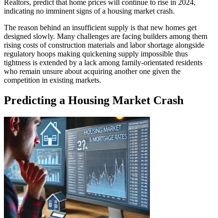
Realtors, predict that home prices will continue to rise in 2024,
indicating no imminent signs of a housing market crash.
The reason behind an insufficient supply is that new homes get
designed slowly. Many challenges are facing builders among them
rising costs of construction materials and labor shortage alongside
regulatory hoops making quickening supply impossible thus
tightness is extended by a lack among family-orientated residents
who remain unsure about acquiring another one given the
competition in existing markets.
Predicting a Housing Market Crash