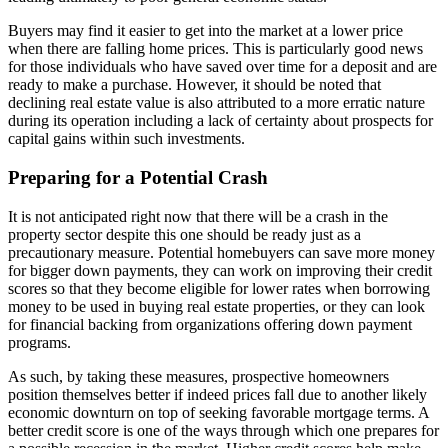
Buyers may find it easier to get into the market at a lower price
when there are falling home prices. This is particularly good news
for those individuals who have saved over time for a deposit and are
ready to make a purchase. However, it should be noted that
declining real estate value is also attributed to a more erratic nature
during its operation including a lack of certainty about prospects for
capital gains within such investments.
Preparing for a Potential Crash
It is not anticipated right now that there will be a crash in the
property sector despite this one should be ready just as a
precautionary measure. Potential homebuyers can save more money
for bigger down payments, they can work on improving their credit
scores so that they become eligible for lower rates when borrowing
money to be used in buying real estate properties, or they can look
for financial backing from organizations offering down payment
programs.
As such, by taking these measures, prospective homeowners
position themselves better if indeed prices fall due to another likely
economic downturn on top of seeking favorable mortgage terms. A
better credit score is one of the ways through which one prepares for