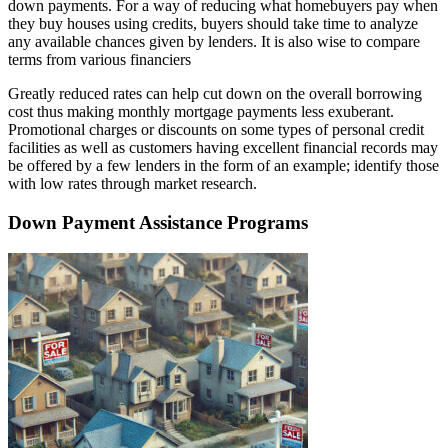
down payments. For a way of reducing what homebuyers pay when
they buy houses using credits, buyers should take time to analyze
any available chances given by lenders. It is also wise to compare
terms from various financiers
Greatly reduced rates can help cut down on the overall borrowing
cost thus making monthly mortgage payments less exuberant.
Promotional charges or discounts on some types of personal credit
facilities as well as customers having excellent financial records may
be offered by a few lenders in the form of an example; identify those
with low rates through market research.
Down Payment Assistance Programs