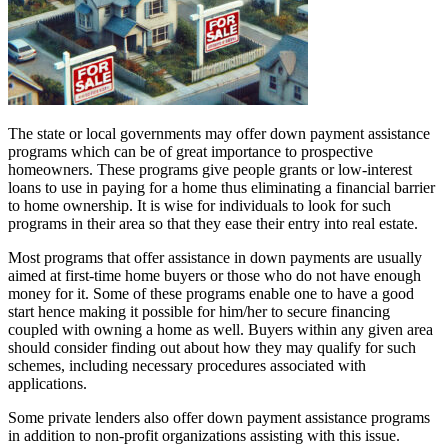
The state or local governments may offer down payment assistance
programs which can be of great importance to prospective
homeowners. These programs give people grants or low-interest
loans to use in paying for a home thus eliminating a financial barrier
to home ownership. It is wise for individuals to look for such
programs in their area so that they ease their entry into real estate.
Most programs that offer assistance in down payments are usually
aimed at first-time home buyers or those who do not have enough
money for it. Some of these programs enable one to have a good
start hence making it possible for him/her to secure financing
coupled with owning a home as well. Buyers within any given area
should consider finding out about how they may qualify for such
schemes, including necessary procedures associated with
applications.
Some private lenders also offer down payment assistance programs
in addition to non-profit organizations assisting with this issue.