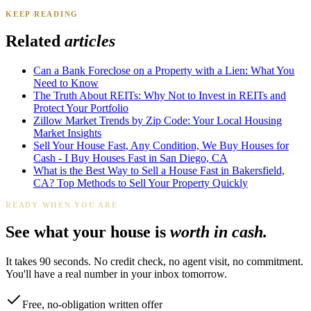
KEEP READING
James K.
Tampa, FL
·
Sold 2024
Related
articles
Can a Bank Foreclose on a Property with a Lien: What You
Need to Know
The Truth About REITs: Why Not to Invest in REITs and
Protect Your Portfolio
Zillow Market Trends by Zip Code: Your Local Housing
Market Insights
Sell Your House Fast, Any Condition, We Buy Houses for
Cash - I Buy Houses Fast in San Diego, CA
What is the Best Way to Sell a House Fast in Bakersfield,
CA? Top Methods to Sell Your Property Quickly
READY WHEN YOU ARE
See what your house is
worth in cash.
It takes 90 seconds. No credit check, no agent visit, no commitment.
You'll have a real number in your inbox tomorrow.
Free, no-obligation written offer