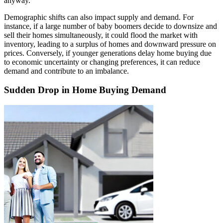
anyway.
Demographic shifts can also impact supply and demand. For
instance, if a large number of baby boomers decide to downsize and
sell their homes simultaneously, it could flood the market with
inventory, leading to a surplus of homes and downward pressure on
prices. Conversely, if younger generations delay home buying due
to economic uncertainty or changing preferences, it can reduce
demand and contribute to an imbalance.
Sudden Drop in Home Buying Demand