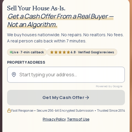
Sell Your House As-Is.
Get a Cash Offer From a Real Buyer —
Not an Algorithm.
We buy houses nationwide. No repairs. No realtors. No fees.
A real person calls back within 7 minutes.
Live · 7-min callback
4.8 · Verified Google reviews
PROPERTY ADDRESS
Get My Cash Offer
Fast Response • Secure 256-bit Encrypted Submission • Trusted Since 2014
Privacy Policy
·
Terms of Use