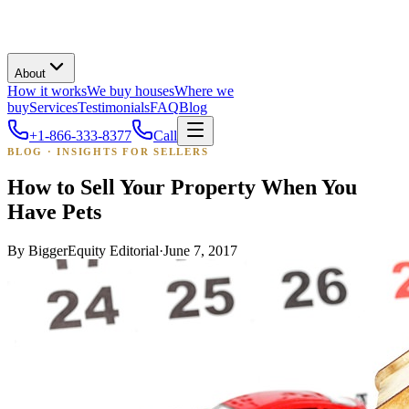
About
How it works
We buy houses
Where we
buy
Services
Testimonials
FAQ
Blog
+1-866-333-8377
Call
BLOG · INSIGHTS FOR SELLERS
How to Sell Your Property When You
Have Pets
By
BiggerEquity Editorial
·
June 7, 2017