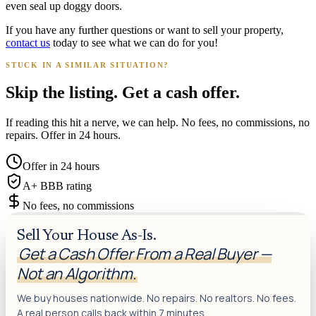
even seal up doggy doors.
If you have any further questions or want to sell your property,
contact us
today to see what we can do for you!
STUCK IN A SIMILAR SITUATION?
Skip the listing. Get a cash offer.
If reading this hit a nerve, we can help. No fees, no commissions, no
repairs. Offer in 24 hours.
Offer in 24 hours
A+ BBB rating
No fees, no commissions
Sell Your House As-Is.
Get a Cash Offer From a Real Buyer —
Not an Algorithm.
We buy houses nationwide. No repairs. No realtors. No fees.
A real person calls back within 7 minutes.