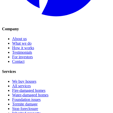
Company
About us
What we do
How it works
Testimonials
For investors
Contact
Services
We buy houses
All services
Fire-damaged homes
Water-damaged homes
Foundation issues
Termite damage
Stop foreclosure