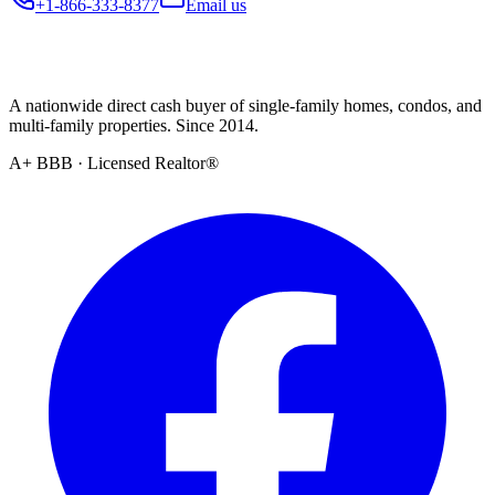
+1-866-333-8377
Email us
A nationwide direct cash buyer of single-family homes, condos, and
multi-family properties. Since 2014.
A+ BBB · Licensed Realtor®