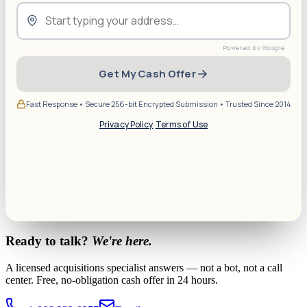
Get My Cash Offer
Fast Response • Secure 256-bit Encrypted Submission • Trusted Since 2014
Privacy Policy
·
Terms of Use
Ready to talk?
We're here.
A licensed acquisitions specialist answers — not a bot, not a call
center. Free, no-obligation cash offer in 24 hours.