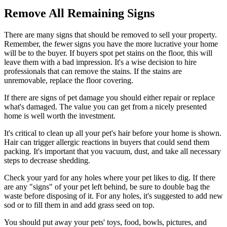
Remove All Remaining Signs
There are many signs that should be removed to sell your property.
Remember, the fewer signs you have the more lucrative your home
will be to the buyer. If buyers spot pet stains on the floor, this will
leave them with a bad impression. It's a wise decision to hire
professionals that can remove the stains. If the stains are
unremovable, replace the floor covering.
If there are signs of pet damage you should either repair or replace
what's damaged. The value you can get from a nicely presented
home is well worth the investment.
It's critical to clean up all your pet's hair before your home is shown.
Hair can trigger allergic reactions in buyers that could send them
packing. It's important that you vacuum, dust, and take all necessary
steps to decrease shedding.
Check your yard for any holes where your pet likes to dig. If there
are any "signs" of your pet left behind, be sure to double bag the
waste before disposing of it. For any holes, it's suggested to add new
sod or to fill them in and add grass seed on top.
You should put away your pets' toys, food, bowls, pictures, and