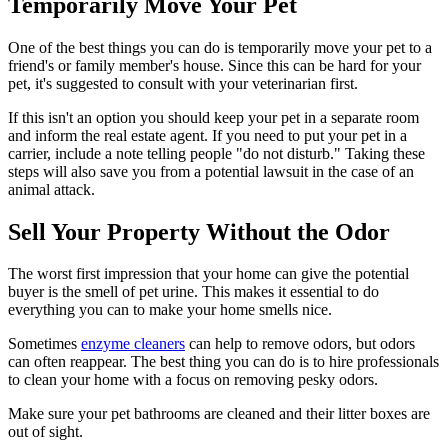
Temporarily Move Your Pet
One of the best things you can do is temporarily move your pet to a
friend's or family member's house. Since this can be hard for your
pet, it's suggested to consult with your veterinarian first.
If this isn't an option you should keep your pet in a separate room
and inform the real estate agent. If you need to put your pet in a
carrier, include a note telling people "do not disturb." Taking these
steps will also save you from a potential lawsuit in the case of an
animal attack.
Sell Your Property Without the Odor
The worst first impression that your home can give the potential
buyer is the smell of pet urine. This makes it essential to do
everything you can to make your home smells nice.
Sometimes
enzyme cleaners
can help to remove odors, but odors
can often reappear. The best thing you can do is to hire professionals
to clean your home with a focus on removing pesky odors.
Make sure your pet bathrooms are cleaned and their litter boxes are
out of sight.