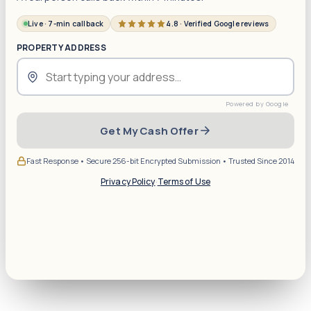
Live · 7-min callback
4.8 · Verified Google reviews
PROPERTY ADDRESS
Get My Cash Offer
Fast Response • Secure 256-bit Encrypted Submission • Trusted Since 2014
Privacy Policy
·
Terms of Use