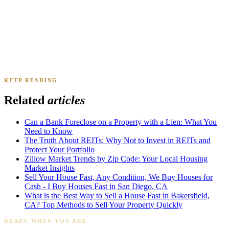
KEEP READING
James K.
Tampa, FL
·
Sold 2024
Related
articles
Can a Bank Foreclose on a Property with a Lien: What You
Need to Know
The Truth About REITs: Why Not to Invest in REITs and
Protect Your Portfolio
Zillow Market Trends by Zip Code: Your Local Housing
Market Insights
Sell Your House Fast, Any Condition, We Buy Houses for
Cash - I Buy Houses Fast in San Diego, CA
What is the Best Way to Sell a House Fast in Bakersfield,
CA? Top Methods to Sell Your Property Quickly
READY WHEN YOU ARE