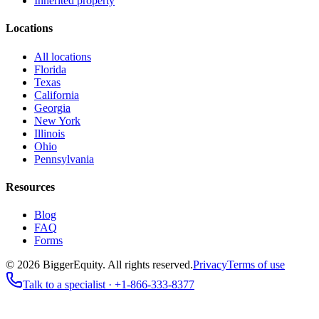
Inherited property
Locations
All locations
Florida
Texas
California
Georgia
New York
Illinois
Ohio
Pennsylvania
Resources
Blog
FAQ
Forms
©
2026
BiggerEquity
. All rights reserved.
Privacy
Terms of use
Talk to a specialist ·
+1-866-333-8377