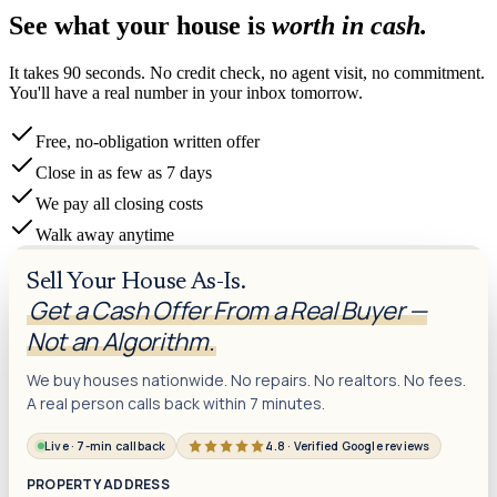
See what your house is
worth in cash.
It takes 90 seconds. No credit check, no agent visit, no commitment.
You'll have a real number in your inbox tomorrow.
Free, no-obligation written offer
Close in as few as 7 days
We pay all closing costs
Walk away anytime
Sell Your House As-Is.
Get a Cash Offer From a Real Buyer —
Not an Algorithm.
We buy houses nationwide. No repairs. No realtors. No fees.
A real person calls back within 7 minutes.
Live · 7-min callback
4.8 · Verified Google reviews
PROPERTY ADDRESS