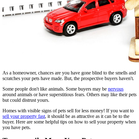
As a homeowner, chances are you have gone blind to the smells and
scratches your pets have made. But, the prospective buyers haven't.
Some people don't like animals. Some buyers may be
nervous
around animals or have superstitious fears. Others may like their pets
but could distrust yours.
Homes with visible signs of pets sell for less money! If you want to
sell your property fast
, it should be as attractive as it can be to the
buyer. Here are some helpful tips on how to sell your property when
you have pets.