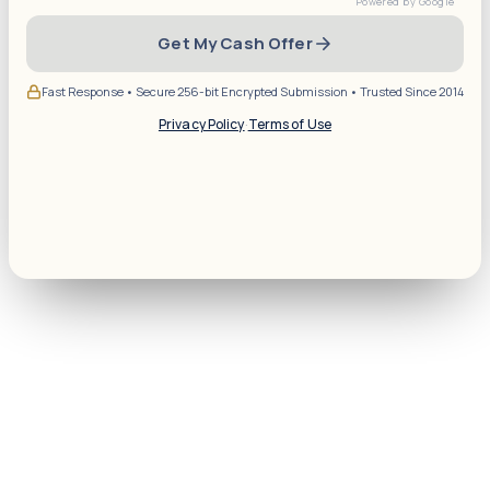
Get My Cash Offer
Fast Response • Secure 256-bit Encrypted Submission • Trusted Since 2014
Privacy Policy
·
Terms of Use