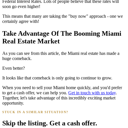
Federal Interest Rates. Lots of people believe that these rates will
soon go even higher!
This means that many are taking the "buy now" approach - one we
certainly agree with!
Take Advantage Of The Booming Miami
Real Estate Market
As you can see from this article, the Miami real estate has made a
huge comeback.
Even better?
It looks like that comeback is only going to continue to grow.
When you need to sell your Miami home quickly, and you'd prefer
to get a cash offer, we can help you.
Get in touch with us today
.
Together, let's take advantage of this incredibly exciting market
opportunity.
STUCK IN A SIMILAR SITUATION?
Skip the listing. Get a cash offer.