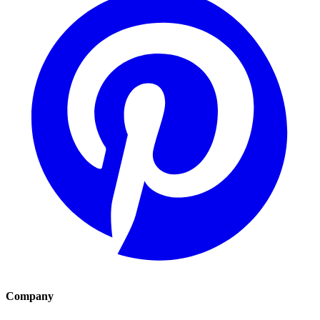
Company