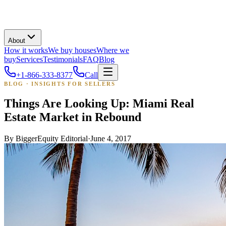
About
How it works
We buy houses
Where we
buy
Services
Testimonials
FAQ
Blog
+1-866-333-8377
Call
BLOG · INSIGHTS FOR SELLERS
Things Are Looking Up: Miami Real
Estate Market in Rebound
By
BiggerEquity Editorial
·
June 4, 2017