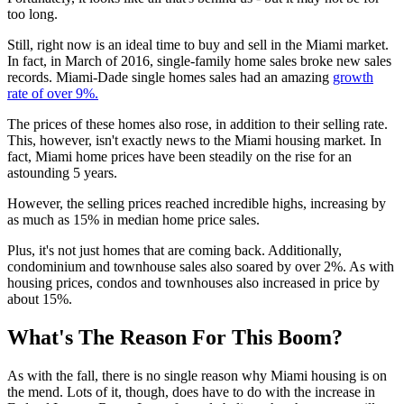
too long.
Still, right now is an ideal time to buy and sell in the Miami market.
In fact, in March of 2016, single-family home sales broke new sales
records. Miami-Dade single homes sales had an amazing
growth
rate of over 9%.
The prices of these homes also rose, in addition to their selling rate.
This, however, isn't exactly news to the Miami housing market. In
fact, Miami home prices have been steadily on the rise for an
astounding 5 years.
However, the selling prices reached incredible highs, increasing by
as much as 15% in median home price sales.
Plus, it's not just homes that are coming back. Additionally,
condominium and townhouse sales also soared by over 2%. As with
housing prices, condos and townhouses also increased in price by
about 15%.
What's The Reason For This Boom?
As with the fall, there is no single reason why Miami housing is on
the mend. Lots of it, though, does have to do with the increase in