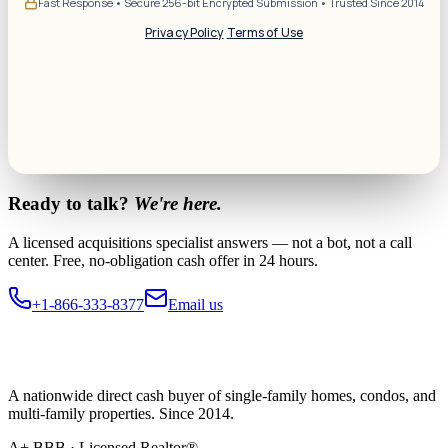
Fast Response • Secure 256-bit Encrypted Submission • Trusted Since 2014
Privacy Policy
·
Terms of Use
Ready to talk?
We're here.
A licensed acquisitions specialist answers — not a bot, not a call
center. Free, no-obligation cash offer in 24 hours.
+1-866-333-8377
Email us
A nationwide direct cash buyer of single-family homes, condos, and
multi-family properties. Since 2014.
A+ BBB · Licensed Realtor®