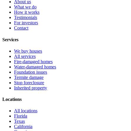
About us
What we do
How it works
Testimonials
For investors
Contact
Services
We buy houses
All services
Fire-damaged homes
Water-damaged homes
Foundation issues
Termite damage
Stop foreclosure
Inherited property
Locations
All locations
Florida
Texas
California