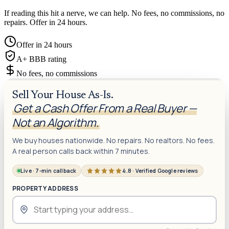
If reading this hit a nerve, we can help. No fees, no commissions, no
repairs. Offer in 24 hours.
Offer in 24 hours
A+ BBB rating
No fees, no commissions
Sell Your House As-Is.
Get a Cash Offer From a Real Buyer —
Not an Algorithm.
We buy houses nationwide. No repairs. No realtors. No fees.
A real person calls back within 7 minutes.
Live · 7-min callback
4.8 · Verified Google reviews
PROPERTY ADDRESS