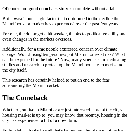
Of course, no good comeback story is complete without a fall.
But it wasn't one single factor that contributed to the decline the
Miami housing market has experienced over the past few years.
For one, the dollar got a bit weaker, thanks to political volatility and
even changes in the markets overseas.
Additionally, for a time people expressed concern over climate
change. Would rising temperatures put Miami homes at risk? What
can be expected for the future? Now, many scientists are dedicating
studies and research to protecting the Miami housing market - and
the city itself.
This research has certainly helped to put an end to the fear
surrounding the Miami market.
The Comeback
Whether you live in Miami or are just interested in what the city's
housing market is up to, you may know that recently, housing in the
city has experienced a bit of a downturn.
Fortunately, it looks like all that's behind us - but it may not be for