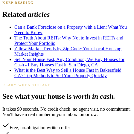
KEEP READING
James K.
Tampa, FL
·
Sold 2024
Related
articles
Can a Bank Foreclose on a Property with a Lien: What You
Need to Know
The Truth About REITs: Why Not to Invest in REITs and
Protect Your Portfolio
Zillow Market Trends by Zip Code: Your Local Housing
Market Insights
Sell Your House Fast, Any Condition, We Buy Houses for
Cash - I Buy Houses Fast in San Diego, CA
What is the Best Way to Sell a House Fast in Bakersfield,
CA? Top Methods to Sell Your Property Quickly
READY WHEN YOU ARE
See what your house is
worth in cash.
It takes 90 seconds. No credit check, no agent visit, no commitment.
You'll have a real number in your inbox tomorrow.
Free, no-obligation written offer