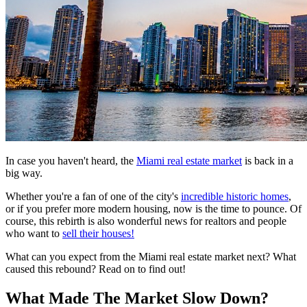
In case you haven't heard, the
Miami real estate market
is back in a
big way.
Whether you're a fan of one of the city's
incredible historic homes
,
or if you prefer more modern housing, now is the time to pounce. Of
course, this rebirth is also wonderful news for realtors and people
who want to
sell their houses!
What can you expect from the Miami real estate market next? What
caused this rebound? Read on to find out!
What Made The Market Slow Down?