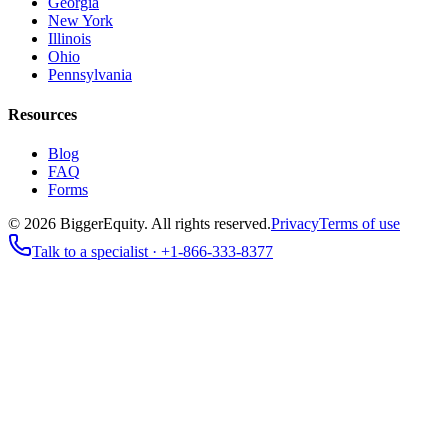
Georgia
New York
Illinois
Ohio
Pennsylvania
Resources
Blog
FAQ
Forms
©
2026
BiggerEquity
. All rights reserved.
Privacy
Terms of use
Talk to a specialist ·
+1-866-333-8377