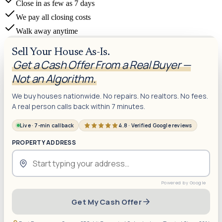
Close in as few as 7 days
We pay all closing costs
Walk away anytime
Sell Your House As-Is.
Get a Cash Offer From a Real Buyer —
Not an Algorithm.
We buy houses nationwide. No repairs. No realtors. No fees.
A real person calls back within 7 minutes.
Live · 7-min callback
4.8 · Verified Google reviews
PROPERTY ADDRESS
Get My Cash Offer