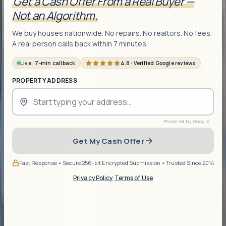
Get a Cash Offer From a Real Buyer —
Not an Algorithm.
We buy houses nationwide. No repairs. No realtors. No fees.
A real person calls back within 7 minutes.
Live · 7-min callback
4.8 · Verified Google reviews
PROPERTY ADDRESS
Get My Cash Offer
Fast Response • Secure 256-bit Encrypted Submission • Trusted Since 2014
Privacy Policy
·
Terms of Use