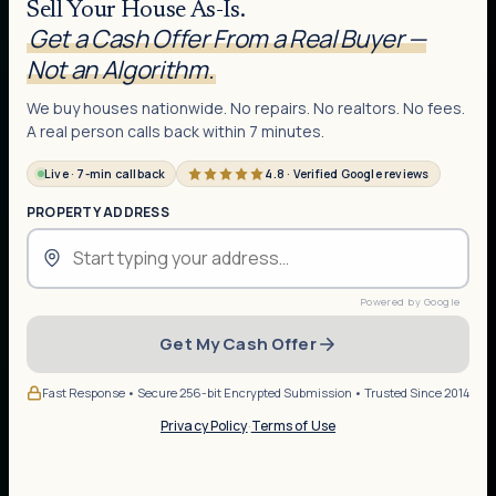
Sell Your House As-Is.
Get a Cash Offer From a Real Buyer —
Not an Algorithm.
We buy houses nationwide. No repairs. No realtors. No fees.
A real person calls back within 7 minutes.
Live · 7-min callback
4.8 · Verified Google reviews
PROPERTY ADDRESS
Get My Cash Offer
Fast Response • Secure 256-bit Encrypted Submission • Trusted Since 2014
Privacy Policy
·
Terms of Use