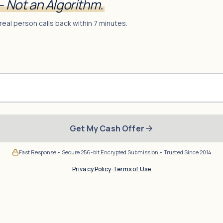
— Not an Algorithm.
real person calls back within 7 minutes.
Get My Cash Offer
Fast Response • Secure 256-bit Encrypted Submission • Trusted Since 2014
Privacy Policy
·
Terms of Use