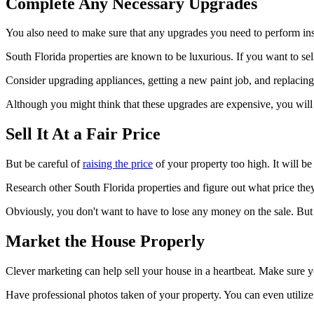
Complete Any Necessary Upgrades
You also need to make sure that any upgrades you need to perform in
South Florida properties are known to be luxurious. If you want to se
Consider upgrading appliances, getting a new paint job, and replacing
Although you might think that these upgrades are expensive, you will b
Sell It At a Fair Price
But be careful of
raising the price
of your property too high. It will be
Research other South Florida properties and figure out what price they a
Obviously, you don't want to have to lose any money on the sale. But if y
Market the House Properly
Clever marketing can help sell your house in a heartbeat. Make sure you
Have professional photos taken of your property. You can even utilize