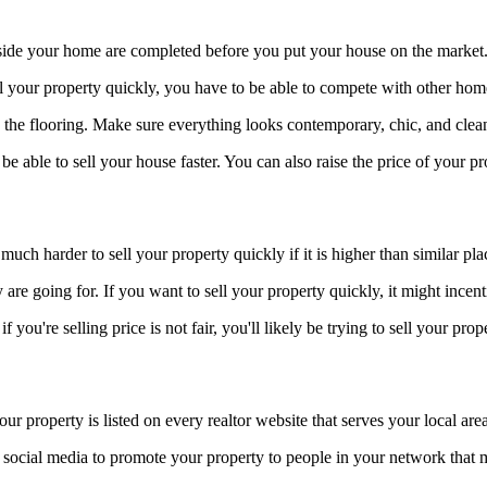
side your home are completed before you put your house on the market
ll your property quickly, you have to be able to compete with other hom
 the flooring. Make sure everything looks contemporary, chic, and clea
e able to sell your house faster. You can also raise the price of your pr
 much harder to sell your property quickly if it is higher than similar pl
re going for. If you want to sell your property quickly, it might incenti
ou're selling price is not fair, you'll likely be trying to sell your prop
r property is listed on every realtor website that serves your local area
 social media to promote your property to people in your network that 