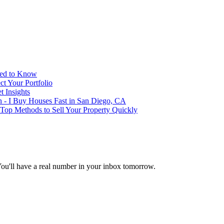
eed to Know
t Your Portfolio
 Insights
h - I Buy Houses Fast in San Diego, CA
 Top Methods to Sell Your Property Quickly
You'll have a real number in your inbox tomorrow.