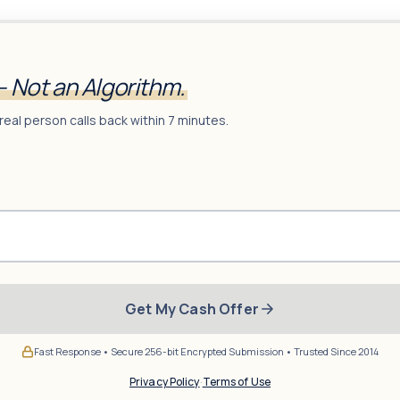
— Not an Algorithm.
real person calls back within 7 minutes.
Get My Cash Offer
Fast Response • Secure 256-bit Encrypted Submission • Trusted Since 2014
Privacy Policy
·
Terms of Use