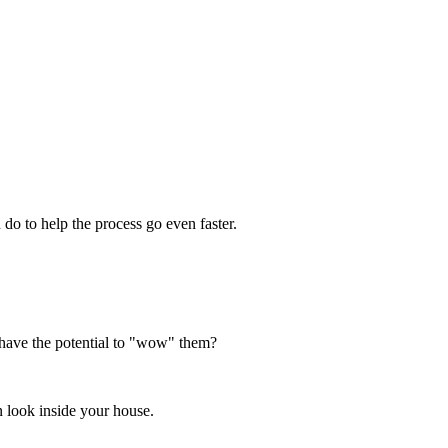
 do to help the process go even faster.
 have the potential to "wow" them?
en look inside your house.