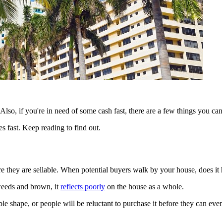
Also, if you're in need of some cash fast, there are a few things you can
ies fast. Keep reading to find out.
e they are sellable. When potential buyers walk by your house, does it
 weeds and brown, it
reflects poorly
on the house as a whole.
ible shape, or people will be reluctant to purchase it before they can ev