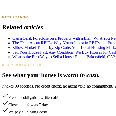
KEEP READING
James K.
Tampa, FL
·
Sold 2024
Related
articles
Can a Bank Foreclose on a Property with a Lien: What You N
The Truth About REITs: Why Not to Invest in REITs and Protec
Zillow Market Trends by Zip Code: Your Local Housing Market
Sell Your House Fast, Any Condition, We Buy Houses for Cas
What is the Best Way to Sell a House Fast in Bakersfield, CA?
READY WHEN YOU ARE
See what your house is
worth in cash.
It takes 90 seconds. No credit check, no agent visit, no commitment. 
Free, no-obligation written offer
Close in as few as 7 days
We pay all closing costs