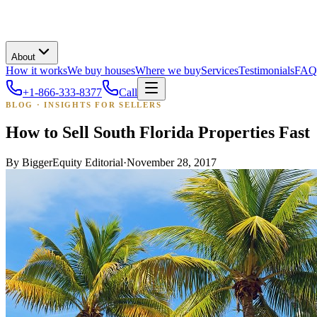
About
How it works
We buy houses
Where we buy
Services
Testimonials
FAQ
+1-866-333-8377
Call
BLOG · INSIGHTS FOR SELLERS
How to Sell South Florida Properties Fast
By
BiggerEquity Editorial
·
November 28, 2017