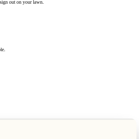
" sign out on your lawn.
le.