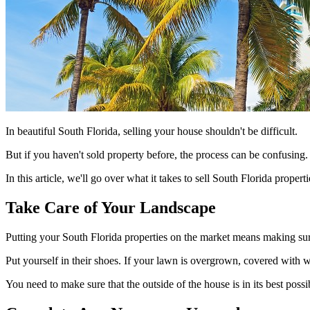
In beautiful South Florida, selling your house shouldn't be difficult.
But if you haven't sold property before, the process can be confusing. 
In this article, we'll go over what it takes to sell South Florida propert
Take Care of Your Landscape
Putting your South Florida properties on the market means making sur
Put yourself in their shoes. If your lawn is overgrown, covered with
You need to make sure that the outside of the house is in its best poss