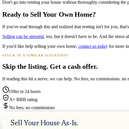
Don't go into renting your house without thoroughly considering the pro
Ready to Sell Your Own Home?
If you've read through this and realized that renting isn't for you, that
Selling can be stressful
, too, but it doesn't have to be. And the stress a
If you'd like help selling your own home,
contact us today
for more in
STUCK IN A SIMILAR SITUATION?
Skip the listing. Get a cash offer.
If reading this hit a nerve, we can help. No fees, no commissions, no r
Offer in 24 hours
A+ BBB rating
No fees, no commissions
Sell Your House As-Is.