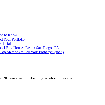
eed to Know
t Your Portfolio
 Insights
h - I Buy Houses Fast in San Diego, CA
 Top Methods to Sell Your Property Quickly
You'll have a real number in your inbox tomorrow.