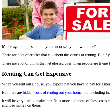
It's the age-old question: do you rent or sell your own home?
There are a lot of articles that talk about the virtues of renting. But if 
There are a lot of things that get glossed over when people are trying 
Renting Can Get Expensive
When you rent out a house, you expect that you have to pay for a mortga
But there are
hidden costs of renting out your home
, too, including in
It will be very hard to make a profit as more and more of these costs
and lose money on them.