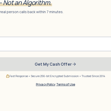
— Not an Algorithm.
real person calls back within 7 minutes.
Get My Cash Offer
Fast Response • Secure 256-bit Encrypted Submission • Trusted Since 2014
Privacy Policy
·
Terms of Use