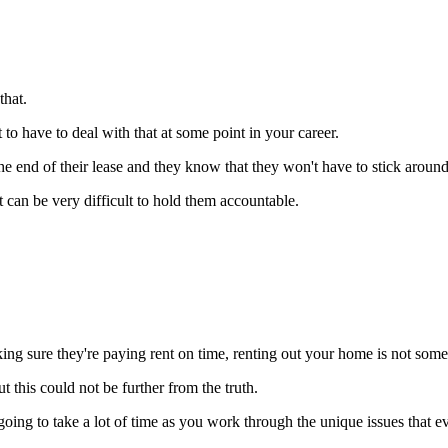
hat.
 to have to deal with that at some point in your career.
e end of their lease and they know that they won't have to stick around 
 can be very difficult to hold them accountable.
ng sure they're paying rent on time, renting out your home is not somet
t this could not be further from the truth.
going to take a lot of time as you work through the unique issues that e