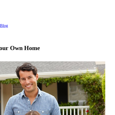
Blog
l Your Own Home