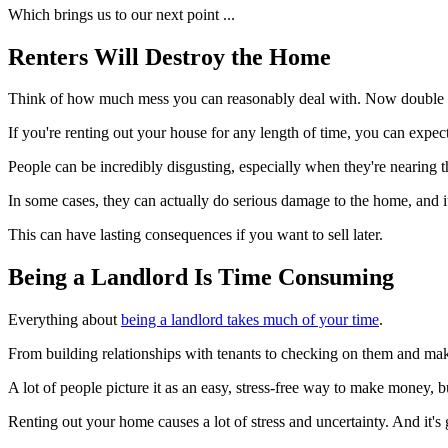
Which brings us to our next point ...
Renters Will Destroy the Home
Think of how much mess you can reasonably deal with. Now double t
If you're renting out your house for any length of time, you can expect
People can be incredibly disgusting, especially when they're nearing th
In some cases, they can actually do serious damage to the home, and it
This can have lasting consequences if you want to sell later.
Being a Landlord Is Time Consuming
Everything about
being a landlord takes much of your time
.
From building relationships with tenants to checking on them and maki
A lot of people picture it as an easy, stress-free way to make money, bu
Renting out your home causes a lot of stress and uncertainty. And it's 