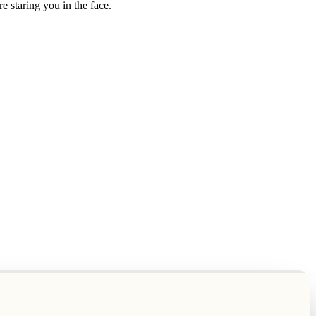
e staring you in the face.