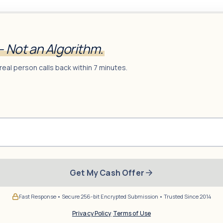
— Not an Algorithm.
real person calls back within 7 minutes.
Get My Cash Offer
Fast Response • Secure 256-bit Encrypted Submission • Trusted Since 2014
Privacy Policy
·
Terms of Use