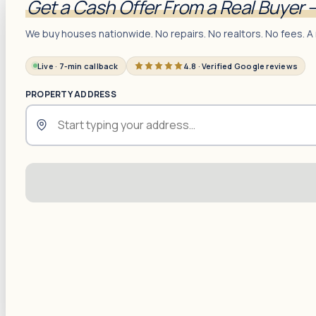
Get a Cash Offer From a Real Buyer 
We buy houses nationwide. No repairs. No realtors. No fees. A 
Live · 7-min callback
4.8 · Verified Google reviews
PROPERTY ADDRESS