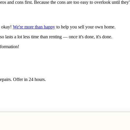
s and cons first. Because the cons are too easy to overlook until they'r
's okay!
We're more than happy
to help you sell your own home.
lso lasts a lot less time than renting — once it's done, it's done.
formation!
epairs. Offer in 24 hours.