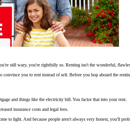
you're still wary, you're rightfully so. Renting isn't the wonderful, flawle
to convince you to rent instead of sell. Before you hop aboard the renti
ge and things like the electricity bill. You factor that into your rent.
creased insurance costs and legal fees.
 come to light. And because people aren't always very honest, you'll pr