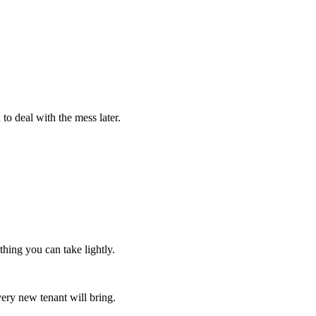
to deal with the mess later.
hing you can take lightly.
very new tenant will bring.