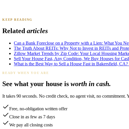
KEEP READING
James K.
Tampa, FL
·
Sold 2024
Related
articles
Can a Bank Foreclose on a Property with a Lien: What You N
The Truth About REITs: Why Not to Invest in REITs and Protec
Zillow Market Trends by Zip Code: Your Local Housing Market
Sell Your House Fast, Any Condition, We Buy Houses for Cas
What is the Best Way to Sell a House Fast in Bakersfield, CA?
READY WHEN YOU ARE
See what your house is
worth in cash.
It takes 90 seconds. No credit check, no agent visit, no commitment. 
Free, no-obligation written offer
Close in as few as 7 days
We pay all closing costs