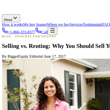
About
How it works
We buy houses
Where we buy
Services
Testimonials
FAQ
+1-866-333-8377
Call
BLOG · INSIGHTS FOR SELLERS
Selling vs. Renting: Why You Should Sel
By
BiggerEquity Editorial
·
June 17, 2017