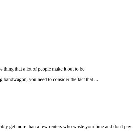
ss thing that a lot of people make it out to be.
ng bandwagon, you need to consider the fact that ...
obably get more than a few renters who waste your time and don't pay