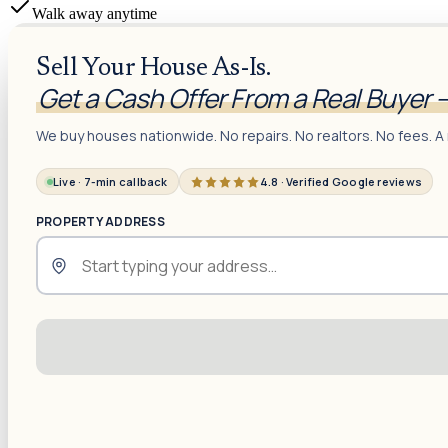
Walk away anytime
Sell Your House As-Is.
Get a Cash Offer From a Real Buyer 
We buy houses nationwide. No repairs. No realtors. No fees. A 
Live · 7-min callback
4.8 · Verified Google reviews
PROPERTY ADDRESS