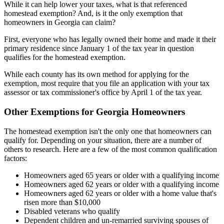
While it can help lower your taxes, what is that referenced
homestead exemption? And, is it the only exemption that
homeowners in Georgia can claim?
First, everyone who has legally owned their home and made it their
primary residence since January 1 of the tax year in question
qualifies for the homestead exemption.
While each county has its own method for applying for the
exemption, most require that you file an application with your tax
assessor or tax commissioner's office by April 1 of the tax year.
Other Exemptions for Georgia Homeowners
The homestead exemption isn't the only one that homeowners can
qualify for. Depending on your situation, there are a number of
others to research. Here are a few of the most common qualification
factors:
Homeowners aged 65 years or older with a qualifying income
Homeowners aged 62 years or older with a qualifying income
Homeowners aged 62 years or older with a home value that's
risen more than $10,000
Disabled veterans who qualify
Dependent children and un-remarried surviving spouses of