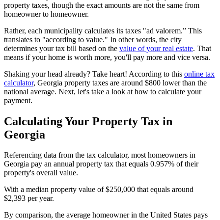
property taxes, though the exact amounts are not the same from
homeowner to homeowner.
Rather, each municipality calculates its taxes "ad valorem.” This
translates to "according to value." In other words, the city
determines your tax bill based on the
value of your real estate
. That
means if your home is worth more, you'll pay more and vice versa.
Shaking your head already? Take heart! According to this
online tax
calculator
, Georgia property taxes are around $800 lower than the
national average. Next, let's take a look at how to calculate your
payment.
Calculating Your Property Tax in
Georgia
Referencing data from the tax calculator, most homeowners in
Georgia pay an annual property tax that equals 0.957% of their
property's overall value.
With a median property value of $250,000 that equals around
$2,393 per year.
By comparison, the average homeowner in the United States pays