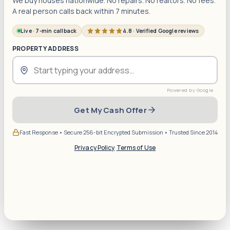
We buy houses nationwide. No repairs. No realtors. No fees.
A real person calls back within 7 minutes.
Live · 7-min callback
4.8 · Verified Google reviews
PROPERTY ADDRESS
Get My Cash Offer
Fast Response • Secure 256-bit Encrypted Submission • Trusted Since 2014
Privacy Policy
·
Terms of Use