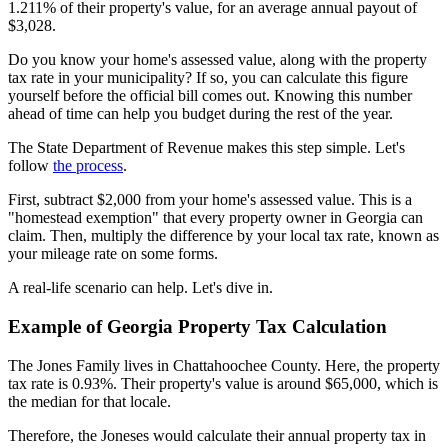
1.211% of their property's value, for an average annual payout of
$3,028.
Do you know your home's assessed value, along with the property
tax rate in your municipality? If so, you can calculate this figure
yourself before the official bill comes out. Knowing this number
ahead of time can help you budget during the rest of the year.
The State Department of Revenue makes this step simple. Let's
follow
the process
.
First, subtract $2,000 from your home's assessed value. This is a
"homestead exemption" that every property owner in Georgia can
claim. Then, multiply the difference by your local tax rate, known as
your mileage rate on some forms.
A real-life scenario can help. Let's dive in.
Example of Georgia Property Tax Calculation
The Jones Family lives in Chattahoochee County. Here, the property
tax rate is 0.93%. Their property's value is around $65,000, which is
the median for that locale.
Therefore, the Joneses would calculate their annual property tax in