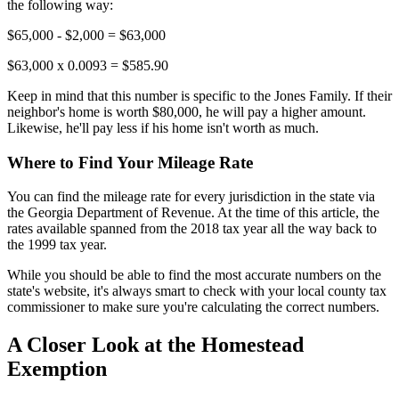
the following way:
$65,000 - $2,000 = $63,000
$63,000 x 0.0093 = $585.90
Keep in mind that this number is specific to the Jones Family. If their
neighbor's home is worth $80,000, he will pay a higher amount.
Likewise, he'll pay less if his home isn't worth as much.
Where to Find Your Mileage Rate
You can find the mileage rate for every jurisdiction in the state via
the Georgia Department of Revenue. At the time of this article, the
rates available spanned from the 2018 tax year all the way back to
the 1999 tax year.
While you should be able to find the most accurate numbers on the
state's website, it's always smart to check with your local county tax
commissioner to make sure you're calculating the correct numbers.
A Closer Look at the Homestead
Exemption