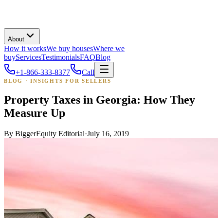
About
How it works
We buy houses
Where we
buy
Services
Testimonials
FAQ
Blog
+1-866-333-8377
Call
BLOG · INSIGHTS FOR SELLERS
Property Taxes in Georgia: How They
Measure Up
By
BiggerEquity Editorial
·
July 16, 2019