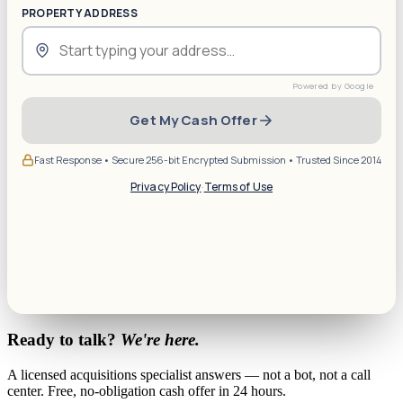
PROPERTY ADDRESS
Get My Cash Offer
Fast Response • Secure 256-bit Encrypted Submission • Trusted Since 2014
Privacy Policy
·
Terms of Use
Ready to talk?
We're here.
A licensed acquisitions specialist answers — not a bot, not a call
center. Free, no-obligation cash offer in 24 hours.