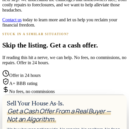
costly repairs to foreclosures, and we want to help alleviate those
headaches.
Contact us
today to learn more and let us help you reclaim your
financial freedom.
STUCK IN A SIMILAR SITUATION?
Skip the listing. Get a cash offer.
If reading this hit a nerve, we can help. No fees, no commissions, no
repairs. Offer in 24 hours.
Offer in 24 hours
A+ BBB rating
No fees, no commissions
Sell Your House As-Is.
Get a Cash Offer From a Real Buyer —
Not an Algorithm.