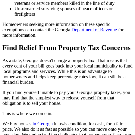
veterans or service members killed in the line of duty
Un-remarried surviving spouses of peace officers or
firefighters
Homeowners seeking more information on these specific
exemptions can contact the Georgia
Department of Revenue
for
more information.
Find Relief From Property Tax Concerns
As a state, Georgia doesn't charge a property tax. That means that
every cent of your bill goes back into your local municipality to fund
local programs and services. While this is an advantage to
homeowners and helps keep percentage rates low, it can still be a
financial burden.
If you find yourself unable to pay your Georgia property taxes, you
may find that the simplest way to release yourself from that
obligation is to sell your house.
This is where we come in.
We buy houses
in Georgia
in as-is condition, for cash, for a fair
price. We also do it as fast as possible so you can move onto your
next step. We understand the challenges that homeowners face, from