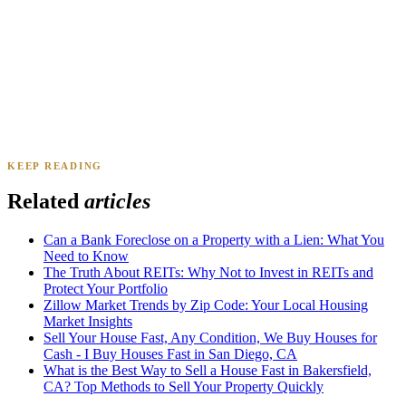
Daniel & Priya M.
Mesa, AZ
·
Sold 2025
KEEP READING
James K.
Tampa, FL
·
Sold 2024
Related
articles
Can a Bank Foreclose on a Property with a Lien: What You
Need to Know
The Truth About REITs: Why Not to Invest in REITs and
Protect Your Portfolio
Zillow Market Trends by Zip Code: Your Local Housing
Market Insights
Sell Your House Fast, Any Condition, We Buy Houses for
Cash - I Buy Houses Fast in San Diego, CA
What is the Best Way to Sell a House Fast in Bakersfield,
CA? Top Methods to Sell Your Property Quickly