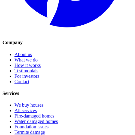
Company
About us
What we do
How it works
Testimonials
For investors
Contact
Services
We buy houses
All services
Fire-damaged homes
Water-damaged homes
Foundation issues
Termite damage