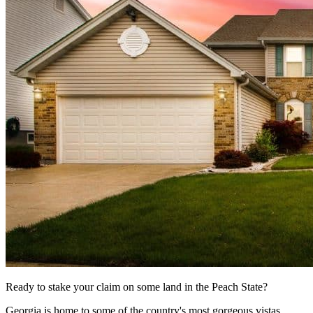
Ready to stake your claim on some land in the Peach State?
Georgia is home to some of the country's most gorgeous vistas,