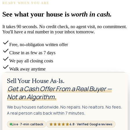
READY WHEN YOU ARE
See what your house is
worth in cash.
It takes 90 seconds. No credit check, no agent visit, no commitment.
You'll have a real number in your inbox tomorrow.
Free, no-obligation written offer
Close in as few as 7 days
We pay all closing costs
Walk away anytime
Sell Your House As-Is.
Get a Cash Offer From a Real Buyer —
Not an Algorithm.
We buy houses nationwide. No repairs. No realtors. No fees.
A real person calls back within 7 minutes.
Live · 7-min callback
4.8 · Verified Google reviews