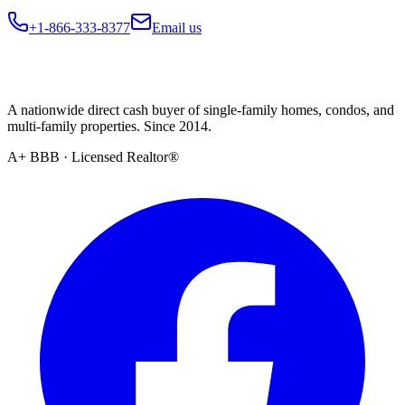
+1-866-333-8377
Email us
A nationwide direct cash buyer of single-family homes, condos, and
multi-family properties. Since 2014.
A+ BBB · Licensed Realtor®