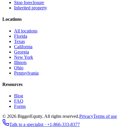
Stop foreclosure
Inherited property
Locations
All locations
Florida
Texas
California
Georgia
New York
Illinois
Ohio
Pennsylvania
Resources
Blog
FAQ
Forms
©
2026
BiggerEquity
. All rights reserved.
Privacy
Terms of use
Talk to a specialist ·
+1-866-333-8377