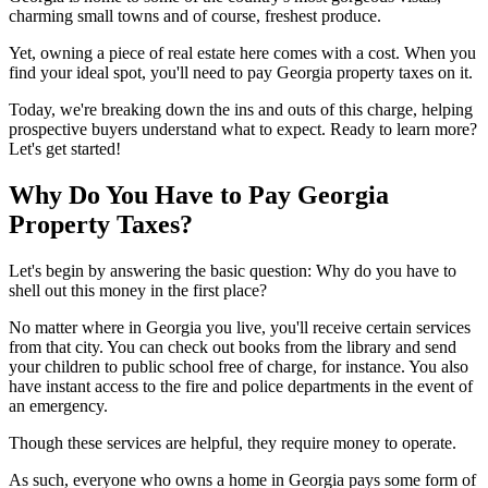
charming small towns and of course, freshest produce.
Yet, owning a piece of real estate here comes with a cost. When you
find your ideal spot, you'll need to pay Georgia property taxes on it.
Today, we're breaking down the ins and outs of this charge, helping
prospective buyers understand what to expect. Ready to learn more?
Let's get started!
Why Do You Have to Pay Georgia
Property Taxes?
Let's begin by answering the basic question: Why do you have to
shell out this money in the first place?
No matter where in Georgia you live, you'll receive certain services
from that city. You can check out books from the library and send
your children to public school free of charge, for instance. You also
have instant access to the fire and police departments in the event of
an emergency.
Though these services are helpful, they require money to operate.
As such, everyone who owns a home in Georgia pays some form of