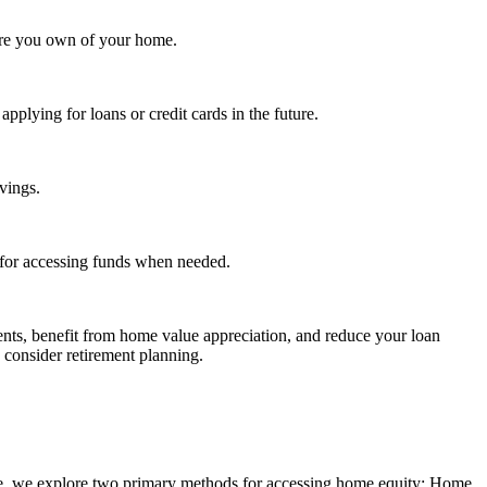
ore you own of your home.
plying for loans or credit cards in the future.
avings.
s for accessing funds when needed.
nts, benefit from home value appreciation, and reduce your loan
 consider retirement planning.
Here, we explore two primary methods for accessing home equity: Home