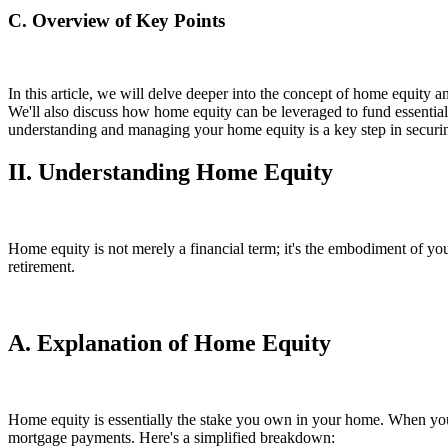
C. Overview of Key Points
In this article, we will delve deeper into the concept of home equity a
We'll also discuss how home equity can be leveraged to fund essential
understanding and managing your home equity is a key step in securing
II. Understanding Home Equity
Home equity is not merely a financial term; it's the embodiment of you
retirement.
A. Explanation of Home Equity
Home equity is essentially the stake you own in your home. When you
mortgage payments. Here's a simplified breakdown: