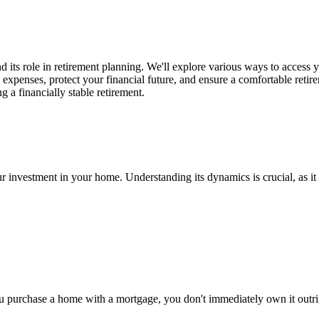
nd its role in retirement planning. We'll explore various ways to access 
 expenses, protect your financial future, and ensure a comfortable retir
 a financially stable retirement.
r investment in your home. Understanding its dynamics is crucial, as it c
 purchase a home with a mortgage, you don't immediately own it outrig