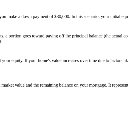
ou make a down payment of $30,000. In this scenario, your initial equ
 portion goes toward paying off the principal balance (the actual cost
s.
your equity. If your home's value increases over time due to factors 
t market value and the remaining balance on your mortgage. It represent