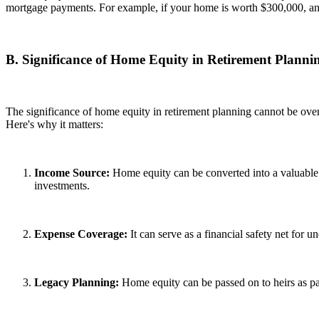
mortgage payments. For example, if your home is worth $300,000, an
B. Significance of Home Equity in Retirement Planni
The significance of home equity in retirement planning cannot be overst
Here's why it matters:
Income Source:
Home equity can be converted into a valuable 
investments.
Expense Coverage:
It can serve as a financial safety net for 
Legacy Planning:
Home equity can be passed on to heirs as par