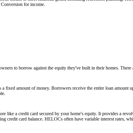
y Conversion for income.
s to borrow against the equity they've built in their homes. There a
s a fixed amount of money. Borrowers receive the entire loan amount upf
le.
like a credit card secured by your home's equity. It provides a revol
lving credit card balance. HELOCs often have variable interest rates, wh