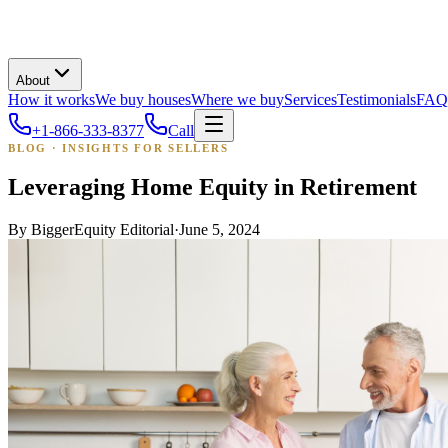
About
How it works
We buy houses
Where we buy
Services
Testimonials
FAQ
+1-866-333-8377
Call
BLOG · INSIGHTS FOR SELLERS
Leveraging Home Equity in Retirement
By
BiggerEquity Editorial
·
June 5, 2024