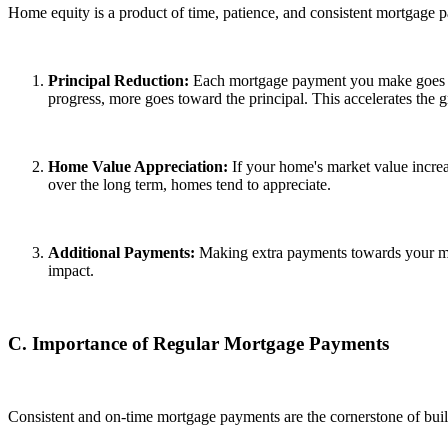
Home equity is a product of time, patience, and consistent mortgage p
Principal Reduction:
Each mortgage payment you make goes tow
progress, more goes toward the principal. This accelerates the 
Home Value Appreciation:
If your home's market value increas
over the long term, homes tend to appreciate.
Additional Payments:
Making extra payments towards your mor
impact.
C. Importance of Regular Mortgage Payments
Consistent and on-time mortgage payments are the cornerstone of bui