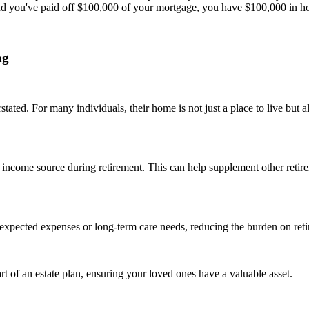
d you've paid off $100,000 of your mortgage, you have $100,000 in h
ng
ated. For many individuals, their home is not just a place to live but al
income source during retirement. This can help supplement other retire
unexpected expenses or long-term care needs, reducing the burden on ret
t of an estate plan, ensuring your loved ones have a valuable asset.