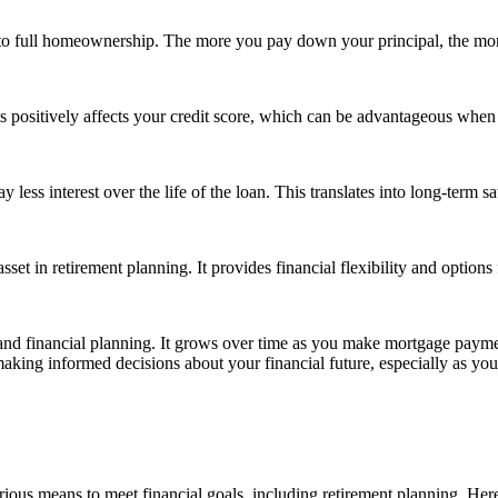
to full homeownership. The more you pay down your principal, the m
positively affects your credit score, which can be advantageous when ap
 less interest over the life of the loan. This translates into long-term s
set in retirement planning. It provides financial flexibility and option
and financial planning. It grows over time as you make mortgage payme
aking informed decisions about your financial future, especially as you
arious means to meet financial goals, including retirement planning. 