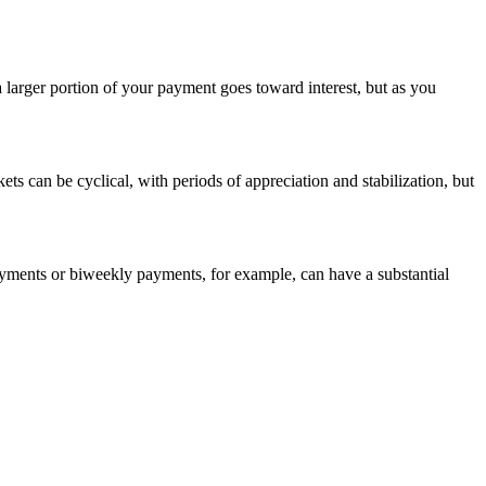
larger portion of your payment goes toward interest, but as you
ets can be cyclical, with periods of appreciation and stabilization, but
ments or biweekly payments, for example, can have a substantial