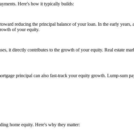
ayments. Here's how it typically builds:
ard reducing the principal balance of your loan. In the early years, a 
growth of your equity.
es, it directly contributes to the growth of your equity. Real estate mark
tgage principal can also fast-track your equity growth. Lump-sum pay
lding home equity. Here's why they matter: