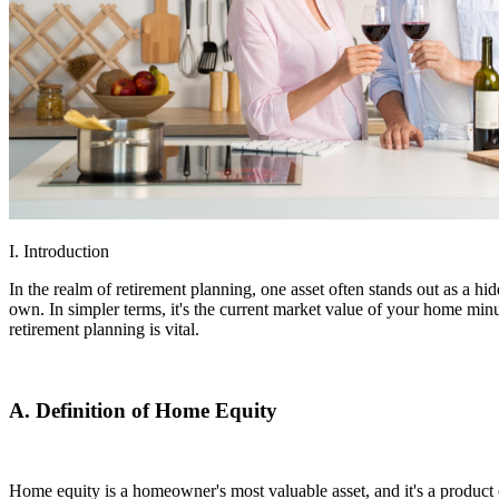
I. Introduction
In the realm of retirement planning, one asset often stands out as a h
own. In simpler terms, it's the current market value of your home min
retirement planning is vital.
A. Definition of Home Equity
Home equity is a homeowner's most valuable asset, and it's a product o