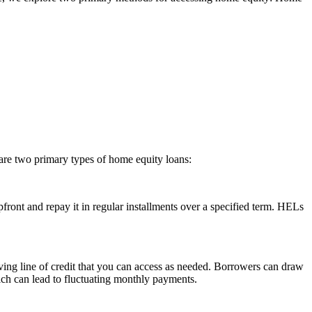
re two primary types of home equity loans:
ront and repay it in regular installments over a specified term. HELs
ving line of credit that you can access as needed. Borrowers can draw
ich can lead to fluctuating monthly payments.