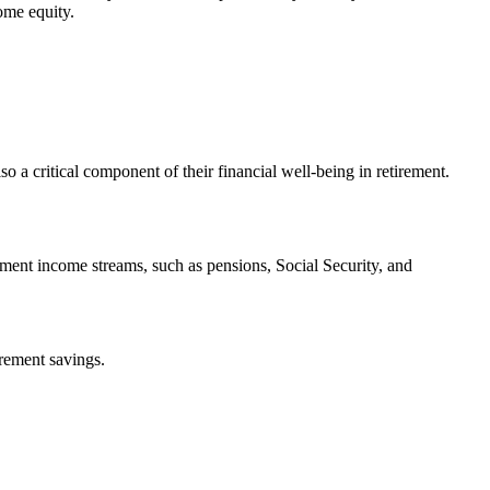
ome equity.
so a critical component of their financial well-being in retirement.
ment income streams, such as pensions, Social Security, and
irement savings.