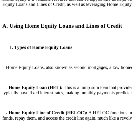
Equity Loans and Lines of Credit, as well as leveraging Home Equit
A. Using Home Equity Loans and Lines of Credit
Types of Home Equity Loans
Home Equity Loans, also known as second mortgages, allow homeowner
- Home Equity Loan (HEL):
This is a lump-sum loan that provide
typically have fixed interest rates, making monthly payments predictab
- Home Equity Line of Credit (HELOC):
A HELOC functions more 
funds, repay them, and access the credit line again, much like a revo