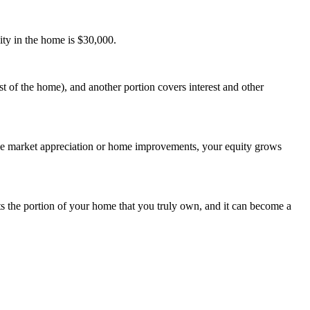
ity in the home is $30,000.
 of the home), and another portion covers interest and other
like market appreciation or home improvements, your equity grows
s the portion of your home that you truly own, and it can become a