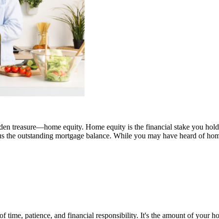
idden treasure—home equity. Home equity is the financial stake you hold
us the outstanding mortgage balance. While you may have heard of home 
f time, patience, and financial responsibility. It's the amount of your 