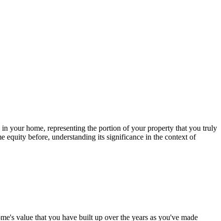
 in your home, representing the portion of your property that you truly
equity before, understanding its significance in the context of
home's value that you have built up over the years as you've made