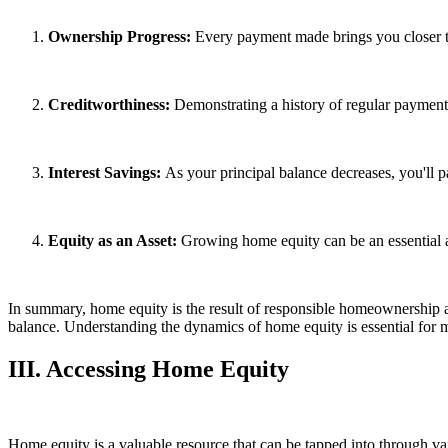
Ownership Progress:
Every payment made brings you closer 
Creditworthiness:
Demonstrating a history of regular payments 
Interest Savings:
As your principal balance decreases, you'll pay
Equity as an Asset:
Growing home equity can be an essential as
In summary, home equity is the result of responsible homeownership 
balance. Understanding the dynamics of home equity is essential for m
III. Accessing Home Equity
Home equity is a valuable resource that can be tapped into through v