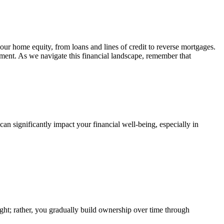
your home equity, from loans and lines of credit to reverse mortgages.
ement. As we navigate this financial landscape, remember that
an significantly impact your financial well-being, especially in
ht; rather, you gradually build ownership over time through