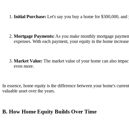
Initial Purchase:
Let's say you buy a home for $300,000, and y
Mortgage Payments:
As you make monthly mortgage payments, a
expenses. With each payment, your equity in the home increase
Market Value:
The market value of your home can also impact 
even more.
In essence, home equity is the difference between your home's curren
valuable asset over the years.
B. How Home Equity Builds Over Time