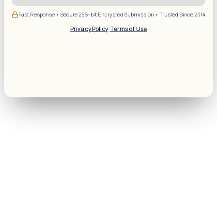
Fast Response • Secure 256-bit Encrypted Submission • Trusted Since 2014
Privacy Policy
·
Terms of Use