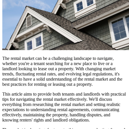
The rental market can be a challenging landscape to navigate,
whether you're a tenant searching for a new place to live or a
landlord looking to lease out a property. With changing market
trends, fluctuating rental rates, and evolving legal regulations, it's
essential to have a solid understanding of the rental market and the
best practices for renting or leasing out a property.
This article aims to provide both tenants and landlords with practical
tips for navigating the rental market effectively. We'll discuss
everything from researching the rental market and setting realistic
expectations to understanding rental agreements, communicating
effectively, maintaining the property, handling disputes, and
knowing renters' rights and landlord obligations.