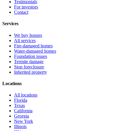
Testimonials
For investors
Contact
Services
We buy houses
All services
Fire-damaged homes
Water-damaged homes
Foundation issues
Termite damage
Stop foreclosure
Inherited property
Locations
All locations
Florida
Texas
California
Georgia
New York
Illinois