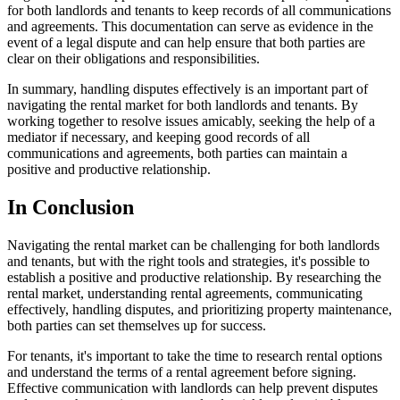
for both landlords and tenants to keep records of all communications
and agreements. This documentation can serve as evidence in the
event of a legal dispute and can help ensure that both parties are
clear on their obligations and responsibilities.
In summary, handling disputes effectively is an important part of
navigating the rental market for both landlords and tenants. By
working together to resolve issues amicably, seeking the help of a
mediator if necessary, and keeping good records of all
communications and agreements, both parties can maintain a
positive and productive relationship.
In Conclusion
Navigating the rental market can be challenging for both landlords
and tenants, but with the right tools and strategies, it's possible to
establish a positive and productive relationship. By researching the
rental market, understanding rental agreements, communicating
effectively, handling disputes, and prioritizing property maintenance,
both parties can set themselves up for success.
For tenants, it's important to take the time to research rental options
and understand the terms of a rental agreement before signing.
Effective communication with landlords can help prevent disputes