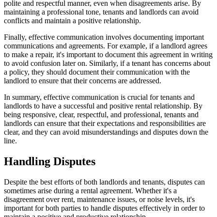
polite and respectful manner, even when disagreements arise. By
maintaining a professional tone, tenants and landlords can avoid
conflicts and maintain a positive relationship.
Finally, effective communication involves documenting important
communications and agreements. For example, if a landlord agrees
to make a repair, it's important to document this agreement in writing
to avoid confusion later on. Similarly, if a tenant has concerns about
a policy, they should document their communication with the
landlord to ensure that their concerns are addressed.
In summary, effective communication is crucial for tenants and
landlords to have a successful and positive rental relationship. By
being responsive, clear, respectful, and professional, tenants and
landlords can ensure that their expectations and responsibilities are
clear, and they can avoid misunderstandings and disputes down the
line.
Handling Disputes
Despite the best efforts of both landlords and tenants, disputes can
sometimes arise during a rental agreement. Whether it's a
disagreement over rent, maintenance issues, or noise levels, it's
important for both parties to handle disputes effectively in order to
maintain a positive and productive relationship.