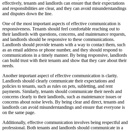
effectively, tenants and landlords can ensure that their expectations
and responsibilities are clear, and they can avoid misunderstandings
and disputes down the line.
One of the most important aspects of effective communication is
responsiveness. Tenants should feel comfortable reaching out to
their landlords with questions, concerns, and maintenance requests,
and landlords should be responsive to these communications.
Landlords should provide tenants with a way to contact them, such
as an email address or phone number, and they should respond to
communications in a timely manner. By being responsive, landlords
can build trust with their tenants and show that they care about their
needs.
Another important aspect of effective communication is clarity.
Landlords should clearly communicate their expectations and
policies to tenants, such as rules on pets, subletting, and rent
payments. Similarly, tenants should communicate their needs and
concerns clearly to their landlords, such as maintenance issues or
concerns about noise levels. By being clear and direct, tenants and
landlords can avoid misunderstandings and ensure that everyone is
on the same page.
Additionally, effective communication involves being respectful and
professional. Both tenants and landlords should communicate in a