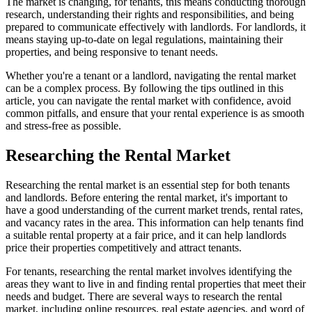
The market is changing, for tenants, this means conducting thorough
research, understanding their rights and responsibilities, and being
prepared to communicate effectively with landlords. For landlords, it
means staying up-to-date on legal regulations, maintaining their
properties, and being responsive to tenant needs.
Whether you're a tenant or a landlord, navigating the rental market
can be a complex process. By following the tips outlined in this
article, you can navigate the rental market with confidence, avoid
common pitfalls, and ensure that your rental experience is as smooth
and stress-free as possible.
Researching the Rental Market
Researching the rental market is an essential step for both tenants
and landlords. Before entering the rental market, it's important to
have a good understanding of the current market trends, rental rates,
and vacancy rates in the area. This information can help tenants find
a suitable rental property at a fair price, and it can help landlords
price their properties competitively and attract tenants.
For tenants, researching the rental market involves identifying the
areas they want to live in and finding rental properties that meet their
needs and budget. There are several ways to research the rental
market, including online resources, real estate agencies, and word of