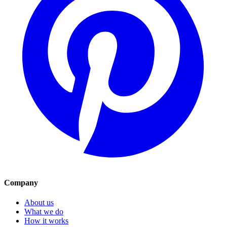
Company
About us
What we do
How it works