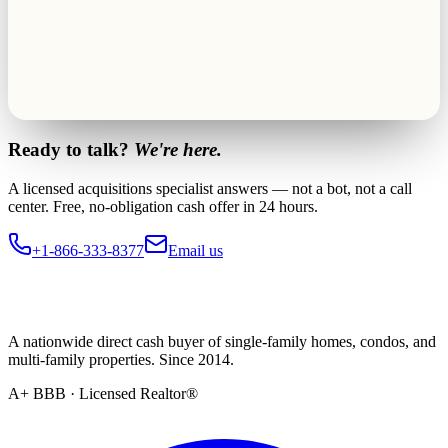
Ready to talk?
We're here.
A licensed acquisitions specialist answers — not a bot, not a call
center. Free, no-obligation cash offer in 24 hours.
+1-866-333-8377
Email us
A nationwide direct cash buyer of single-family homes, condos, and
multi-family properties. Since 2014.
A+ BBB · Licensed Realtor®