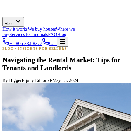
About
How it works
We buy houses
Where we
buy
Services
Testimonials
FAQ
Blog
+1-866-333-8377
Call
BLOG · INSIGHTS FOR SELLERS
Navigating the Rental Market: Tips for
Tenants and Landlords
By
BiggerEquity Editorial
·
May 13, 2024