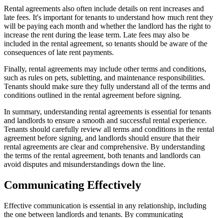
Rental agreements also often include details on rent increases and
late fees. It's important for tenants to understand how much rent they
will be paying each month and whether the landlord has the right to
increase the rent during the lease term. Late fees may also be
included in the rental agreement, so tenants should be aware of the
consequences of late rent payments.
Finally, rental agreements may include other terms and conditions,
such as rules on pets, subletting, and maintenance responsibilities.
Tenants should make sure they fully understand all of the terms and
conditions outlined in the rental agreement before signing.
In summary, understanding rental agreements is essential for tenants
and landlords to ensure a smooth and successful rental experience.
Tenants should carefully review all terms and conditions in the rental
agreement before signing, and landlords should ensure that their
rental agreements are clear and comprehensive. By understanding
the terms of the rental agreement, both tenants and landlords can
avoid disputes and misunderstandings down the line.
Communicating Effectively
Effective communication is essential in any relationship, including
the one between landlords and tenants. By communicating