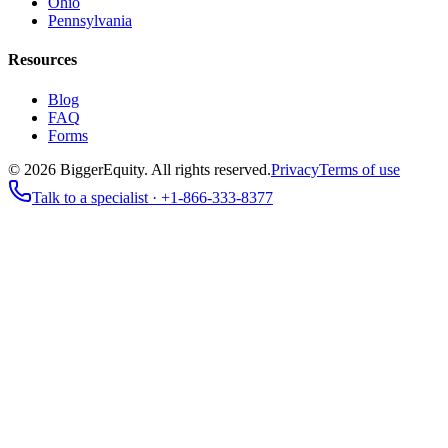
Ohio
Pennsylvania
Resources
Blog
FAQ
Forms
©
2026
BiggerEquity
. All rights reserved.
Privacy
Terms of use
Talk to a specialist ·
+1-866-333-8377