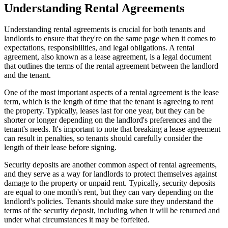
Understanding Rental Agreements
Understanding rental agreements is crucial for both tenants and
landlords to ensure that they're on the same page when it comes to
expectations, responsibilities, and legal obligations. A rental
agreement, also known as a lease agreement, is a legal document
that outlines the terms of the rental agreement between the landlord
and the tenant.
One of the most important aspects of a rental agreement is the lease
term, which is the length of time that the tenant is agreeing to rent
the property. Typically, leases last for one year, but they can be
shorter or longer depending on the landlord's preferences and the
tenant's needs. It's important to note that breaking a lease agreement
can result in penalties, so tenants should carefully consider the
length of their lease before signing.
Security deposits are another common aspect of rental agreements,
and they serve as a way for landlords to protect themselves against
damage to the property or unpaid rent. Typically, security deposits
are equal to one month's rent, but they can vary depending on the
landlord's policies. Tenants should make sure they understand the
terms of the security deposit, including when it will be returned and
under what circumstances it may be forfeited.