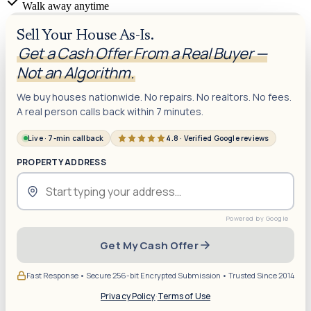
Walk away anytime
Sell Your House As-Is.
Get a Cash Offer From a Real Buyer —
Not an Algorithm.
We buy houses nationwide. No repairs. No realtors. No fees.
A real person calls back within 7 minutes.
Live · 7-min callback
4.8 · Verified Google reviews
PROPERTY ADDRESS
Get My Cash Offer
Fast Response • Secure 256-bit Encrypted Submission • Trusted Since 2014
Privacy Policy
·
Terms of Use