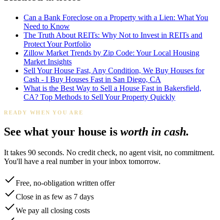
Can a Bank Foreclose on a Property with a Lien: What You
Need to Know
The Truth About REITs: Why Not to Invest in REITs and
Protect Your Portfolio
Zillow Market Trends by Zip Code: Your Local Housing
Market Insights
Sell Your House Fast, Any Condition, We Buy Houses for
Cash - I Buy Houses Fast in San Diego, CA
What is the Best Way to Sell a House Fast in Bakersfield,
CA? Top Methods to Sell Your Property Quickly
READY WHEN YOU ARE
See what your house is
worth in cash.
It takes 90 seconds. No credit check, no agent visit, no commitment.
You'll have a real number in your inbox tomorrow.
Free, no-obligation written offer
Close in as few as 7 days
We pay all closing costs