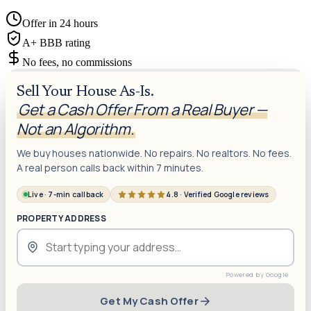
Offer in 24 hours
A+ BBB rating
No fees, no commissions
Sell Your House As-Is.
Get a Cash Offer From a Real Buyer —
Not an Algorithm.
We buy houses nationwide. No repairs. No realtors. No fees.
A real person calls back within 7 minutes.
Live · 7-min callback
4.8 · Verified Google reviews
PROPERTY ADDRESS
Get My Cash Offer