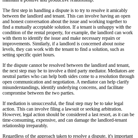
The first step in handling a dispute is to try to resolve it amicably
between the landlord and tenant. This can involve having an open
and honest conversation about the issue and working together to
find a mutually acceptable solution. If a tenant is unhappy with the
condition of the rental property, for example, the landlord can work
with them to identify the issue and make necessary repairs or
improvements. Similarly, if a landlord is concerned about noise
levels, they can work with the tenant to find a solution, such as
setting specific quiet hours.
If the dispute cannot be resolved between the landlord and tenant,
the next step may be to involve a third party mediator. Mediators are
neutral parties who can help both sides come to a resolution through
open communication and negotiation. A mediator can help clarify
misunderstandings, identify underlying concerns, and facilitate
compromise between the two parties.
If mediation is unsuccessful, the final step may be to take legal
action. This can involve filing a lawsuit or seeking arbitration.
However, legal action should be considered a last resort, as it can be
time-consuming, expensive, and can damage the landlord-tenant
relationship irreparably.
Regardless of the approach taken to resolve a dispute, it's important