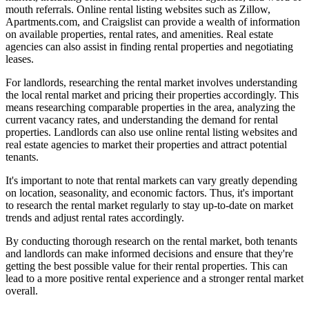
mouth referrals. Online rental listing websites such as Zillow,
Apartments.com, and Craigslist can provide a wealth of information
on available properties, rental rates, and amenities. Real estate
agencies can also assist in finding rental properties and negotiating
leases.
For landlords, researching the rental market involves understanding
the local rental market and pricing their properties accordingly. This
means researching comparable properties in the area, analyzing the
current vacancy rates, and understanding the demand for rental
properties. Landlords can also use online rental listing websites and
real estate agencies to market their properties and attract potential
tenants.
It's important to note that rental markets can vary greatly depending
on location, seasonality, and economic factors. Thus, it's important
to research the rental market regularly to stay up-to-date on market
trends and adjust rental rates accordingly.
By conducting thorough research on the rental market, both tenants
and landlords can make informed decisions and ensure that they're
getting the best possible value for their rental properties. This can
lead to a more positive rental experience and a stronger rental market
overall.