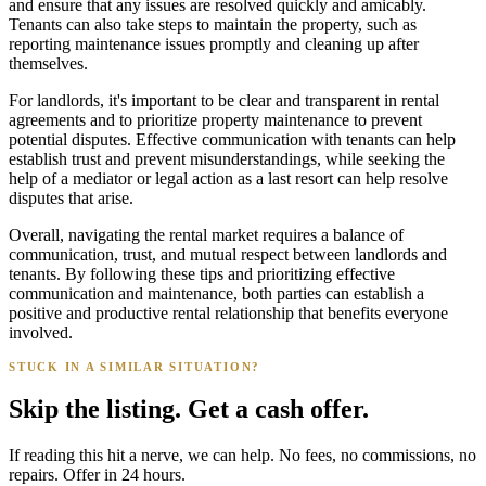
and ensure that any issues are resolved quickly and amicably.
Tenants can also take steps to maintain the property, such as
reporting maintenance issues promptly and cleaning up after
themselves.
For landlords, it's important to be clear and transparent in rental
agreements and to prioritize property maintenance to prevent
potential disputes. Effective communication with tenants can help
establish trust and prevent misunderstandings, while seeking the
help of a mediator or legal action as a last resort can help resolve
disputes that arise.
Overall, navigating the rental market requires a balance of
communication, trust, and mutual respect between landlords and
tenants. By following these tips and prioritizing effective
communication and maintenance, both parties can establish a
positive and productive rental relationship that benefits everyone
involved.
STUCK IN A SIMILAR SITUATION?
Skip the listing. Get a cash offer.
If reading this hit a nerve, we can help. No fees, no commissions, no
repairs. Offer in 24 hours.