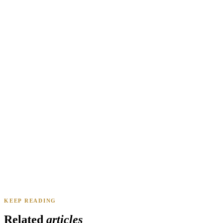
Renee A.
Toledo, OH
·
Sold 2024
Daniel & Priya M.
Mesa, AZ
·
Sold 2025
KEEP READING
James K.
Tampa, FL
·
Sold 2024
Related
articles