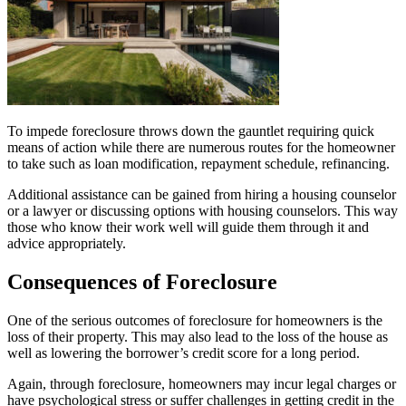
To impede foreclosure throws down the gauntlet requiring quick
means of action while there are numerous routes for the homeowner
to take such as loan modification, repayment schedule, refinancing.
Additional assistance can be gained from hiring a housing counselor
or a lawyer or discussing options with housing counselors. This way
those who know their work well will guide them through it and
advice appropriately.
Consequences of Foreclosure
One of the serious outcomes of foreclosure for homeowners is the
loss of their property. This may also lead to the loss of the house as
well as lowering the borrower’s credit score for a long period.
Again, through foreclosure, homeowners may incur legal charges or
have psychological stress or suffer challenges in getting credit in the