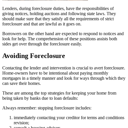
Lenders, during foreclosure duties, have the responsibilities of
giving notices, holding auctions and following state laws. They
should make sure that they satisfy all the requirements of strict
foreclosure and that are lawful as it goes on.
Borrowers on the other hand are expected to respond to notices and
look for help. The comprehension of these positions assists both
sides get over through the foreclosure easily.
Avoiding Foreclosure
Contacting the lender and intervention is crucial to avert foreclosure.
Home-owners have to be intentional about paying monthly
mortgages in a timely manner and look for ways through which they
can save their homes.
These are among the top strategies for keeping your home from
being taken by banks due to loan defaults:
Always remember: stopping foreclosure includes:
immediately contacting your creditor for terms and conditions
revision;
consult a housing adviser;