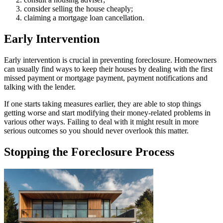
consider selling the house cheaply;
claiming a mortgage loan cancellation.
Early Intervention
Early intervention is crucial in preventing foreclosure. Homeowners
can usually find ways to keep their houses by dealing with the first
missed payment or mortgage payment, payment notifications and
talking with the lender.
If one starts taking measures earlier, they are able to stop things
getting worse and start modifying their money-related problems in
various other ways. Failing to deal with it might result in more
serious outcomes so you should never overlook this matter.
Stopping the Foreclosure Process