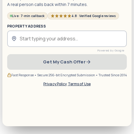
A real person calls back within 7 minutes.
Live · 7-min callback
4.8 · Verified Google reviews
PROPERTY ADDRESS
Get My Cash Offer
Fast Response • Secure 256-bit Encrypted Submission • Trusted Since 2014
Privacy Policy
·
Terms of Use