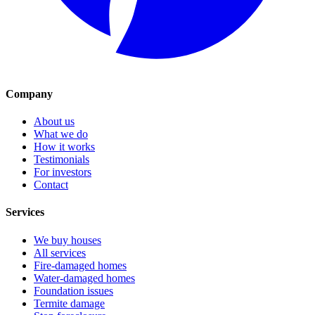
Company
About us
What we do
How it works
Testimonials
For investors
Contact
Services
We buy houses
All services
Fire-damaged homes
Water-damaged homes
Foundation issues
Termite damage