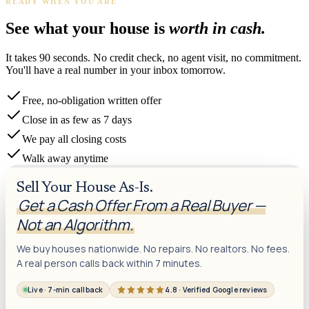
READY WHEN YOU ARE
See what your house is
worth in cash.
It takes 90 seconds. No credit check, no agent visit, no commitment.
You'll have a real number in your inbox tomorrow.
Free, no-obligation written offer
Close in as few as 7 days
We pay all closing costs
Walk away anytime
Sell Your House As-Is.
Get a Cash Offer From a Real Buyer —
Not an Algorithm.
We buy houses nationwide. No repairs. No realtors. No fees.
A real person calls back within 7 minutes.
Live · 7-min callback
4.8 · Verified Google reviews