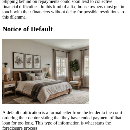
Slipping behind on repayments could soon lead to collective
financial difficulties. In this kind of a fix, house owners must get in
touch with their financiers without delay for possible resolutions to
this dilemma.
Notice of Default
A default notification is a formal letter from the lender to the court
ordering their debtor stating that they have ended payment of that
loan for too long. This type of information is what starts the
foreclosure process.