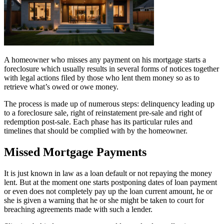
A homeowner who misses any payment on his mortgage starts a
foreclosure which usually results in several forms of notices together
with legal actions filed by those who lent them money so as to
retrieve what’s owed or owe money.
The process is made up of numerous steps: delinquency leading up
to a foreclosure sale, right of reinstatement pre-sale and right of
redemption post-sale. Each phase has its particular rules and
timelines that should be complied with by the homeowner.
Missed Mortgage Payments
It is just known in law as a loan default or not repaying the money
lent. But at the moment one starts postponing dates of loan payment
or even does not completely pay up the loan current amount, he or
she is given a warning that he or she might be taken to court for
breaching agreements made with such a lender.