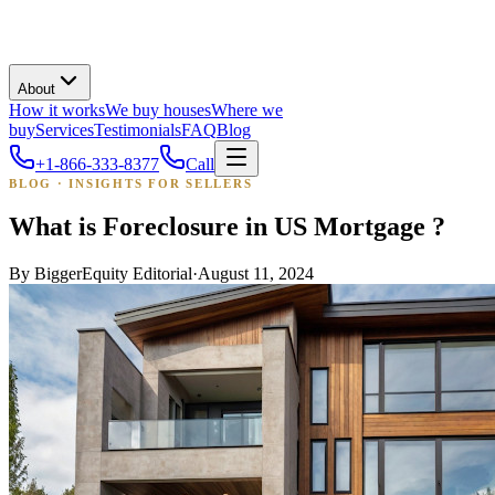
About
How it works
We buy houses
Where we
buy
Services
Testimonials
FAQ
Blog
+1-866-333-8377
Call
BLOG · INSIGHTS FOR SELLERS
What is Foreclosure in US Mortgage ?
By
BiggerEquity Editorial
·
August 11, 2024