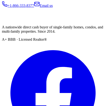
+1-866-333-8377
Email us
A nationwide direct cash buyer of single-family homes, condos, and
multi-family properties. Since 2014.
A+ BBB · Licensed Realtor®