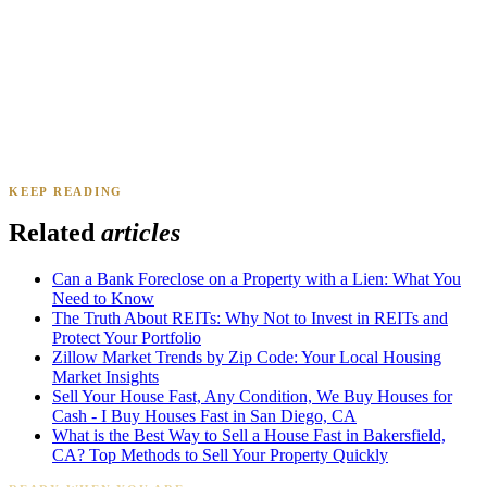
Daniel & Priya M.
Mesa, AZ
·
Sold 2025
KEEP READING
James K.
Tampa, FL
·
Sold 2024
Related
articles
Can a Bank Foreclose on a Property with a Lien: What You
Need to Know
The Truth About REITs: Why Not to Invest in REITs and
Protect Your Portfolio
Zillow Market Trends by Zip Code: Your Local Housing
Market Insights
Sell Your House Fast, Any Condition, We Buy Houses for
Cash - I Buy Houses Fast in San Diego, CA
What is the Best Way to Sell a House Fast in Bakersfield,
CA? Top Methods to Sell Your Property Quickly