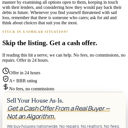
manner by examining all options open to them, keeping in touch
with their lenders, and considering how they would pay back their
debts in future. Whenever you find yourself threatened with sail
loss, remember that there is someone who cares; ask for aid and
think about choices that suit you the most.
STUCK IN A SIMILAR SITUATION?
Skip the listing. Get a cash offer.
If reading this hit a nerve, we can help. No fees, no commissions, no
repairs. Offer in 24 hours.
Offer in 24 hours
A+ BBB rating
No fees, no commissions
Sell Your House As-Is.
Get a Cash Offer From a Real Buyer —
Not an Algorithm.
We buy houses nationwide. No repairs. No realtors. No fees.