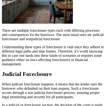
There are multiple foreclosure types each with differing processes
and consequences for the borrower. The most usual ones are judicial
foreclosure and nonjudicial foreclosure.
Understanding these types of foreclosure is vital since they adhere to
different legal paths and time frames. Therefore, it’s worth knowing
this in case one lands into these kinds of scenarios or requires some
guidance either on laws affecting foreclosures or financial
management.
Judicial Foreclosure
When judicial foreclosure happens, it means that the lender sues the
borrower who defaulted on their loan request. Such a foreclosure
occurs through a non judicial foreclosure process, assuring proper
legal monitoring and security for all participants.
In a judicial or foreclosure auction, the decision of the court is made