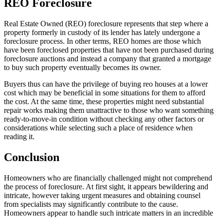
REO Foreclosure
Real Estate Owned (REO) foreclosure represents that step where a
property formerly in custody of its lender has lately undergone a
foreclosure process. In other terms, REO homes are those which
have been foreclosed properties that have not been purchased during
foreclosure auctions and instead a company that granted a mortgage
to buy such property eventually becomes its owner.
Buyers thus can have the privilege of buying reo houses at a lower
cost which may be beneficial in some situations for them to afford
the cost. At the same time, these properties might need substantial
repair works making them unattractive to those who want something
ready-to-move-in condition without checking any other factors or
considerations while selecting such a place of residence when
reading it.
Conclusion
Homeowners who are financially challenged might not comprehend
the process of foreclosure. At first sight, it appears bewildering and
intricate, however taking urgent measures and obtaining counsel
from specialists may significantly contribute to the cause.
Homeowners appear to handle such intricate matters in an incredible