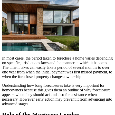
In most cases, the period taken to foreclose a home varies depending
on specific jurisdictions laws and the manner in which it happens.
The time it takes can easily take a period of several months to over
one year from when the initial payment was first missed payment, to
when the foreclosed property changes ownership.
Understanding how long foreclosures take is very important for
homeowners because this gives them an outline of why foreclosure
appears when they should act and also for assistance when
necessary. However early action may prevent it from advancing into
advanced stages.
Role of the Mortgage Lender