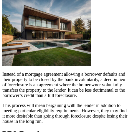
Instead of a mortgage agreement allowing a borrower defaults and
their property to be closed by the bank involuntarily, a deed in lieu
of foreclosure is an agreement where the homeowner voluntarily
transfers the property to the lender. It can be less detrimental to the
borrower’s credit than a full foreclosure.
This process will mean bargaining with the lender in addition to
meeting particular eligibility requirements. However, they may find
it more desirable than going through foreclosure despite losing their
house in the long run.