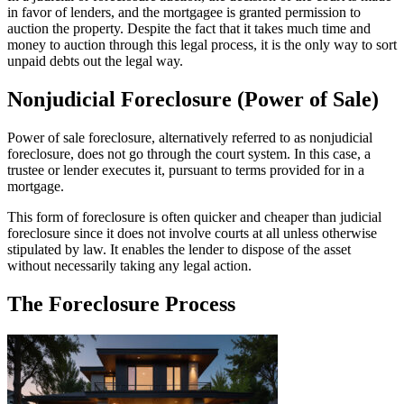
in favor of lenders, and the mortgagee is granted permission to
auction the property. Despite the fact that it takes much time and
money to auction through this legal process, it is the only way to sort
unpaid debts out the legal way.
Nonjudicial Foreclosure (Power of Sale)
Power of sale foreclosure, alternatively referred to as nonjudicial
foreclosure, does not go through the court system. In this case, a
trustee or lender executes it, pursuant to terms provided for in a
mortgage.
This form of foreclosure is often quicker and cheaper than judicial
foreclosure since it does not involve courts at all unless otherwise
stipulated by law. It enables the lender to dispose of the asset
without necessarily taking any legal action.
The Foreclosure Process