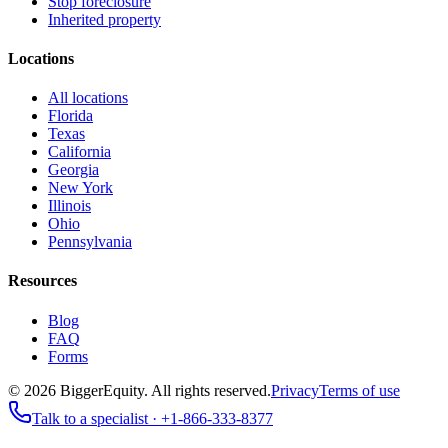
Stop foreclosure
Inherited property
Locations
All locations
Florida
Texas
California
Georgia
New York
Illinois
Ohio
Pennsylvania
Resources
Blog
FAQ
Forms
©
2026
BiggerEquity
. All rights reserved.
Privacy
Terms of use
Talk to a specialist ·
+1-866-333-8377