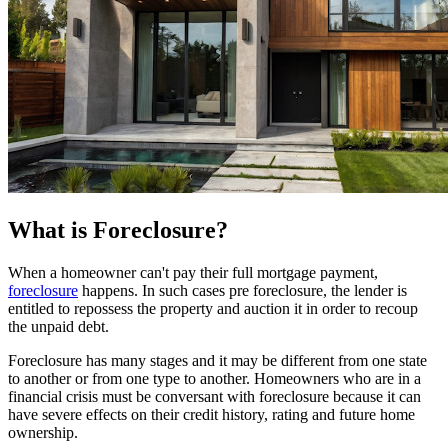
What is Foreclosure?
When a homeowner can't pay their full mortgage payment,
foreclosure
happens. In such cases pre foreclosure, the lender is
entitled to repossess the property and auction it in order to recoup
the unpaid debt.
Foreclosure has many stages and it may be different from one state
to another or from one type to another. Homeowners who are in a
financial crisis must be conversant with foreclosure because it can
have severe effects on their credit history, rating and future home
ownership.