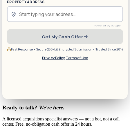
PROPERTY ADDRESS
Get My Cash Offer
Fast Response • Secure 256-bit Encrypted Submission • Trusted Since 2014
Privacy Policy
·
Terms of Use
Ready to talk?
We're here.
A licensed acquisitions specialist answers — not a bot, not a call
center. Free, no-obligation cash offer in 24 hours.