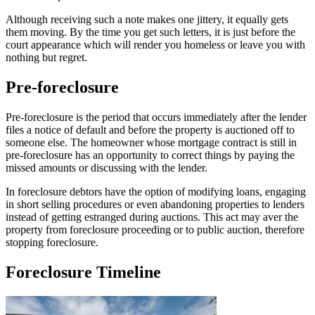
Although receiving such a note makes one jittery, it equally gets
them moving. By the time you get such letters, it is just before the
court appearance which will render you homeless or leave you with
nothing but regret.
Pre-foreclosure
Pre-foreclosure is the period that occurs immediately after the lender
files a notice of default and before the property is auctioned off to
someone else. The homeowner whose mortgage contract is still in
pre-foreclosure has an opportunity to correct things by paying the
missed amounts or discussing with the lender.
In foreclosure debtors have the option of modifying loans, engaging
in short selling procedures or even abandoning properties to lenders
instead of getting estranged during auctions. This act may aver the
property from foreclosure proceeding or to public auction, therefore
stopping foreclosure.
Foreclosure Timeline