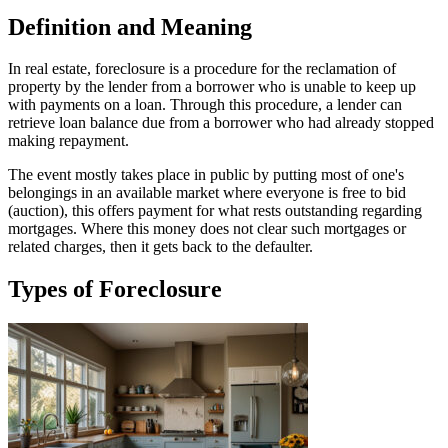
Definition and Meaning
In real estate, foreclosure is a procedure for the reclamation of
property by the lender from a borrower who is unable to keep up
with payments on a loan. Through this procedure, a lender can
retrieve loan balance due from a borrower who had already stopped
making repayment.
The event mostly takes place in public by putting most of one's
belongings in an available market where everyone is free to bid
(auction), this offers payment for what rests outstanding regarding
mortgages. Where this money does not clear such mortgages or
related charges, then it gets back to the defaulter.
Types of Foreclosure