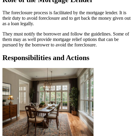
The foreclosure process is facilitated by the mortgage lender. It is
their duty to avoid foreclosure and to get back the money given out
as a loan legally.
They must notify the borrower and follow the guidelines. Some of
them may as well provide mortgage relief options that can be
pursued by the borrower to avoid the foreclosure.
Responsibilities and Actions