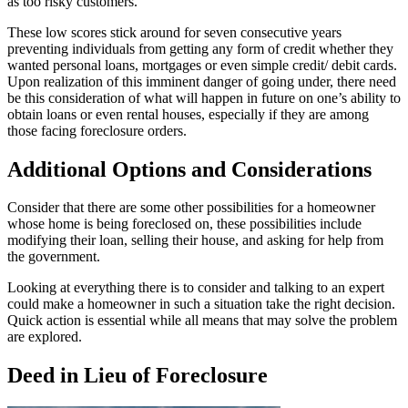
as too risky customers.
These low scores stick around for seven consecutive years
preventing individuals from getting any form of credit whether they
wanted personal loans, mortgages or even simple credit/ debit cards.
Upon realization of this imminent danger of going under, there need
be this consideration of what will happen in future on one’s ability to
obtain loans or even rental houses, especially if they are among
those facing foreclosure orders.
Additional Options and Considerations
Consider that there are some other possibilities for a homeowner
whose home is being foreclosed on, these possibilities include
modifying their loan, selling their house, and asking for help from
the government.
Looking at everything there is to consider and talking to an expert
could make a homeowner in such a situation take the right decision.
Quick action is essential while all means that may solve the problem
are explored.
Deed in Lieu of Foreclosure