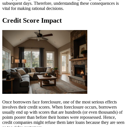
subsequent days. Therefore, understanding these consequences is
vital for making rational decisions.
Credit Score Impact
Once borrowers face foreclosure, one of the most serious effects
involves their credit scores. When foreclosure occurs, borrowers
usually end up with scores that are hundreds (or even thousands) of
points poorer than before their homes were repossessed. Hence,
credit companies might refuse them later loans because they are seen