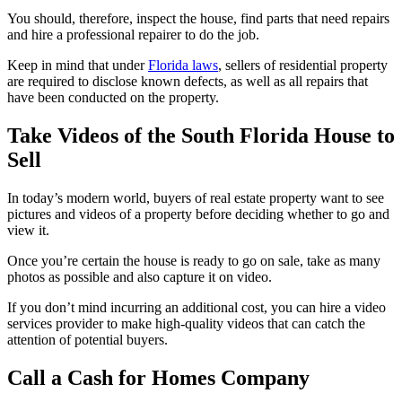
You should, therefore, inspect the house, find parts that need repairs
and hire a professional repairer to do the job.
Keep in mind that under
Florida laws
, sellers of residential property
are required to disclose known defects, as well as all repairs that
have been conducted on the property.
Take Videos of the South Florida House to
Sell
In today’s modern world, buyers of real estate property want to see
pictures and videos of a property before deciding whether to go and
view it.
Once you’re certain the house is ready to go on sale, take as many
photos as possible and also capture it on video.
If you don’t mind incurring an additional cost, you can hire a video
services provider to make high-quality videos that can catch the
attention of potential buyers.
Call a Cash for Homes Company