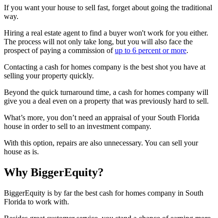
If you want your house to sell fast, forget about going the traditional
way.
Hiring a real estate agent to find a buyer won't work for you either.
The process will not only take long, but you will also face the
prospect of paying a commission of
up to 6 percent or more
.
Contacting a cash for homes company is the best shot you have at
selling your property quickly.
Beyond the quick turnaround time, a cash for homes company will
give you a deal even on a property that was previously hard to sell.
What’s more, you don’t need an appraisal of your South Florida
house in order to sell to an investment company.
With this option, repairs are also unnecessary. You can sell your
house as is.
Why BiggerEquity?
BiggerEquity is by far the best cash for homes company in South
Florida to work with.