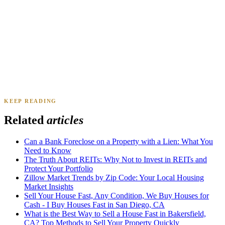
Daniel & Priya M.
Mesa, AZ
·
Sold 2025
KEEP READING
James K.
Tampa, FL
·
Sold 2024
Related
articles
Can a Bank Foreclose on a Property with a Lien: What You
Need to Know
The Truth About REITs: Why Not to Invest in REITs and
Protect Your Portfolio
Zillow Market Trends by Zip Code: Your Local Housing
Market Insights
Sell Your House Fast, Any Condition, We Buy Houses for
Cash - I Buy Houses Fast in San Diego, CA
What is the Best Way to Sell a House Fast in Bakersfield,
CA? Top Methods to Sell Your Property Quickly