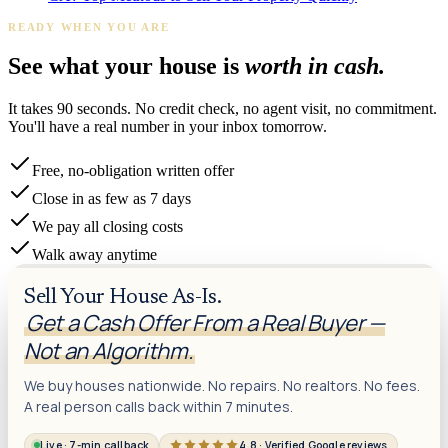
READY WHEN YOU ARE
See what your house is
worth in cash.
It takes 90 seconds. No credit check, no agent visit, no commitment.
You'll have a real number in your inbox tomorrow.
Free, no-obligation written offer
Close in as few as 7 days
We pay all closing costs
Walk away anytime
Sell Your House As-Is.
Get a Cash Offer From a Real Buyer —
Not an Algorithm.
We buy houses nationwide. No repairs. No realtors. No fees.
A real person calls back within 7 minutes.
Live · 7-min callback
4.8 · Verified Google reviews