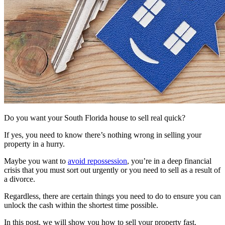
Do you want your South Florida house to sell real quick?
If yes, you need to know there’s nothing wrong in selling your
property in a hurry.
Maybe you want to
avoid repossession
, you’re in a deep financial
crisis that you must sort out urgently or you need to sell as a result of
a divorce.
Regardless, there are certain things you need to do to ensure you can
unlock the cash within the shortest time possible.
In this post, we will show you how to sell your property fast.