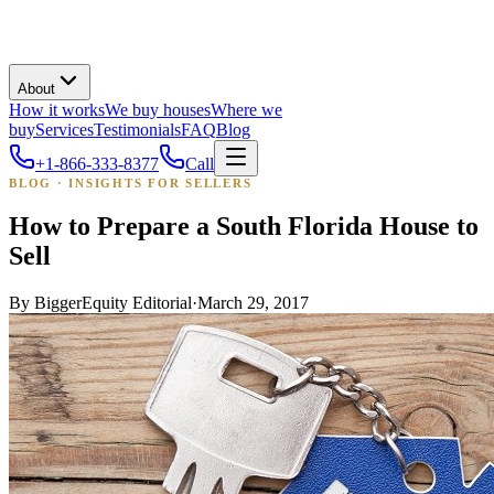
About
How it works
We buy houses
Where we
buy
Services
Testimonials
FAQ
Blog
+1-866-333-8377
Call
BLOG · INSIGHTS FOR SELLERS
How to Prepare a South Florida House to
Sell
By
BiggerEquity Editorial
·
March 29, 2017