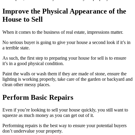
Improve the Physical Appearance of the
House to Sell
When it comes to the business of real estate, impressions matter.
No serious buyer is going to give your house a second look if it’s in
a terrible state.
As such, the first step to preparing your house for sell is to ensure
it’s in a good physical condition.
Paint the walls or wash them if they are made of stone, ensure the
lighting is working properly, take care of the garden or backyard and
clean other messy places.
Perform Basic Repairs
Even if you’re looking to sell your house quickly, you still want to
squeeze as much money as you can get out of it.
Performing repairs is the best way to ensure your potential buyers
don’t undervalue your property.