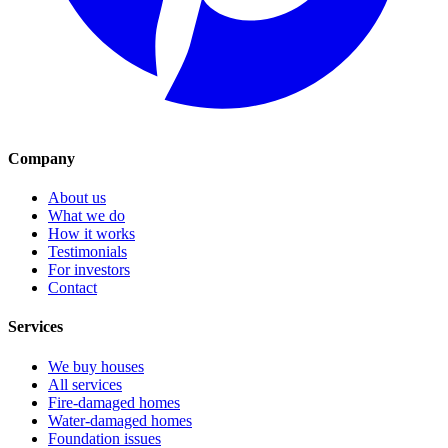
Company
About us
What we do
How it works
Testimonials
For investors
Contact
Services
We buy houses
All services
Fire-damaged homes
Water-damaged homes
Foundation issues