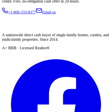
center. Free, no-obligation cash offer in 24 hours.
+1-866-333-8377
Email us
A nationwide direct cash buyer of single-family homes, condos, and
multi-family properties. Since 2014.
A+ BBB · Licensed Realtor®