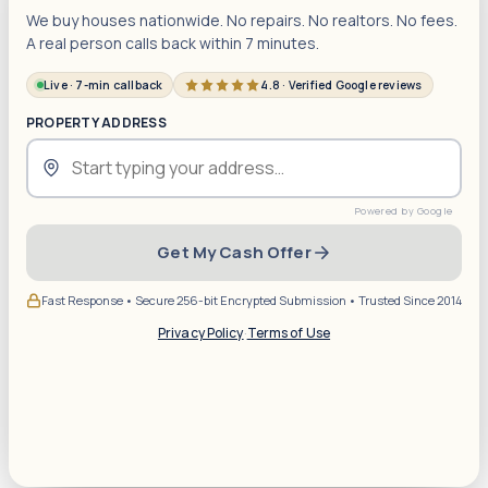
We buy houses nationwide. No repairs. No realtors. No fees.
A real person calls back within 7 minutes.
Live · 7-min callback
4.8 · Verified Google reviews
PROPERTY ADDRESS
Get My Cash Offer
Fast Response • Secure 256-bit Encrypted Submission • Trusted Since 2014
Privacy Policy
·
Terms of Use