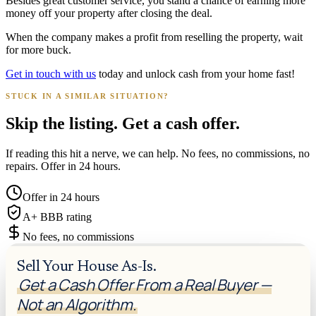
Besides great customer service, you stand a chance of earning more
money off your property after closing the deal.
When the company makes a profit from reselling the property, wait
for more buck.
Get in touch with us
today and unlock cash from your home fast!
STUCK IN A SIMILAR SITUATION?
Skip the listing. Get a cash offer.
If reading this hit a nerve, we can help. No fees, no commissions, no
repairs. Offer in 24 hours.
Offer in 24 hours
A+ BBB rating
No fees, no commissions
Sell Your House As-Is.
Get a Cash Offer From a Real Buyer —
Not an Algorithm.