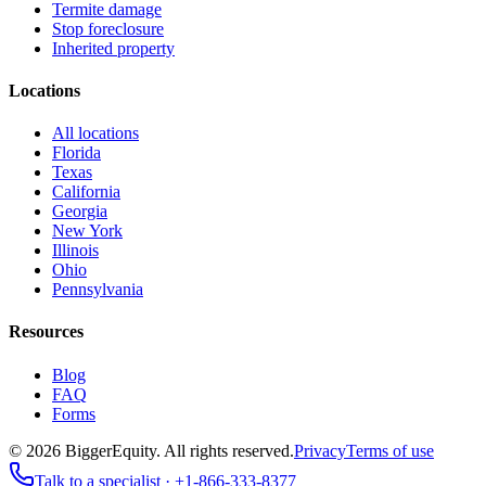
Termite damage
Stop foreclosure
Inherited property
Locations
All locations
Florida
Texas
California
Georgia
New York
Illinois
Ohio
Pennsylvania
Resources
Blog
FAQ
Forms
©
2026
BiggerEquity
. All rights reserved.
Privacy
Terms of use
Talk to a specialist ·
+1-866-333-8377