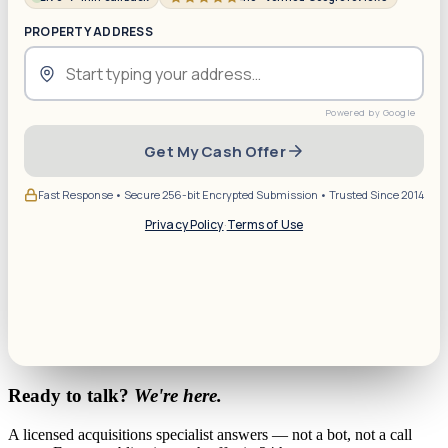
PROPERTY ADDRESS
Get My Cash Offer
Fast Response • Secure 256-bit Encrypted Submission • Trusted Since 2014
Privacy Policy
·
Terms of Use
Ready to talk?
We're here.
A licensed acquisitions specialist answers — not a bot, not a call