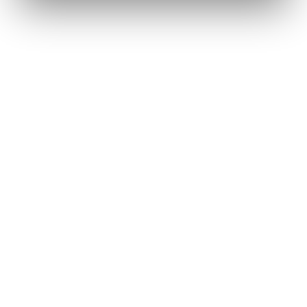
Renee A.
Toledo, OH
·
Sold 2024