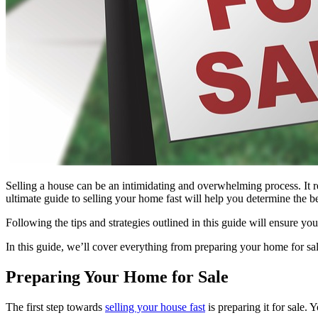
Selling a house can be an intimidating and overwhelming process. It req
ultimate guide to selling your home fast will help you determine the b
Following the tips and strategies outlined in this guide will ensure y
In this guide, we’ll cover everything from preparing your home for sal
Preparing Your Home for Sale
The first step towards
selling your house fast
is preparing it for sale. 