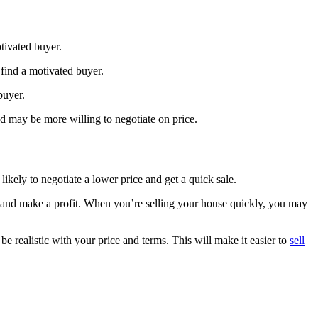
otivated buyer.
 find a motivated buyer.
 buyer.
nd may be more willing to negotiate on price.
ikely to negotiate a lower price and get a quick sale.
ant and make a profit. When you’re selling your house quickly, you may
be realistic with your price and terms. This will make it easier to
sell