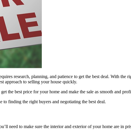
uires research, planning, and patience to get the best deal. With the rig
est approach to selling your house quickly.
ou get the best price for your home and make the sale as smooth and profi
e to finding the right buyers and negotiating the best deal.
You’ll need to make sure the interior and exterior of your home are in pr