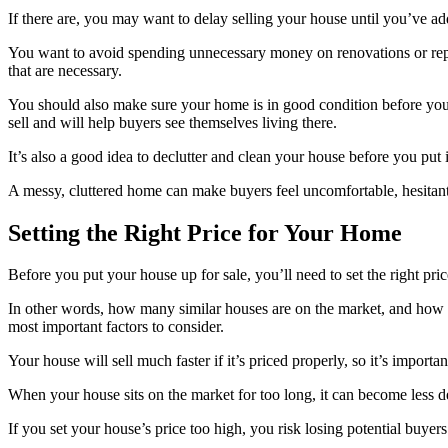
If there are, you may want to delay selling your house until you’ve add
You want to avoid spending unnecessary money on renovations or repair
that are necessary.
You should also make sure your home is in good condition before you pu
sell and will help buyers see themselves living there.
It’s also a good idea to declutter and clean your house before you put
A messy, cluttered home can make buyers feel uncomfortable, hesitan
Setting the Right Price for Your Home
Before you put your house up for sale, you’ll need to set the right pr
In other words, how many similar houses are on the market, and how m
most important factors to consider.
Your house will sell much faster if it’s priced properly, so it’s impor
When your house sits on the market for too long, it can become less d
If you set your house’s price too high, you risk losing potential buyers