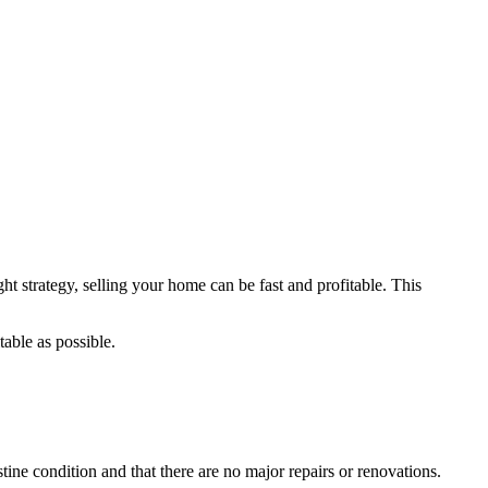
ht strategy, selling your home can be fast and profitable. This
table as possible.
istine condition and that there are no major repairs or renovations.