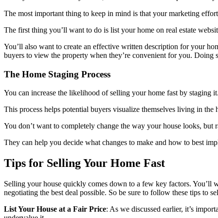
The most important thing to keep in mind is that your marketing effort
The first thing you’ll want to do is list your home on real estate webs
You’ll also want to create an effective written description for your ho
buyers to view the property when they’re convenient for you. Doing so 
The Home Staging Process
You can increase the likelihood of selling your home fast by staging it
This process helps potential buyers visualize themselves living in t
You don’t want to completely change the way your house looks, but rath
They can help you decide what changes to make and how to best implem
Tips for Selling Your Home Fast
Selling your house quickly comes down to a few key factors. You’ll w
negotiating the best deal possible. So be sure to follow these tips to s
List Your House at a Fair Price
: As we discussed earlier, it’s impor
undervalue it.