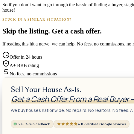
So if you don’t want to go through the hassle of finding a buyer, sta
house!
STUCK IN A SIMILAR SITUATION?
Skip the listing. Get a cash offer.
If reading this hit a nerve, we can help. No fees, no commissions, no r
Offer in 24 hours
A+ BBB rating
No fees, no commissions
Sell Your House As-Is.
Get a Cash Offer From a Real Buyer 
We buy houses nationwide. No repairs. No realtors. No fees. A 
Live · 7-min callback
4.8 · Verified Google reviews