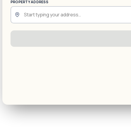
PROPERTY ADDRESS