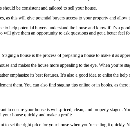
s should be consistent and tailored to sell your house.
ites, as this will give potential buyers access to your property and all
me to help potential buyers understand the house and know if it’s a good
will give them an opportunity to ask questions and get a better feel fo
. Staging a house is the process of preparing a house to make it as appe
he house and makes the house more appealing to the eye. When you’re st
er emphasize its best features. It’s also a good idea to enlist the help
ent them. You can also find staging tips online or in books, as there 
ant to ensure your house is well-priced, clean, and properly staged. Y
ell your house quickly and make a profit:
tant to set the right price for your house when you’re selling it quickly