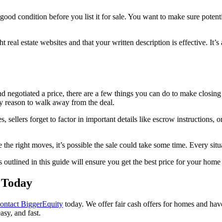
good condition before you list it for sale. You want to make sure potenti
ht real estate websites and that your written description is effective. It
 negotiated a price, there are a few things you can do to make closing
ny reason to walk away from the deal.
 sellers forget to factor in important details like escrow instructions,
 the right moves, it’s possible the sale could take some time. Every situ
s outlined in this guide will ensure you get the best price for your home
 Today
ontact BiggerEquity
today. We offer fair cash offers for homes and hav
easy, and fast.