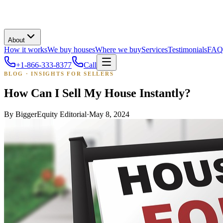
About
How it works
We buy houses
Where we buy
Services
Testimonials
FAQ
+1-866-333-8377
Call
BLOG · INSIGHTS FOR SELLERS
How Can I Sell My House Instantly?
By
BiggerEquity Editorial
·
May 8, 2024