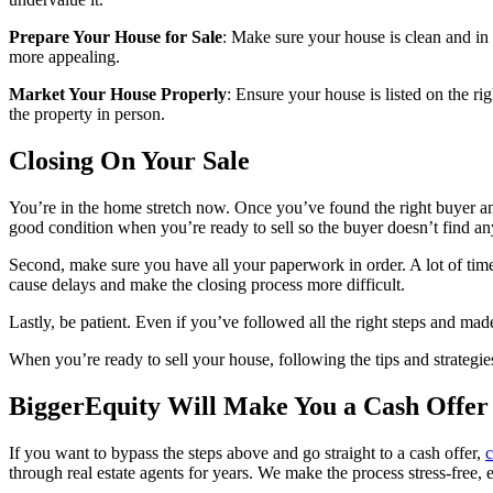
Prepare Your House for Sale
: Make sure your house is clean and in 
more appealing.
Market Your House Properly
: Ensure your house is listed on the rig
the property in person.
Closing On Your Sale
You’re in the home stretch now. Once you’ve found the right buyer and
good condition when you’re ready to sell so the buyer doesn’t find a
Second, make sure you have all your paperwork in order. A lot of times,
cause delays and make the closing process more difficult.
Lastly, be patient. Even if you’ve followed all the right steps and made
When you’re ready to sell your house, following the tips and strategie
BiggerEquity Will Make You a Cash Offer
If you want to bypass the steps above and go straight to a cash offer,
c
through real estate agents for years. We make the process stress-free, 