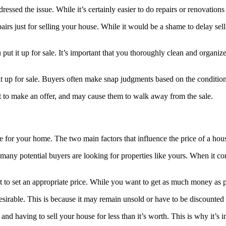
ressed the issue. While it’s certainly easier to do repairs or renovation
s just for selling your house. While it would be a shame to delay sell
t it up for sale. It’s important that you thoroughly clean and organize 
 it up for sale. Buyers often make snap judgments based on the conditio
t to make an offer, and may cause them to walk away from the sale.
ice for your home. The two main factors that influence the price of a h
any potential buyers are looking for properties like yours. When it co
tant to set an appropriate price. While you want to get as much money as 
esirable. This is because it may remain unsold or have to be discounted
 and having to sell your house for less than it’s worth. This is why it’s