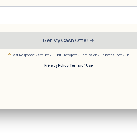
Get My Cash Offer
Fast Response • Secure 256-bit Encrypted Submission • Trusted Since 2014
Privacy Policy
·
Terms of Use