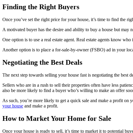
Finding the Right Buyers
Once you’ve set the right price for your house, it’s time to find the r
A motivated buyer has the desire and ability to buy a house but may n
One option is to use a real estate agent. Real estate agents know who
Another option is to place a for-sale-by-owner (FSBO) ad in your local
Negotiating the Best Deals
The next step towards selling your house fast is negotiating the best 
Sellers who are in a rush to sell their properties often have less pat
also be more likely to find a buyer who’s willing to make an offer soo
As such, you’re more likely to get a quick sale and make a profit on yo
your house
and make a profit.
How to Market Your Home for Sale
Once your house is ready to sell, it’s time to market it to potential 