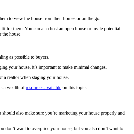
ow them to view the house from their homes or on the go.
 fit for them. You can also host an open house or invite potential
r the house.
aling as possible to buyers.
aging your house, it’s important to make minimal changes.
 of a realtor when staging your house.
is a wealth of
resources available
on this topic.
ou should also make sure you’re marketing your house properly and
. You don’t want to overprice your house, but you also don’t want to