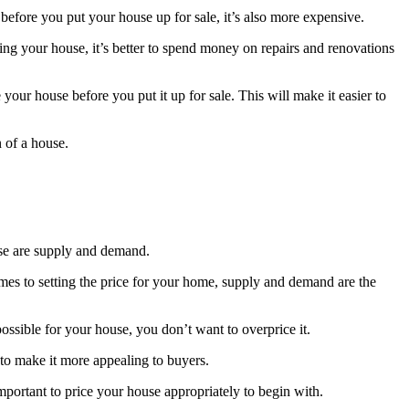
s before you put your house up for sale, it’s also more expensive.
ing your house, it’s better to spend money on repairs and renovations
your house before you put it up for sale. This will make it easier to
n of a house.
ouse are supply and demand.
mes to setting the price for your home, supply and demand are the
possible for your house, you don’t want to overprice it.
 to make it more appealing to buyers.
 important to price your house appropriately to begin with.