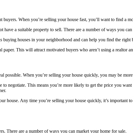
ight buyers. When you’re selling your house fast, you’ll want to find a m
ot have a suitable property to sell. There are a number of ways you can
 is buying houses in your neighborhood and can help you find the right
 paper. This will attract motivated buyers who aren’t using a realtor a
deal possible. When you’re selling your house quickly, you may be more l
ience to negotiate. This means you’re more likely to get the price you w
ner.
ur house. Any time you’re selling your house quickly, it’s important to 
buyers. There are a number of ways you can market your home for sale.