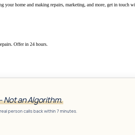
ging your home and making repairs, marketing, and more, get in touch wi
epairs. Offer in 24 hours.
— Not an Algorithm.
real person calls back within 7 minutes.