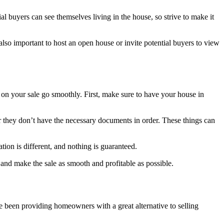
al buyers can see themselves living in the house, so strive to make it
’s also important to host an open house or invite potential buyers to view
 on your sale go smoothly. First, make sure to have your house in
 or they don’t have the necessary documents in order. These things can
ation is different, and nothing is guaranteed.
 and make the sale as smooth and profitable as possible.
e been providing homeowners with a great alternative to selling