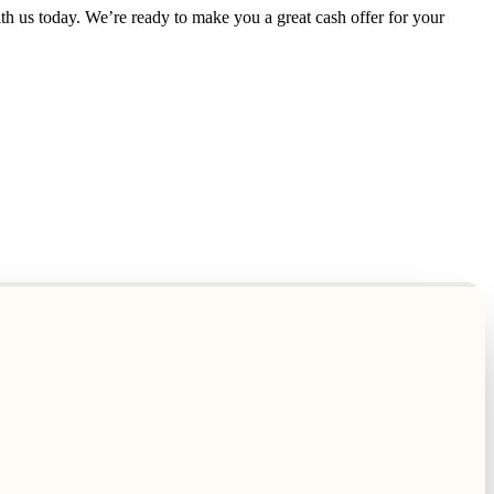
th us today. We’re ready to make you a great cash offer for your