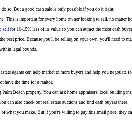
 do so. But a good cash sale is only possible if you do it right.
me. This is important for every home owner looking to sell, no matter ho
 sell
for 10-15% less of its value so you can attract the most cash buyer
he best price. Because you'll be selling on your own, you'll need to 
within legal bounds.
l estate agents can help market to more buyers and help you negotiate for
t have the time for a realtor.
ng Palm Beach property. You can ask home appraisers, local building in
you can also check out real estate auctions and find cash buyers there.
 what you make. But if you're willing to pay this small price, they can