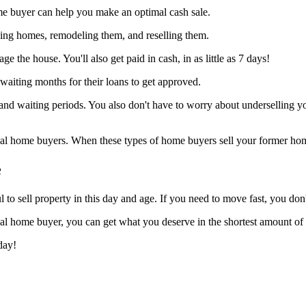
me buyer can help you make an optimal cash sale.
ying homes, remodeling them, and reselling them.
 the house. You'll also get paid in cash, in as little as 7 days!
waiting months for their loans to get approved.
and waiting periods. You also don't have to worry about underselling 
onal home buyers. When these types of home buyers sell your former ho
e
 sell property in this day and age. If you need to move fast, you don't
al home buyer, you can get what you deserve in the shortest amount of 
day!