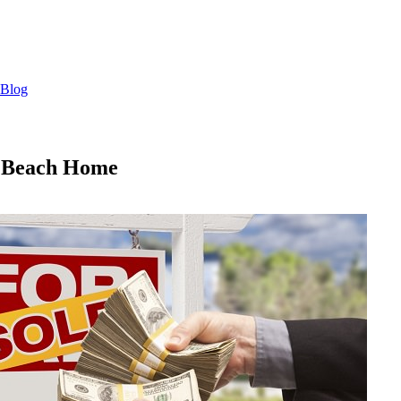
Blog
m Beach Home