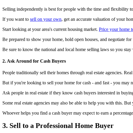
Selling independently is best for people with the time and flexibility to
If you want to
sell on your own
, get an accurate valuation of your ho
Start looking at your area's current housing market.
Price your home to
Be prepared to show your home, hold open houses, and negotiate for t
Be sure to know the national and local home selling laws so you stay 
2. Ask Around for Cash Buyers
People traditionally sell their homes through real estate agencies. Rea
But if you're looking to sell your home for cash - and fast - you may no
Ask people in real estate if they know cash buyers interested in buyi
Some real estate agencies may also be able to help you with this. But 
Whoever helps you find a cash buyer may expect to earn a percentage of
3. Sell to a Professional Home Buyer