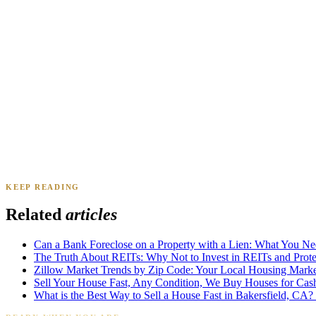
Renee A.
Toledo, OH
·
Sold 2024
Daniel & Priya M.
Mesa, AZ
·
Sold 2025
KEEP READING
James K.
Tampa, FL
·
Sold 2024
Related
articles
Can a Bank Foreclose on a Property with a Lien: What You N
The Truth About REITs: Why Not to Invest in REITs and Protec
Zillow Market Trends by Zip Code: Your Local Housing Market
Sell Your House Fast, Any Condition, We Buy Houses for Cas
What is the Best Way to Sell a House Fast in Bakersfield, CA?