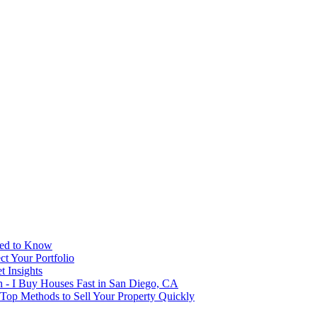
eed to Know
t Your Portfolio
 Insights
h - I Buy Houses Fast in San Diego, CA
 Top Methods to Sell Your Property Quickly