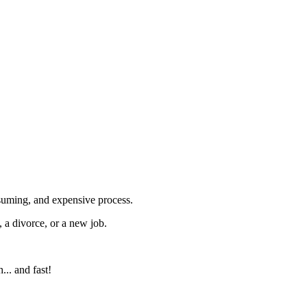
nsuming, and expensive process.
 a divorce, or a new job.
... and fast!