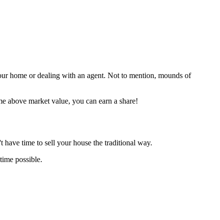
your home or dealing with an agent. Not to mention, mounds of
me above market value, you can earn a share!
 have time to sell your house the traditional way.
time possible.