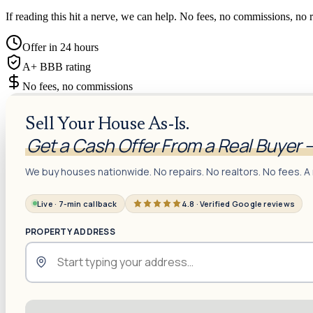
If reading this hit a nerve, we can help. No fees, no commissions, no r
Offer in 24 hours
A+ BBB rating
No fees, no commissions
Sell Your House As-Is.
Get a Cash Offer From a Real Buyer 
We buy houses nationwide. No repairs. No realtors. No fees. A 
Live · 7-min callback
4.8 · Verified Google reviews
PROPERTY ADDRESS