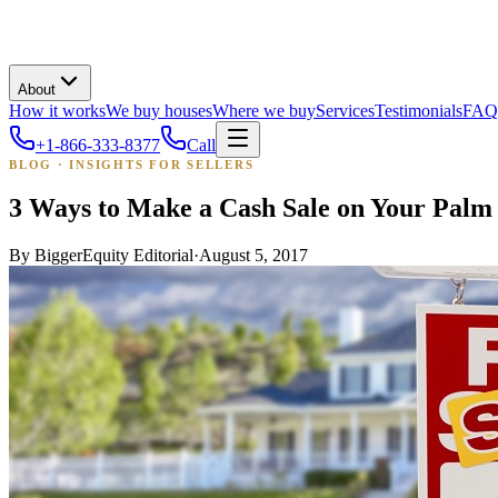
About
How it works
We buy houses
Where we buy
Services
Testimonials
FAQ
+1-866-333-8377
Call
BLOG · INSIGHTS FOR SELLERS
3 Ways to Make a Cash Sale on Your Pal
By
BiggerEquity Editorial
·
August 5, 2017