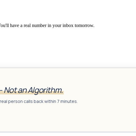
You'll have a real number in your inbox tomorrow.
— Not an Algorithm.
real person calls back within 7 minutes.