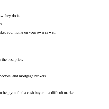
w they do it.
s.
market your home on your own as well.
 the best price.
spectors, and mortgage brokers.
 help you find a cash buyer in a difficult market.