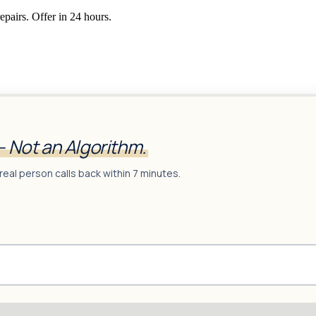
epairs. Offer in 24 hours.
— Not an Algorithm.
real person calls back within 7 minutes.