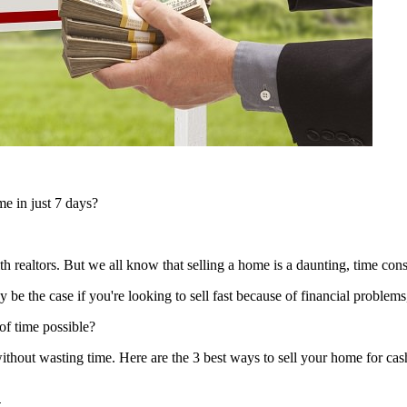
e in just 7 days?
h realtors. But we all know that selling a home is a daunting, time co
e the case if you're looking to sell fast because of financial problems,
of time possible?
without wasting time. Here are the 3 best ways to sell your home for cash
n