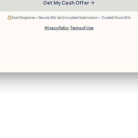
Get My Cash Offer
Fast Response • Secure 256-bit Encrypted Submission • Trusted Since 2014
Privacy Policy
·
Terms of Use