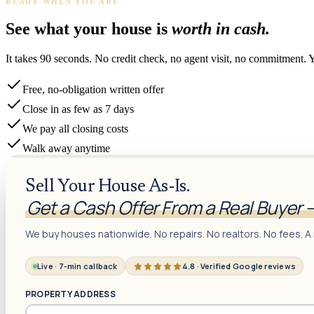
READY WHEN YOU ARE
See what your house is
worth in cash.
It takes 90 seconds. No credit check, no agent visit, no commitment. 
Free, no-obligation written offer
Close in as few as 7 days
We pay all closing costs
Walk away anytime
Sell Your House As-Is.
Get a Cash Offer From a Real Buyer 
We buy houses nationwide. No repairs. No realtors. No fees. A 
Live · 7-min callback
4.8 · Verified Google reviews
PROPERTY ADDRESS