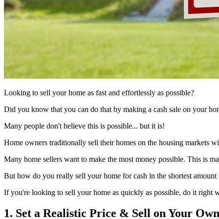
Looking to sell your home as fast and effortlessly as possible?
Did you know that you can do that by making a cash sale on your hom
Many people don't believe this is possible... but it is!
Home owners traditionally sell their homes on the housing markets wit
Many home sellers want to make the most money possible. This is may b
But how do you really sell your home for cash in the shortest amount 
If you're looking to sell your home as quickly as possible, do it right 
1. Set a Realistic Price & Sell on Your Ow