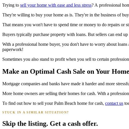
Trying to
sell your home with ease and less stress
? A professional ho
They're willing to buy your home as is. They're in the business of bu
That means you won't have to spend time or money to do repairs or stage
Buyers typically purchase property with loans. But sellers can end up 
With a professional home buyer, you don't have to worry about loans 
paperwork!
Sometimes you also stand to profit when you sell to certain professi
Make an Optimal Cash Sale on Your Hom
Mortgage companies and banks have made it harder and more stressful to
More home owners are selling their homes for cash. With a profession
To find out how to sell your Palm Beach home for cash,
contact us
to
STUCK IN A SIMILAR SITUATION?
Skip the listing. Get a cash offer.