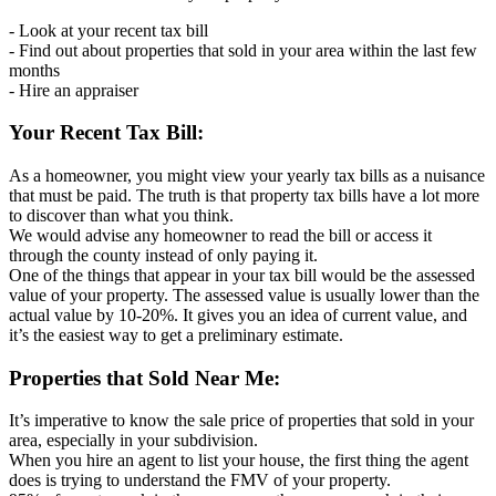
- Look at your recent tax bill
- Find out about properties that sold in your area within the last few
months
- Hire an appraiser
Your Recent Tax Bill:
As a homeowner, you might view your yearly tax bills as a nuisance
that must be paid. The truth is that property tax bills have a lot more
to discover than what you think.
We would advise any homeowner to read the bill or access it
through the county instead of only paying it.
One of the things that appear in your tax bill would be the assessed
value of your property. The assessed value is usually lower than the
actual value by 10-20%. It gives you an idea of current value, and
it’s the easiest way to get a preliminary estimate.
Properties that Sold Near Me:
It’s imperative to know the sale price of properties that sold in your
area, especially in your subdivision.
When you hire an agent to list your house, the first thing the agent
does is trying to understand the FMV of your property.