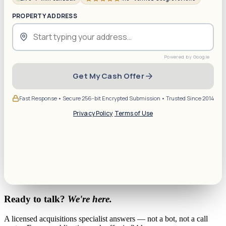
PROPERTY ADDRESS
Get My Cash Offer
Fast Response • Secure 256-bit Encrypted Submission • Trusted Since 2014
Privacy Policy
·
Terms of Use
Ready to talk?
We're here.
A licensed acquisitions specialist answers — not a bot, not a call