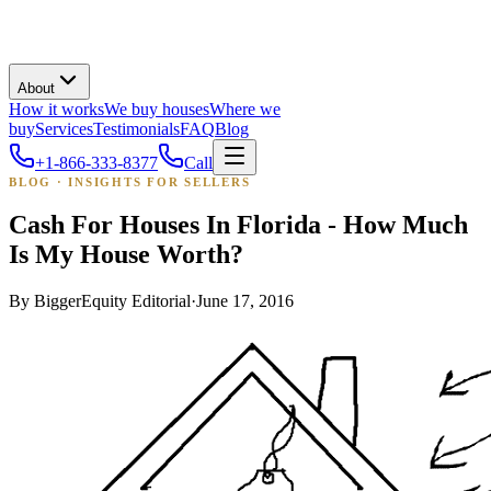
About
How it works
We buy houses
Where we
buy
Services
Testimonials
FAQ
Blog
+1-866-333-8377
Call
BLOG · INSIGHTS FOR SELLERS
Cash For Houses In Florida - How Much
Is My House Worth?
By
BiggerEquity Editorial
·
June 17, 2016