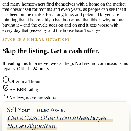
and many homeowners find themselves with a home on the market
that doesn’t sell for months and even years, as people can see that it
has been on the market for a long time, and potential buyers are
thinking that it is probably a bad house and that this is why no one is
buying it – and the cycle goes on and on and it gets worse with
every day that passes by and the house hasn’t sold yet.
STUCK IN A SIMILAR SITUATION?
Skip the listing. Get a cash offer.
If reading this hit a nerve, we can help. No fees, no commissions, no
repairs. Offer in 24 hours.
Offer in 24 hours
A+ BBB rating
No fees, no commissions
Sell Your House As-Is.
Get a Cash Offer From a Real Buyer —
Not an Algorithm.