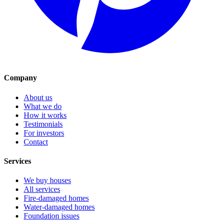
Company
About us
What we do
How it works
Testimonials
For investors
Contact
Services
We buy houses
All services
Fire-damaged homes
Water-damaged homes
Foundation issues