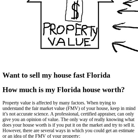
Want to sell my house fast Florida
How much is my Florida house worth?
Property value is affected by many factors. When trying to
understand the fair market value (FMV) of your house, keep in mind
it’s not accurate science. A professional, certified appraiser, can only
give you an opinion of value. The only way of really knowing what
does your house worth is if you put it on the market and try to sell it.
However, there are several ways in which you could get an estimate
or an idea of the FMV of your property: