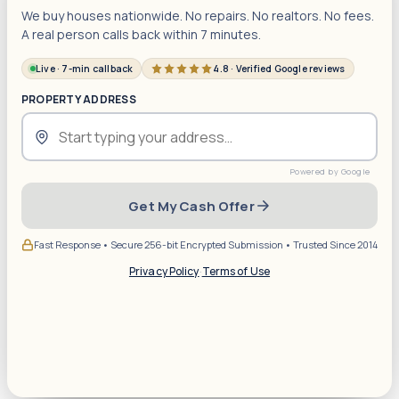
We buy houses nationwide. No repairs. No realtors. No fees.
A real person calls back within 7 minutes.
Live · 7-min callback
4.8 · Verified Google reviews
PROPERTY ADDRESS
Get My Cash Offer
Fast Response • Secure 256-bit Encrypted Submission • Trusted Since 2014
Privacy Policy
·
Terms of Use