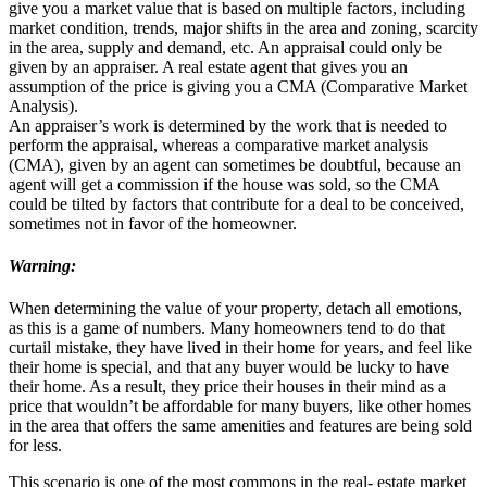
give you a market value that is based on multiple factors, including
market condition, trends, major shifts in the area and zoning, scarcity
in the area, supply and demand, etc. An appraisal could only be
given by an appraiser. A real estate agent that gives you an
assumption of the price is giving you a CMA (Comparative Market
Analysis).
An appraiser’s work is determined by the work that is needed to
perform the appraisal, whereas a comparative market analysis
(CMA), given by an agent can sometimes be doubtful, because an
agent will get a commission if the house was sold, so the CMA
could be tilted by factors that contribute for a deal to be conceived,
sometimes not in favor of the homeowner.
Warning:
When determining the value of your property, detach all emotions,
as this is a game of numbers. Many homeowners tend to do that
curtail mistake, they have lived in their home for years, and feel like
their home is special, and that any buyer would be lucky to have
their home. As a result, they price their houses in their mind as a
price that wouldn’t be affordable for many buyers, like other homes
in the area that offers the same amenities and features are being sold
for less.
This scenario is one of the most commons in the real- estate market