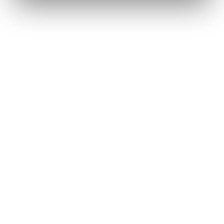
Renee A.
Toledo, OH
·
Sold 2024