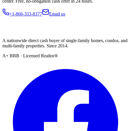
center. Free, no-obligation cash offer in 24 hours.
+1-866-333-8377
Email us
A nationwide direct cash buyer of single-family homes, condos, and
multi-family properties. Since 2014.
A+ BBB · Licensed Realtor®