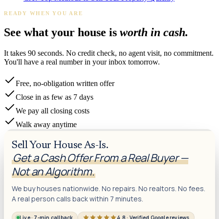
READY WHEN YOU ARE
See what your house is
worth in cash.
It takes 90 seconds. No credit check, no agent visit, no commitment.
You'll have a real number in your inbox tomorrow.
Free, no-obligation written offer
Close in as few as 7 days
We pay all closing costs
Walk away anytime
Sell Your House As-Is.
Get a Cash Offer From a Real Buyer —
Not an Algorithm.
We buy houses nationwide. No repairs. No realtors. No fees.
A real person calls back within 7 minutes.
Live · 7-min callback
4.8 · Verified Google reviews