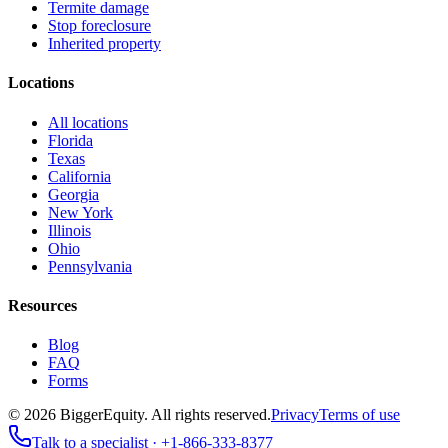
Termite damage
Stop foreclosure
Inherited property
Locations
All locations
Florida
Texas
California
Georgia
New York
Illinois
Ohio
Pennsylvania
Resources
Blog
FAQ
Forms
©
2026
BiggerEquity
. All rights reserved.
Privacy
Terms of use
Talk to a specialist ·
+1-866-333-8377