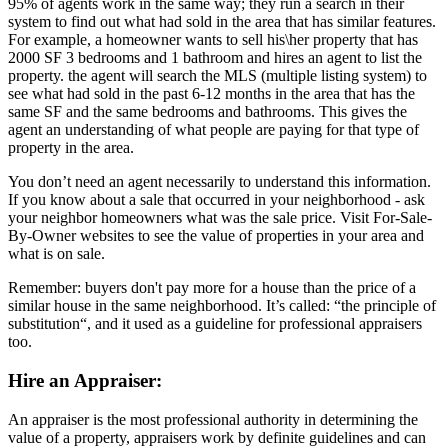
95% of agents work in the same way; they run a search in their
system to find out what had sold in the area that has similar features.
For example, a homeowner wants to sell his\her property that has
2000 SF 3 bedrooms and 1 bathroom and hires an agent to list the
property. the agent will search the MLS (multiple listing system) to
see what had sold in the past 6-12 months in the area that has the
same SF and the same bedrooms and bathrooms. This gives the
agent an understanding of what people are paying for that type of
property in the area.
You don’t need an agent necessarily to understand this information.
If you know about a sale that occurred in your neighborhood - ask
your neighbor homeowners what was the sale price. Visit For-Sale-
By-Owner websites to see the value of properties in your area and
what is on sale.
Remember: buyers don't pay more for a house than the price of a
similar house in the same neighborhood. It’s called: “the principle of
substitution“, and it used as a guideline for professional appraisers
too.
Hire an Appraiser:
An appraiser is the most professional authority in determining the
value of a property, appraisers work by definite guidelines and can