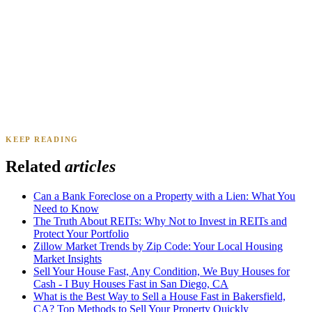
Daniel & Priya M.
Mesa, AZ
·
Sold 2025
KEEP READING
James K.
Tampa, FL
·
Sold 2024
Related
articles
Can a Bank Foreclose on a Property with a Lien: What You
Need to Know
The Truth About REITs: Why Not to Invest in REITs and
Protect Your Portfolio
Zillow Market Trends by Zip Code: Your Local Housing
Market Insights
Sell Your House Fast, Any Condition, We Buy Houses for
Cash - I Buy Houses Fast in San Diego, CA
What is the Best Way to Sell a House Fast in Bakersfield,
CA? Top Methods to Sell Your Property Quickly