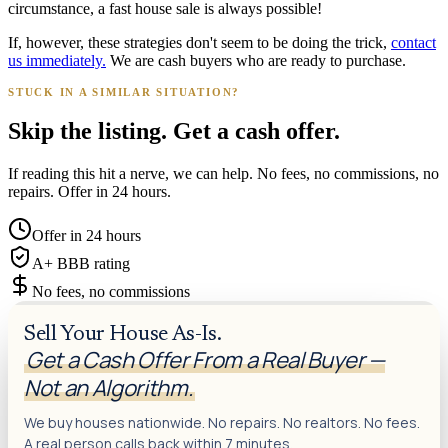
circumstance, a fast house sale is always possible!
If, however, these strategies don't seem to be doing the trick,
contact
us immediately.
We are cash buyers who are ready to purchase.
STUCK IN A SIMILAR SITUATION?
Skip the listing. Get a cash offer.
If reading this hit a nerve, we can help. No fees, no commissions, no
repairs. Offer in 24 hours.
Offer in 24 hours
A+ BBB rating
No fees, no commissions
Sell Your House As-Is.
Get a Cash Offer From a Real Buyer —
Not an Algorithm.
We buy houses nationwide. No repairs. No realtors. No fees.
A real person calls back within 7 minutes.