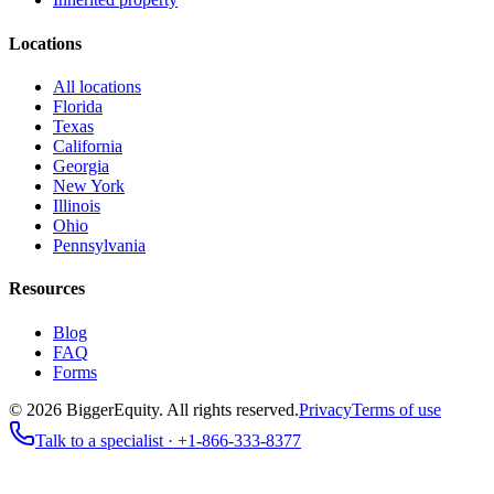
Locations
All locations
Florida
Texas
California
Georgia
New York
Illinois
Ohio
Pennsylvania
Resources
Blog
FAQ
Forms
©
2026
BiggerEquity
. All rights reserved.
Privacy
Terms of use
Talk to a specialist ·
+1-866-333-8377