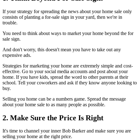
If your strategy for spreading the news about your home sale only
consists of planting a for-sale sign in your yard, then we're in
trouble.
You need to think about ways to market your home beyond the for
sale sign.
And don't worry, this doesn't mean you have to take out any
expensive ads.
Strategies for marketing your home are extremely simple and cost-
effective. Go to your social media accounts and post about your
home. If you have kids, spread the word to other parents at their
school. Tell your coworkers and ask if they know anyone looking to
buy.
Selling you home can be a numbers game. Spread the message
about your home sale to as many people as possible.
2. Make Sure the Price Is Right
It's time to channel your inner Bob Barker and make sure you are
selling your home at the right price.