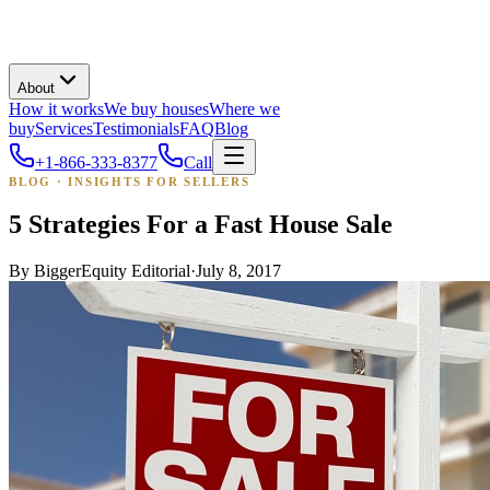
About
How it works
We buy houses
Where we
buy
Services
Testimonials
FAQ
Blog
+1-866-333-8377
Call
BLOG · INSIGHTS FOR SELLERS
5 Strategies For a Fast House Sale
By
BiggerEquity Editorial
·
July 8, 2017