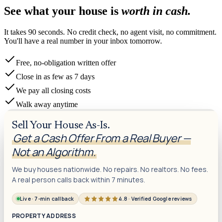
See what your house is
worth in cash.
It takes 90 seconds. No credit check, no agent visit, no commitment.
You'll have a real number in your inbox tomorrow.
Free, no-obligation written offer
Close in as few as 7 days
We pay all closing costs
Walk away anytime
Sell Your House As-Is.
Get a Cash Offer From a Real Buyer —
Not an Algorithm.
We buy houses nationwide. No repairs. No realtors. No fees.
A real person calls back within 7 minutes.
Live · 7-min callback
4.8 · Verified Google reviews
PROPERTY ADDRESS