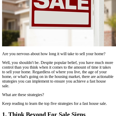
Are you nervous about how long it will take to sell your home?
Well, you shouldn't be. Despite popular belief, you have much more
control than you think when it comes to the amount of time it takes
to sell your home. Regardless of where you live, the age of your
home, or what's going on in the housing market, there are actionable
strategies you can implement to ensure you achieve a fast house
sale.
What are these strategies?
Keep reading to learn the top five strategies for a fast house sale.
1. Think Beyond For Sale Signs