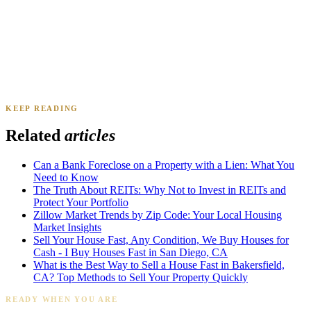
KEEP READING
James K.
Tampa, FL
·
Sold 2024
Related
articles
Can a Bank Foreclose on a Property with a Lien: What You
Need to Know
The Truth About REITs: Why Not to Invest in REITs and
Protect Your Portfolio
Zillow Market Trends by Zip Code: Your Local Housing
Market Insights
Sell Your House Fast, Any Condition, We Buy Houses for
Cash - I Buy Houses Fast in San Diego, CA
What is the Best Way to Sell a House Fast in Bakersfield,
CA? Top Methods to Sell Your Property Quickly
READY WHEN YOU ARE