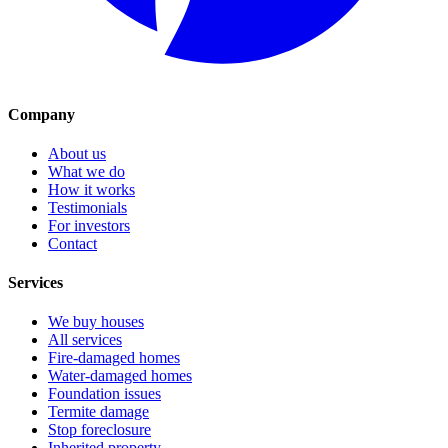
Company
About us
What we do
How it works
Testimonials
For investors
Contact
Services
We buy houses
All services
Fire-damaged homes
Water-damaged homes
Foundation issues
Termite damage
Stop foreclosure
Inherited property