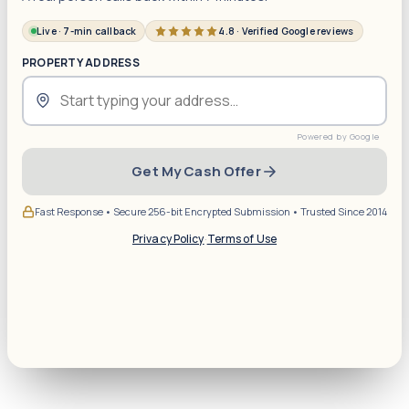
Live · 7-min callback
4.8 · Verified Google reviews
PROPERTY ADDRESS
Get My Cash Offer
Fast Response • Secure 256-bit Encrypted Submission • Trusted Since 2014
Privacy Policy
·
Terms of Use