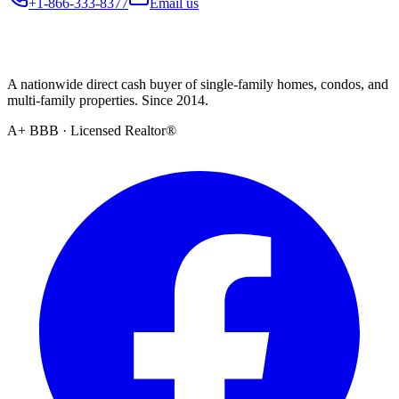
+1-866-333-8377
Email us
A nationwide direct cash buyer of single-family homes, condos, and
multi-family properties. Since 2014.
A+ BBB · Licensed Realtor®