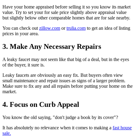
Have your home appraised before selling it so you know its market
value. Try to set your for sale price slightly above appraisal value
but slightly below other comparable homes that are for sale nearby.
You can check out
zillow.com
or
trulia.com
to get an idea of listing
prices in your area.
3. Make Any Necessary Repairs
A leaky faucet may not seem like that big of a deal, but in the eyes
of the buyer, it sure is.
Leaky faucets are obviously an easy fix. But buyers often view
small maintenance and repair issues as signs of a larger problem.
Make sure to fix any and all repairs before putting your home on the
market.
4. Focus on Curb Appeal
You know the old saying, "don't judge a book by its cover"?
It has absolutely no relevance when it comes to making a
fast house
sale.