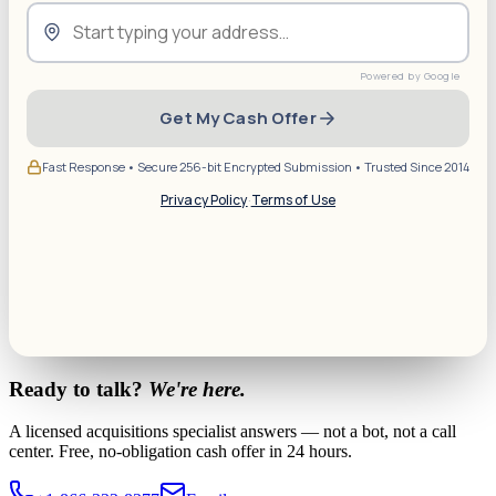
Get My Cash Offer
Fast Response • Secure 256-bit Encrypted Submission • Trusted Since 2014
Privacy Policy
·
Terms of Use
Ready to talk?
We're here.
A licensed acquisitions specialist answers — not a bot, not a call
center. Free, no-obligation cash offer in 24 hours.