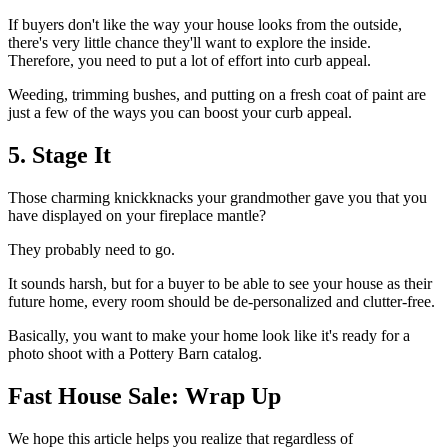
If buyers don't like the way your house looks from the outside,
there's very little chance they'll want to explore the inside.
Therefore, you need to put a lot of effort into curb appeal.
Weeding, trimming bushes, and putting on a fresh coat of paint are
just a few of the ways you can boost your curb appeal.
5. Stage It
Those charming knickknacks your grandmother gave you that you
have displayed on your fireplace mantle?
They probably need to go.
It sounds harsh, but for a buyer to be able to see your house as their
future home, every room should be de-personalized and clutter-free.
Basically, you want to make your home look like it's ready for a
photo shoot with a Pottery Barn catalog.
Fast House Sale: Wrap Up
We hope this article helps you realize that regardless of