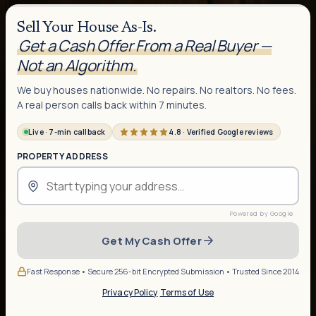
Sell Your House As-Is.
Get a Cash Offer From a Real Buyer —
Not an Algorithm.
We buy houses nationwide. No repairs. No realtors. No fees.
A real person calls back within 7 minutes.
Live · 7-min callback
4.8 · Verified Google reviews
PROPERTY ADDRESS
Get My Cash Offer
Fast Response • Secure 256-bit Encrypted Submission • Trusted Since 2014
Privacy Policy
·
Terms of Use