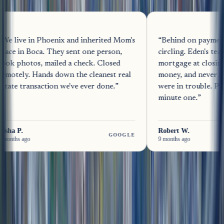
4.8
nd inherited Mom's
“
Behind on payments with the bank
ent one person,
circling. Eden's team paid off the
 check. Closed
mortgage at closing, gave us moving
the cleanest real
money, and never made us feel like we
ve ever done.
”
were in trouble. Professional from
minute one.
”
Robert W.
GOOGLE
GOOGLE
9 months ago
See all reviews on Google