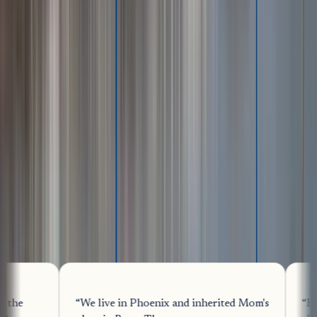
4.8
“
We live in Phoenix and inherited Mom's
“
Behind on payme