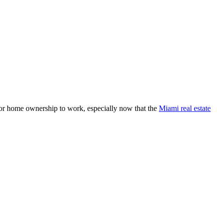
 for home ownership to work, especially now that the
Miami real estate