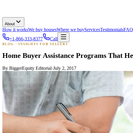
About
How it works
We buy houses
Where we buy
Services
Testimonials
FAQ
+1-866-333-8377
Call
BLOG · INSIGHTS FOR SELLERS
Home Buyer Assistance Programs That He
By
BiggerEquity Editorial
·
July 2, 2017