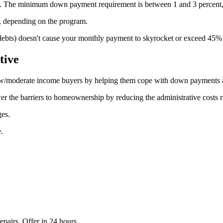
ram. The minimum down payment requirement is between 1 and 3 percent
 depending on the program.
r debts) doesn't cause your monthly payment to skyrocket or exceed 45
tive
ow/moderate income buyers by helping them cope with down payments a
wer the barriers to homeownership by reducing the administrative costs r
ges.
.
epairs. Offer in 24 hours.