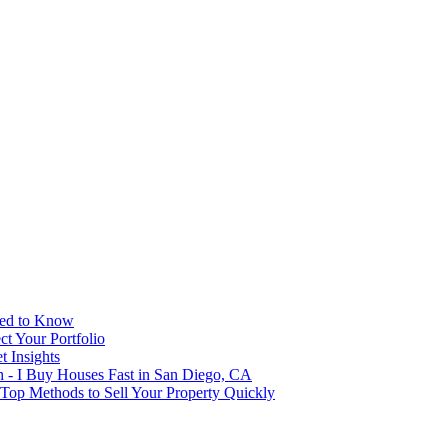
eed to Know
t Your Portfolio
 Insights
h - I Buy Houses Fast in San Diego, CA
 Top Methods to Sell Your Property Quickly