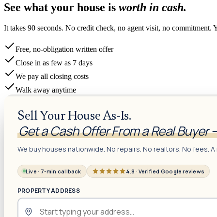
See what your house is
worth in cash.
It takes 90 seconds. No credit check, no agent visit, no commitment. 
Free, no-obligation written offer
Close in as few as 7 days
We pay all closing costs
Walk away anytime
Sell Your House As-Is.
Get a Cash Offer From a Real Buyer 
We buy houses nationwide. No repairs. No realtors. No fees. A 
Live · 7-min callback
4.8 · Verified Google reviews
PROPERTY ADDRESS