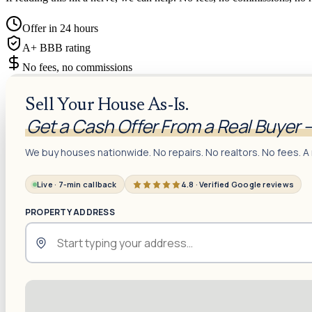
Offer in 24 hours
A+ BBB rating
No fees, no commissions
Sell Your House As-Is.
Get a Cash Offer From a Real Buyer 
We buy houses nationwide. No repairs. No realtors. No fees. A 
Live · 7-min callback
4.8 · Verified Google reviews
PROPERTY ADDRESS