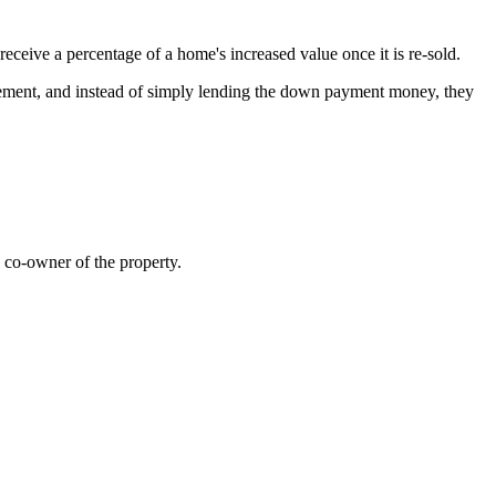
ceive a percentage of a home's increased value once it is re-sold.
greement, and instead of simply lending the down payment money, they
a co-owner of the property.