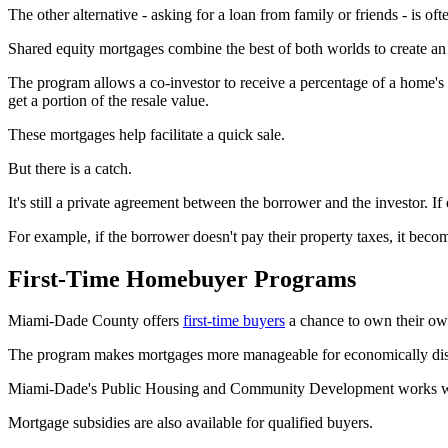
The other alternative - asking for a loan from family or friends - is o
Shared equity mortgages combine the best of both worlds to create an 
The program allows a co-investor to receive a percentage of a home's 
get a portion of the resale value.
These mortgages help facilitate a quick sale.
But there is a catch.
It's still a private agreement between the borrower and the investor. If o
For example, if the borrower doesn't pay their property taxes, it beco
First-Time Homebuyer Programs
Miami-Dade County offers
first-time buyers
a chance to own their ow
The program makes mortgages more manageable for economically dis
Miami-Dade's Public Housing and Community Development works with 
Mortgage subsidies are also available for qualified buyers.