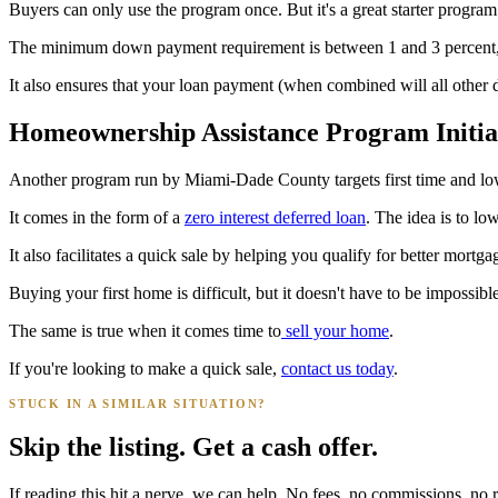
Buyers can only use the program once. But it's a great starter prog
The minimum down payment requirement is between 1 and 3 percent,
It also ensures that your loan payment (when combined will all othe
Homeownership Assistance Program Initia
Another program run by Miami-Dade County targets first time and l
It comes in the form of a
zero interest deferred loan
. The idea is to lo
It also facilitates a quick sale by helping you qualify for better mortga
Buying your first home is difficult, but it doesn't have to be impossible
The same is true when it comes time to
sell your home
.
If you're looking to make a quick sale,
contact us today
.
STUCK IN A SIMILAR SITUATION?
Skip the listing. Get a cash offer.
If reading this hit a nerve, we can help. No fees, no commissions, no r