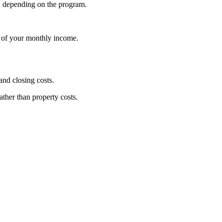
, depending on the program.
% of your monthly income.
nd closing costs.
ather than property costs.