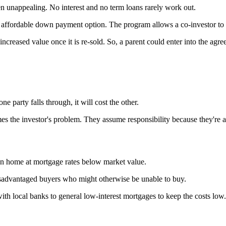
ften unappealing. No interest and no term loans rarely work out.
affordable down payment option. The program allows a co-investor to re
increased value once it is re-sold. So, a parent could enter into the a
ne party falls through, it will cost the other.
mes the investor's problem. They assume responsibility because they're 
n home at mortgage rates below market value.
advantaged buyers who might otherwise be unable to buy.
local banks to general low-interest mortgages to keep the costs low.