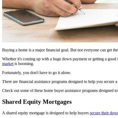
Buying a home is a major financial goal. But not everyone can get the
Whether it's coming up with a huge down payment or getting a good in
market
is booming.
Fortunately, you don't have to go it alone.
There are financial assistance programs designed to help you secure a 
Check out some of these home buyer assistance programs designed to 
Shared Equity Mortgages
A shared equity mortgage is designed to help buyers
secure their do