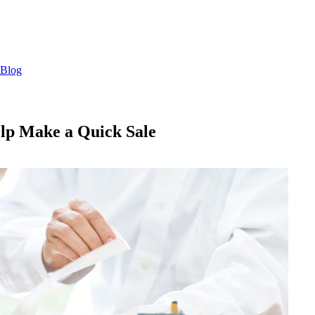
Blog
lp Make a Quick Sale