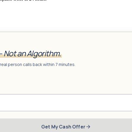
— Not an Algorithm.
real person calls back within 7 minutes.
Get My Cash Offer