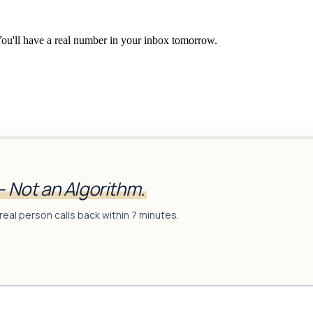
You'll have a real number in your inbox tomorrow.
— Not an Algorithm.
real person calls back within 7 minutes.