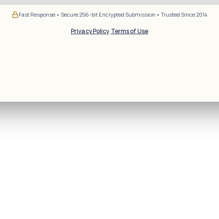
Fast Response • Secure 256-bit Encrypted Submission • Trusted Since 2014
Privacy Policy
·
Terms of Use