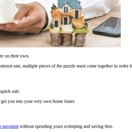
re on their own.
terest rate, multiple pieces of the puzzle must come together in order
quick sale.
get you into your very own home faster.
wn payment
without spending years scrimping and saving first.