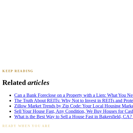
Renee A.
Toledo, OH
·
Sold 2024
Daniel & Priya M.
Mesa, AZ
·
Sold 2025
KEEP READING
James K.
Tampa, FL
·
Sold 2024
Related
articles
Can a Bank Foreclose on a Property with a Lien: What You N
The Truth About REITs: Why Not to Invest in REITs and Protec
Zillow Market Trends by Zip Code: Your Local Housing Market
Sell Your House Fast, Any Condition, We Buy Houses for Cas
What is the Best Way to Sell a House Fast in Bakersfield, CA?
READY WHEN YOU ARE