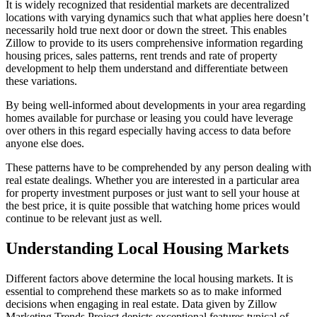
It is widely recognized that residential markets are decentralized
locations with varying dynamics such that what applies here doesn’t
necessarily hold true next door or down the street. This enables
Zillow to provide to its users comprehensive information regarding
housing prices, sales patterns, rent trends and rate of property
development to help them understand and differentiate between
these variations.
By being well-informed about developments in your area regarding
homes available for purchase or leasing you could have leverage
over others in this regard especially having access to data before
anyone else does.
These patterns have to be comprehended by any person dealing with
real estate dealings. Whether you are interested in a particular area
for property investment purposes or just want to sell your house at
the best price, it is quite possible that watching home prices would
continue to be relevant just as well.
Understanding Local Housing Markets
Different factors above determine the local housing markets. It is
essential to comprehend these markets so as to make informed
decisions when engaging in real estate. Data given by Zillow
Marketing Trends Project depicts exceptional features typical of