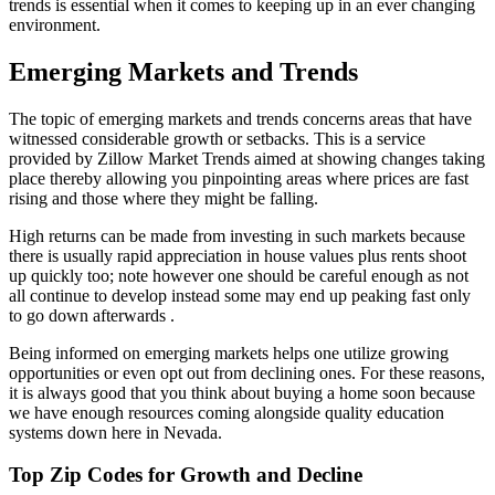
trends is essential when it comes to keeping up in an ever changing
environment.
Emerging Markets and Trends
The topic of emerging markets and trends concerns areas that have
witnessed considerable growth or setbacks. This is a service
provided by Zillow Market Trends aimed at showing changes taking
place thereby allowing you pinpointing areas where prices are fast
rising and those where they might be falling.
High returns can be made from investing in such markets because
there is usually rapid appreciation in house values plus rents shoot
up quickly too; note however one should be careful enough as not
all continue to develop instead some may end up peaking fast only
to go down afterwards .
Being informed on emerging markets helps one utilize growing
opportunities or even opt out from declining ones. For these reasons,
it is always good that you think about buying a home soon because
we have enough resources coming alongside quality education
systems down here in Nevada.
Top Zip Codes for Growth and Decline