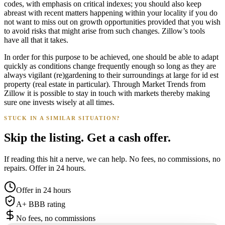
codes, with emphasis on critical indexes; you should also keep
abreast with recent matters happening within your locality if you do
not want to miss out on growth opportunities provided that you wish
to avoid risks that might arise from such changes. Zillow’s tools
have all that it takes.
In order for this purpose to be achieved, one should be able to adapt
quickly as conditions change frequently enough so long as they are
always vigilant (re)gardening to their surroundings at large for id est
property (real estate in particular). Through Market Trends from
Zillow it is possible to stay in touch with markets thereby making
sure one invests wisely at all times.
STUCK IN A SIMILAR SITUATION?
Skip the listing. Get a cash offer.
If reading this hit a nerve, we can help. No fees, no commissions, no
repairs. Offer in 24 hours.
Offer in 24 hours
A+ BBB rating
No fees, no commissions