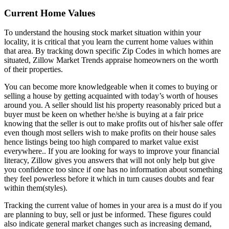
Current Home Values
To understand the housing stock market situation within your
locality, it is critical that you learn the current home values within
that area. By tracking down specific Zip Codes in which homes are
situated, Zillow Market Trends appraise homeowners on the worth
of their properties.
You can become more knowledgeable when it comes to buying or
selling a house by getting acquainted with today’s worth of houses
around you. A seller should list his property reasonably priced but a
buyer must be keen on whether he/she is buying at a fair price
knowing that the seller is out to make profits out of his/her sale offer
even though most sellers wish to make profits on their house sales
hence listings being too high compared to market value exist
everywhere.. If you are looking for ways to improve your financial
literacy, Zillow gives you answers that will not only help but give
you confidence too since if one has no information about something
they feel powerless before it which in turn causes doubts and fear
within them(styles).
Tracking the current value of homes in your area is a must do if you
are planning to buy, sell or just be informed. These figures could
also indicate general market changes such as increasing demand,