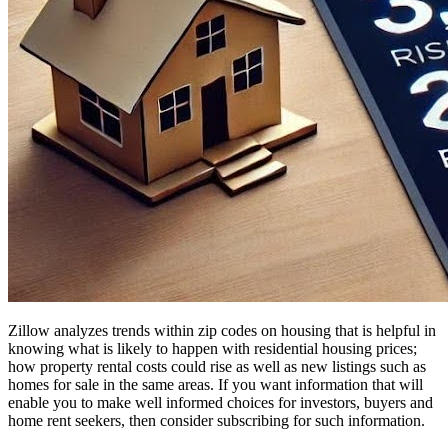
Zillow analyzes trends within zip codes on housing that is helpful in
knowing what is likely to happen with residential housing prices;
how property rental costs could rise as well as new listings such as
homes for sale in the same areas. If you want information that will
enable you to make well informed choices for investors, buyers and
home rent seekers, then consider subscribing for such information.