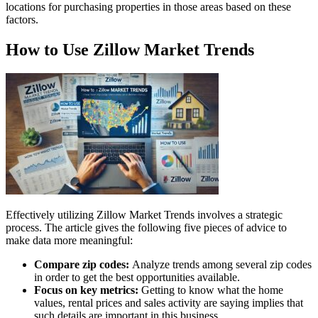
locations for purchasing properties in those areas based on these
factors.
How to Use Zillow Market Trends
Effectively utilizing Zillow Market Trends involves a strategic
process. The article gives the following five pieces of advice to
make data more meaningful:
Compare zip codes:
Analyze trends among several zip codes
in order to get the best opportunities available.
Focus on key metrics:
Getting to know what the home
values, rental prices and sales activity are saying implies that
such details are important in this business.