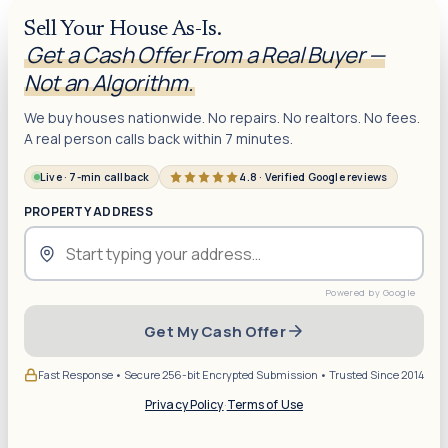
Sell Your House As-Is.
Get a Cash Offer From a Real Buyer —
Not an Algorithm.
We buy houses nationwide. No repairs. No realtors. No fees.
A real person calls back within 7 minutes.
Live · 7-min callback
4.8 · Verified Google reviews
PROPERTY ADDRESS
Get My Cash Offer
Fast Response • Secure 256-bit Encrypted Submission • Trusted Since 2014
Privacy Policy
·
Terms of Use