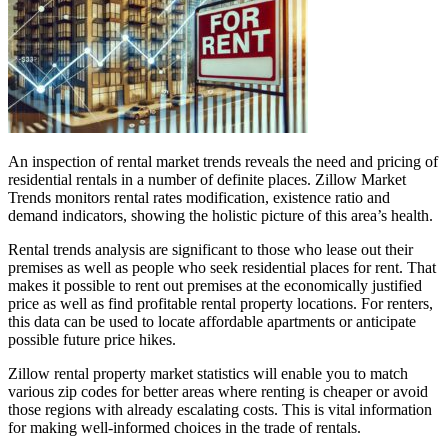
An inspection of rental market trends reveals the need and pricing of
residential rentals in a number of definite places. Zillow Market
Trends monitors rental rates modification, existence ratio and
demand indicators, showing the holistic picture of this area’s health.
Rental trends analysis are significant to those who lease out their
premises as well as people who seek residential places for rent. That
makes it possible to rent out premises at the economically justified
price as well as find profitable rental property locations. For renters,
this data can be used to locate affordable apartments or anticipate
possible future price hikes.
Zillow rental property market statistics will enable you to match
various zip codes for better areas where renting is cheaper or avoid
those regions with already escalating costs. This is vital information
for making well-informed choices in the trade of rentals.