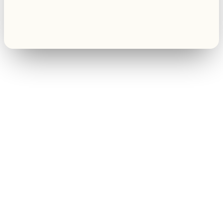
Renee A.
Toledo, OH
·
Sold 2024