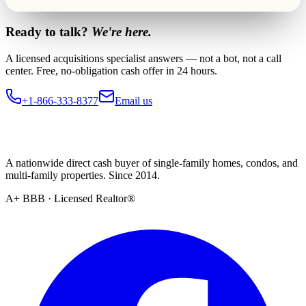
Ready to talk?
We're here.
A licensed acquisitions specialist answers — not a bot, not a call
center. Free, no-obligation cash offer in 24 hours.
+1-866-333-8377
Email us
A nationwide direct cash buyer of single-family homes, condos, and
multi-family properties. Since 2014.
A+ BBB · Licensed Realtor®