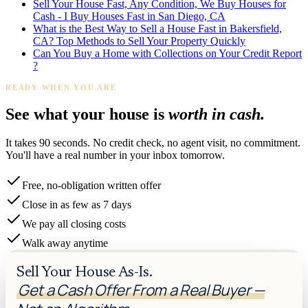
Sell Your House Fast, Any Condition, We Buy Houses for
Cash - I Buy Houses Fast in San Diego, CA
What is the Best Way to Sell a House Fast in Bakersfield,
CA? Top Methods to Sell Your Property Quickly
Can You Buy a Home with Collections on Your Credit Report
?
READY WHEN YOU ARE
See what your house is
worth in cash.
It takes 90 seconds. No credit check, no agent visit, no commitment.
You'll have a real number in your inbox tomorrow.
Free, no-obligation written offer
Close in as few as 7 days
We pay all closing costs
Walk away anytime
Sell Your House As-Is.
Get a Cash Offer From a Real Buyer —