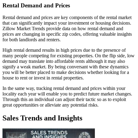
Rental Demand and Prices
Rental demand and prices are key components of the rental market
that can significantly impact your investment or housing decisions.
Zillow Market Trends provide data on how rental demand and
prices are changing in specific zip codes, offering valuable insights
for both landlords and renters.
High rental demand results in high prices due to the presence of
many people competing for existing properties. On the flip side, low
demand may translate into affordable rents although it may also
signify a weak market. By being conversant with these dynamics
you will be better placed to make decisions whether looking for a
house to rent or invest in rental properties.
In the same way, tracking rental demand and prices within your
locality each year will enable you to predict future market changes.
Through this an individual can adjust their tactic so as to exploit
great opportunities or alleviate any potential risks.
Sales Trends and Insights