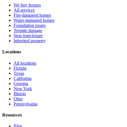
We buy houses
All services
Fire-damaged homes
Water-damaged homes
Foundation issues
Termite damage
Stop foreclosure
Inherited property
Locations
All locations
Florida
Texas
California
Georgia
New York
Illinois
Ohio
Pennsylvania
Resources
Blog