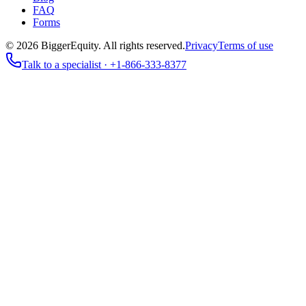
FAQ
Forms
©
2026
BiggerEquity
. All rights reserved.
Privacy
Terms of use
Talk to a specialist ·
+1-866-333-8377