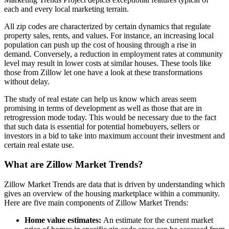
each and every local marketing terrain.
All zip codes are characterized by certain dynamics that regulate
property sales, rents, and values. For instance, an increasing local
population can push up the cost of housing through a rise in
demand. Conversely, a reduction in employment rates at community
level may result in lower costs at similar houses. These tools like
those from Zillow let one have a look at these transformations
without delay.
The study of real estate can help us know which areas seem
promising in terms of development as well as those that are in
retrogression mode today. This would be necessary due to the fact
that such data is essential for potential homebuyers, sellers or
investors in a bid to take into maximum account their investment and
certain real estate use.
What are Zillow Market Trends?
Zillow Market Trends are data that is driven by understanding which
gives an overview of the housing marketplace within a community.
Here are five main components of Zillow Market Trends:
Home value estimates:
An estimate for the current market