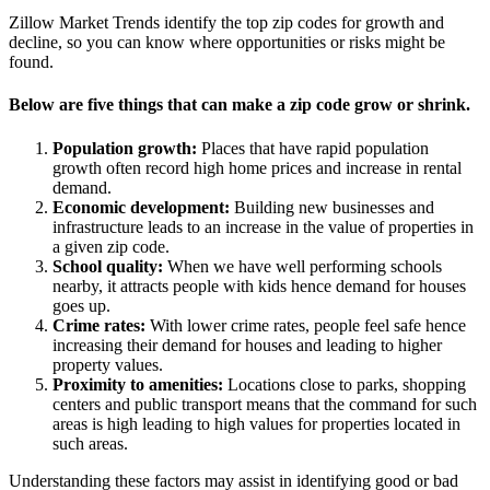
Zillow Market Trends identify the top zip codes for growth and
decline, so you can know where opportunities or risks might be
found.
Below are five things that can make a zip code grow or shrink.
Population growth:
Places that have rapid population
growth often record high home prices and increase in rental
demand.
Economic development:
Building new businesses and
infrastructure leads to an increase in the value of properties in
a given zip code.
School quality:
When we have well performing schools
nearby, it attracts people with kids hence demand for houses
goes up.
Crime rates:
With lower crime rates, people feel safe hence
increasing their demand for houses and leading to higher
property values.
Proximity to amenities:
Locations close to parks, shopping
centers and public transport means that the command for such
areas is high leading to high values for properties located in
such areas.
Understanding these factors may assist in identifying good or bad