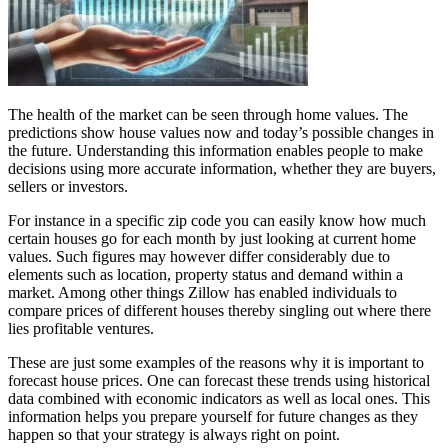
The health of the market can be seen through home values. The
predictions show house values now and today’s possible changes in
the future. Understanding this information enables people to make
decisions using more accurate information, whether they are buyers,
sellers or investors.
For instance in a specific zip code you can easily know how much
certain houses go for each month by just looking at current home
values. Such figures may however differ considerably due to
elements such as location, property status and demand within a
market. Among other things Zillow has enabled individuals to
compare prices of different houses thereby singling out where there
lies profitable ventures.
These are just some examples of the reasons why it is important to
forecast house prices. One can forecast these trends using historical
data combined with economic indicators as well as local ones. This
information helps you prepare yourself for future changes as they
happen so that your strategy is always right on point.