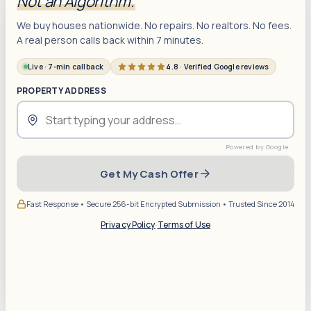
Not an Algorithm.
We buy houses nationwide. No repairs. No realtors. No fees.
A real person calls back within 7 minutes.
Live · 7-min callback
4.8 · Verified Google reviews
PROPERTY ADDRESS
Get My Cash Offer
Fast Response • Secure 256-bit Encrypted Submission • Trusted Since 2014
Privacy Policy
·
Terms of Use