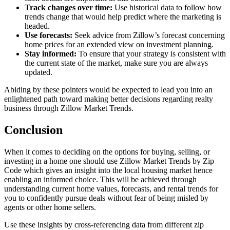
Track changes over time:
Use historical data to follow how
trends change that would help predict where the marketing is
headed.
Use forecasts:
Seek advice from Zillow’s forecast concerning
home prices for an extended view on investment planning.
Stay informed:
To ensure that your strategy is consistent with
the current state of the market, make sure you are always
updated.
Abiding by these pointers would be expected to lead you into an
enlightened path toward making better decisions regarding realty
business through Zillow Market Trends.
Conclusion
When it comes to deciding on the options for buying, selling, or
investing in a home one should use Zillow Market Trends by Zip
Code which gives an insight into the local housing market hence
enabling an informed choice. This will be achieved through
understanding current home values, forecasts, and rental trends for
you to confidently pursue deals without fear of being misled by
agents or other home sellers.
Use these insights by cross-referencing data from different zip