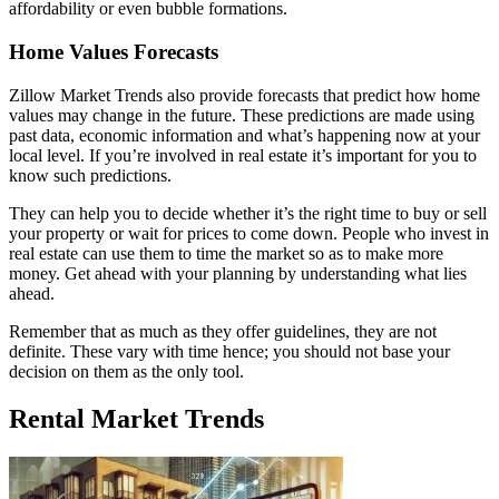
affordability or even bubble formations.
Home Values Forecasts
Zillow Market Trends also provide forecasts that predict how home
values may change in the future. These predictions are made using
past data, economic information and what’s happening now at your
local level. If you’re involved in real estate it’s important for you to
know such predictions.
They can help you to decide whether it’s the right time to buy or sell
your property or wait for prices to come down. People who invest in
real estate can use them to time the market so as to make more
money. Get ahead with your planning by understanding what lies
ahead.
Remember that as much as they offer guidelines, they are not
definite. These vary with time hence; you should not base your
decision on them as the only tool.
Rental Market Trends