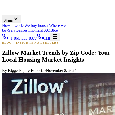
About
How it works
We buy houses
Where we
buy
Services
Testimonials
FAQ
Blog
+1-866-333-8377
Call
BLOG · INSIGHTS FOR SELLERS
Zillow Market Trends by Zip Code: Your
Local Housing Market Insights
By
BiggerEquity Editorial
·
November 8, 2024