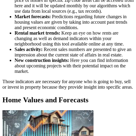
price of homes in specific zip code areas can be accessed from
here and it will be updated monthly by our algorithms which
use data from local sources (e.g., tax records).
Market forecasts:
Predictions regarding future changes in
housing values are given by taking into account past trends
and present economic conditions.
Rental market trends:
Keep an eye on how rents are
changing as well as demand indicators within your
neighborhood using this tool available online at any time.
Sales activity:
Recent sales numbers are presented to give an
impression about the current state of affairs in real estate.
New construction insights:
Here you can find information
about upcoming projects with their potential impact on the
market.
Those indicators are necessary for anyone who is going to buy, sell
or invest in property because they provide insight into specific areas.
Home Values and Forecasts