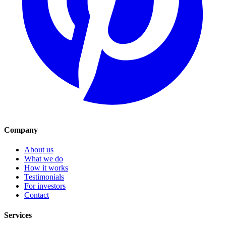
Company
About us
What we do
How it works
Testimonials
For investors
Contact
Services