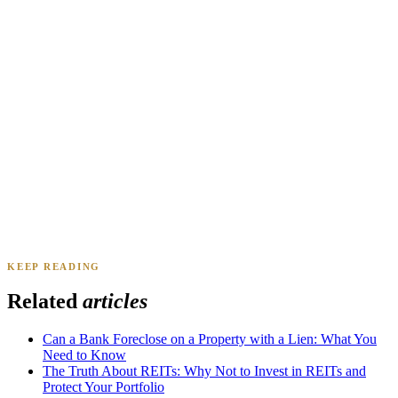
Daniel & Priya M.
Mesa, AZ
·
Sold 2025
KEEP READING
James K.
Tampa, FL
·
Sold 2024
Related
articles
Can a Bank Foreclose on a Property with a Lien: What You
Need to Know
The Truth About REITs: Why Not to Invest in REITs and
Protect Your Portfolio