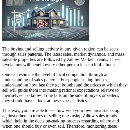
The buying and selling activity in any given region can be seen
through sales patterns. The latest sales, market dynamics, and mass-
saleable properties are followed by Zillow Market Trends. These
revelations will benefit every other person in search of a house.
One can estimate the level of local competition through an
understanding of sales patterns. For people selling houses,
understanding how fast they get bought and the prices at which they
sell will guide them into making rational expectations relative to
themselves. To know if one falls on the side of buyers or sellers,
they should have a look at these sales statistics.
This way, you are able to see how well your own area stacks up
against others in terms of selling rates using Zillow sales trends
which help in the decision-making process regarding where and
when one should buy or even sell. Therefore, monitoring these