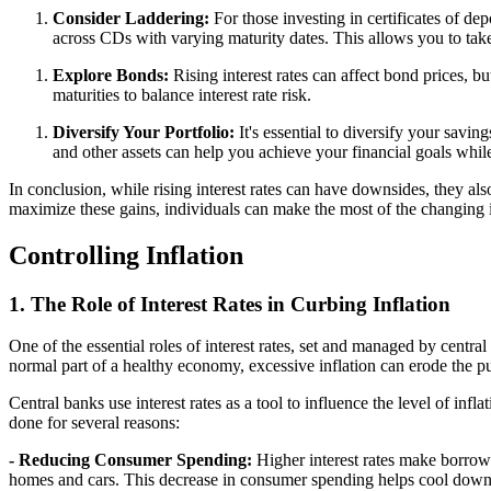
Consider Laddering:
For those investing in certificates of de
across CDs with varying maturity dates. This allows you to take
Explore Bonds:
Rising interest rates can affect bond prices, bu
maturities to balance interest rate risk.
Diversify Your Portfolio:
It's essential to diversify your savi
and other assets can help you achieve your financial goals whil
In conclusion, while rising interest rates can have downsides, they al
maximize these gains, individuals can make the most of the changing in
Controlling Inflation
1. The Role of Interest Rates in Curbing Inflation
One of the essential roles of interest rates, set and managed by central 
normal part of a healthy economy, excessive inflation can erode the p
Central banks use interest rates as a tool to influence the level of infl
done for several reasons:
- Reducing Consumer Spending:
Higher interest rates make borrowi
homes and cars. This decrease in consumer spending helps cool down 