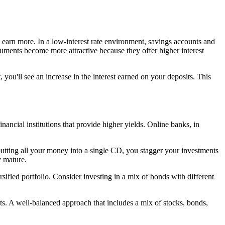
 earn more. In a low-interest rate environment, savings accounts and
truments become more attractive because they offer higher interest
 you'll see an increase in the interest earned on your deposits. This
nancial institutions that provide higher yields. Online banks, in
 putting all your money into a single CD, you stagger your investments
y mature.
ersified portfolio. Consider investing in a mix of bonds with different
nts. A well-balanced approach that includes a mix of stocks, bonds,