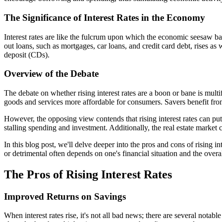
The Significance of Interest Rates in the Economy
Interest rates are like the fulcrum upon which the economic seesaw ba
out loans, such as mortgages, car loans, and credit card debt, rises as 
deposit (CDs).
Overview of the Debate
The debate on whether rising interest rates are a boon or bane is multi
goods and services more affordable for consumers. Savers benefit fro
However, the opposing view contends that rising interest rates can p
stalling spending and investment. Additionally, the real estate market
In this blog post, we'll delve deeper into the pros and cons of rising 
or detrimental often depends on one's financial situation and the over
The Pros of Rising Interest Rates
Improved Returns on Savings
When interest rates rise, it's not all bad news; there are several not