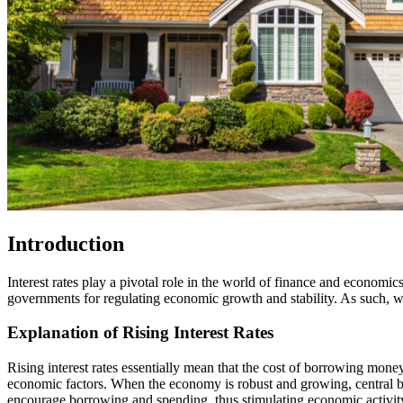
Introduction
Interest rates play a pivotal role in the world of finance and economic
governments for regulating economic growth and stability. As such, when
Explanation of Rising Interest Rates
Rising interest rates essentially mean that the cost of borrowing money
economic factors. When the economy is robust and growing, central ba
encourage borrowing and spending, thus stimulating economic activit