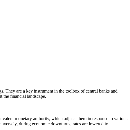
ngs. They are a key instrument in the toolbox of central banks and
t the financial landscape.
equivalent monetary authority, which adjusts them in response to various
onversely, during economic downturns, rates are lowered to