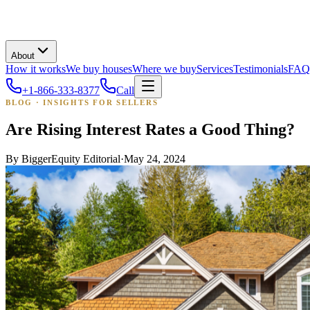
About
How it works
We buy houses
Where we buy
Services
Testimonials
FAQ
+1-866-333-8377
Call
BLOG · INSIGHTS FOR SELLERS
Are Rising Interest Rates a Good Thing?
By
BiggerEquity Editorial
·
May 24, 2024