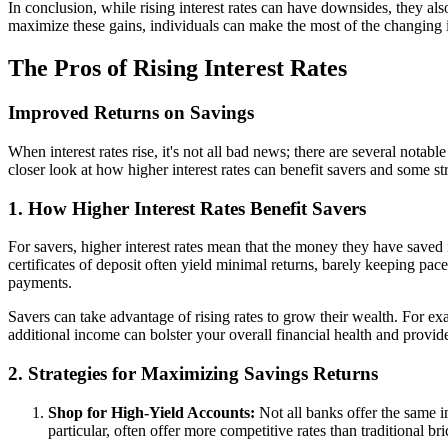
In conclusion, while rising interest rates can have downsides, they al
maximize these gains, individuals can make the most of the changing in
The Pros of Rising Interest Rates
Improved Returns on Savings
When interest rates rise, it's not all bad news; there are several not
closer look at how higher interest rates can benefit savers and some st
1. How Higher Interest Rates Benefit Savers
For savers, higher interest rates mean that the money they have saved
certificates of deposit often yield minimal returns, barely keeping pac
payments.
Savers can take advantage of rising rates to grow their wealth. For exa
additional income can bolster your overall financial health and provide
2. Strategies for Maximizing Savings Returns
Shop for High-Yield Accounts:
Not all banks offer the same in
particular, often offer more competitive rates than traditional b