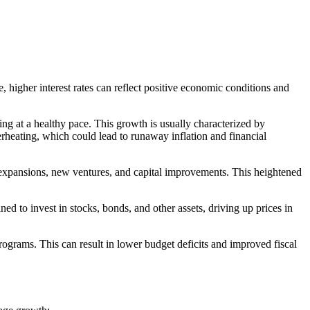
e, higher interest rates can reflect positive economic conditions and
wing at a healthy pace. This growth is usually characterized by
rheating, which could lead to runaway inflation and financial
 in expansions, new ventures, and capital improvements. This heightened
ned to invest in stocks, bonds, and other assets, driving up prices in
grams. This can result in lower budget deficits and improved fiscal