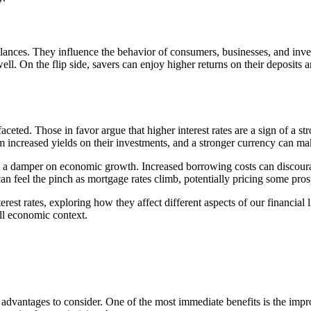
lances. They influence the behavior of consumers, businesses, and inves
well. On the flip side, savers can enjoy higher returns on their deposits a
faceted. Those in favor argue that higher interest rates are a sign of a
m increased yields on their investments, and a stronger currency can ma
ut a damper on economic growth. Increased borrowing costs can discoura
 can feel the pinch as mortgage rates climb, potentially pricing some pr
interest rates, exploring how they affect different aspects of our financ
all economic context.
able advantages to consider. One of the most immediate benefits is the i