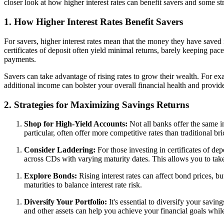
closer look at how higher interest rates can benefit savers and some st
1. How Higher Interest Rates Benefit Savers
For savers, higher interest rates mean that the money they have saved
certificates of deposit often yield minimal returns, barely keeping pac
payments.
Savers can take advantage of rising rates to grow their wealth. For exa
additional income can bolster your overall financial health and provide
2. Strategies for Maximizing Savings Returns
Shop for High-Yield Accounts:
Not all banks offer the same in
particular, often offer more competitive rates than traditional b
Consider Laddering:
For those investing in certificates of de
across CDs with varying maturity dates. This allows you to take
Explore Bonds:
Rising interest rates can affect bond prices, bu
maturities to balance interest rate risk.
Diversify Your Portfolio:
It's essential to diversify your savi
and other assets can help you achieve your financial goals whil