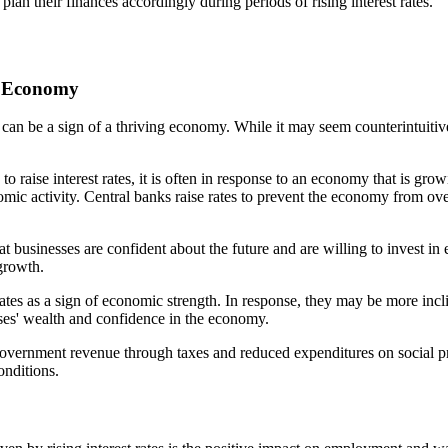
 plan their finances accordingly during periods of rising interest rates.
ng Economy
ey can be a sign of a thriving economy. While it may seem counterintuitiv
 raise interest rates, it is often in response to an economy that is gro
ic activity. Central banks raise rates to prevent the economy from ove
that businesses are confident about the future and are willing to invest
 growth.
 rates as a sign of economic strength. In response, they may be more incli
esses' wealth and confidence in the economy.
vernment revenue through taxes and reduced expenditures on social pro
onditions.