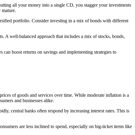
 putting all your money into a single CD, you stagger your investments
y mature.
ersified portfolio. Consider investing in a mix of bonds with different
nts. A well-balanced approach that includes a mix of stocks, bonds,
tes can boost returns on savings and implementing strategies to
in prices of goods and services over time. While moderate inflation is a
nsumers and businesses alike.
pidly, central banks often respond by increasing interest rates. This is
sumers are less inclined to spend, especially on big-ticket items like