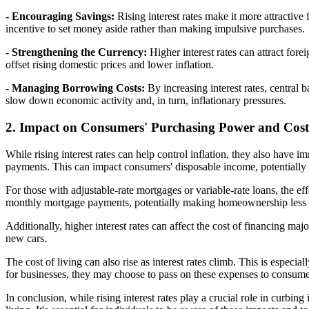
- Encouraging Savings:
Rising interest rates make it more attractive
incentive to set money aside rather than making impulsive purchases.
- Strengthening the Currency:
Higher interest rates can attract for
offset rising domestic prices and lower inflation.
- Managing Borrowing Costs:
By increasing interest rates, central
slow down economic activity and, in turn, inflationary pressures.
2. Impact on Consumers' Purchasing Power and Cost
While rising interest rates can help control inflation, they also have
payments. This can impact consumers' disposable income, potentially 
For those with adjustable-rate mortgages or variable-rate loans, the eff
monthly mortgage payments, potentially making homeownership less 
Additionally, higher interest rates can affect the cost of financing m
new cars.
The cost of living can also rise as interest rates climb. This is especi
for businesses, they may choose to pass on these expenses to consumer
In conclusion, while rising interest rates play a crucial role in curb