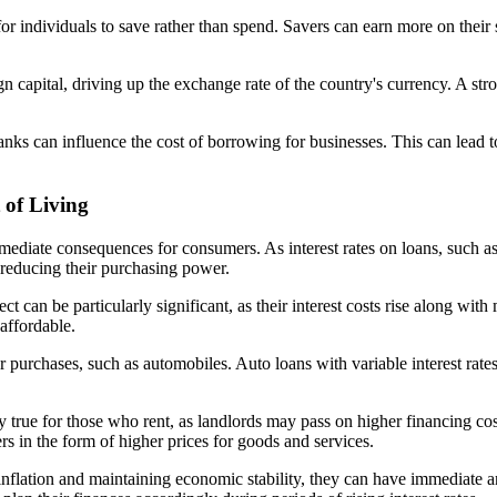
 for individuals to save rather than spend. Savers can earn more on the
eign capital, driving up the exchange rate of the country's currency. A
 banks can influence the cost of borrowing for businesses. This can lead
 of Living
 immediate consequences for consumers. As interest rates on loans, such 
reducing their purchasing power.
ect can be particularly significant, as their interest costs rise along wi
affordable.
ajor purchases, such as automobiles. Auto loans with variable interest r
ally true for those who rent, as landlords may pass on higher financing c
s in the form of higher prices for goods and services.
ing inflation and maintaining economic stability, they can have immediate