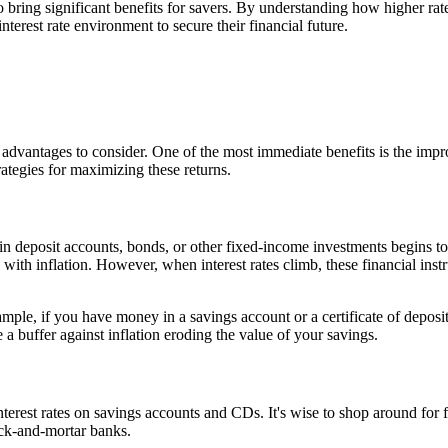
so bring significant benefits for savers. By understanding how higher ra
terest rate environment to secure their financial future.
able advantages to consider. One of the most immediate benefits is the i
rategies for maximizing these returns.
 in deposit accounts, bonds, or other fixed-income investments begins to
e with inflation. However, when interest rates climb, these financial ins
mple, if you have money in a savings account or a certificate of deposit,
 a buffer against inflation eroding the value of your savings.
terest rates on savings accounts and CDs. It's wise to shop around for fi
rick-and-mortar banks.