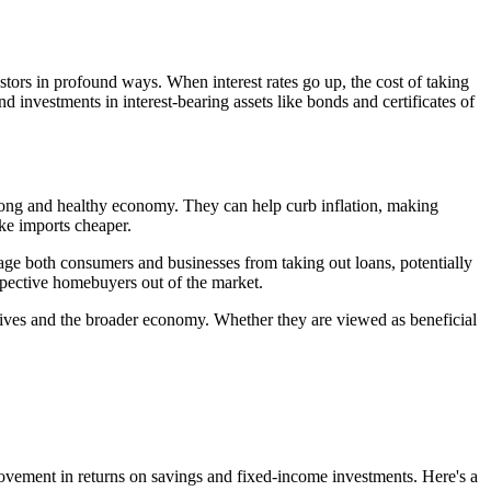
tors in profound ways. When interest rates go up, the cost of taking
nd investments in interest-bearing assets like bonds and certificates of
 strong and healthy economy. They can help curb inflation, making
ke imports cheaper.
ge both consumers and businesses from taking out loans, potentially
ospective homebuyers out of the market.
ial lives and the broader economy. Whether they are viewed as beneficial
mprovement in returns on savings and fixed-income investments. Here's a