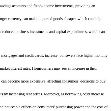
ir savings accounts and fixed-income investments, providing an
 stronger currency can make imported goods cheaper, which can help
 to reduced business investments and capital expenditures, which can
as mortgages and credit cards, increase, borrowers face higher monthly
th market interest rates. Homeowners may see an increase in their
ates can become more expensive, affecting consumers' decisions to buy
osts by increasing rent prices. Moreover, as borrowing costs increase
 and noticeable effects on consumers' purchasing power and the cost of