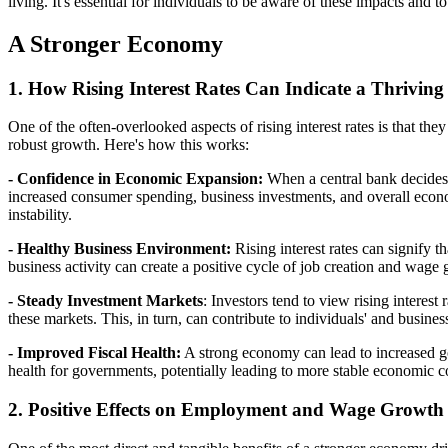
living. It's essential for individuals to be aware of these impacts and to
A Stronger Economy
1. How Rising Interest Rates Can Indicate a Thrivi
One of the often-overlooked aspects of rising interest rates is that th
robust growth. Here's how this works:
- Confidence in Economic Expansion:
When a central bank decides to
increased consumer spending, business investments, and overall econom
instability.
- Healthy Business Environment:
Rising interest rates can signify 
business activity can create a positive cycle of job creation and wage
- Steady Investment Markets
: Investors tend to view rising interest
these markets. This, in turn, can contribute to individuals' and busin
- Improved Fiscal Health:
A strong economy can lead to increased go
health for governments, potentially leading to more stable economic c
2. Positive Effects on Employment and Wage Growth