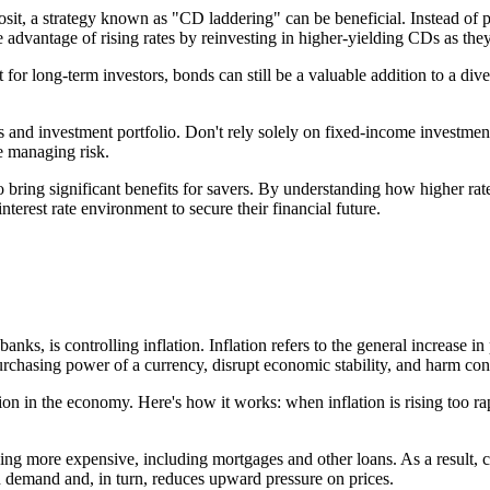
posit, a strategy known as "CD laddering" can be beneficial. Instead of
 advantage of rising rates by reinvesting in higher-yielding CDs as the
t for long-term investors, bonds can still be a valuable addition to a div
ngs and investment portfolio. Don't rely solely on fixed-income investme
e managing risk.
so bring significant benefits for savers. By understanding how higher ra
terest rate environment to secure their financial future.
banks, is controlling inflation. Inflation refers to the general increase 
urchasing power of a currency, disrupt economic stability, and harm co
ation in the economy. Here's how it works: when inflation is rising too ra
ng more expensive, including mortgages and other loans. As a result, con
demand and, in turn, reduces upward pressure on prices.