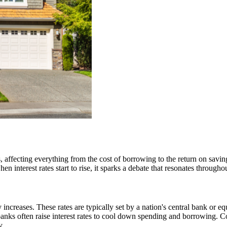
s, affecting everything from the cost of borrowing to the return on savi
 interest rates start to rise, it sparks a debate that resonates throughou
 increases. These rates are typically set by a nation's central bank or 
nks often raise interest rates to cool down spending and borrowing. C
y.