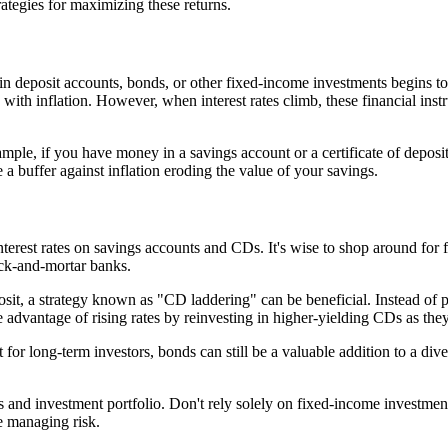
rategies for maximizing these returns.
 in deposit accounts, bonds, or other fixed-income investments begins to
e with inflation. However, when interest rates climb, these financial ins
mple, if you have money in a savings account or a certificate of deposit,
 a buffer against inflation eroding the value of your savings.
terest rates on savings accounts and CDs. It's wise to shop around for fi
rick-and-mortar banks.
posit, a strategy known as "CD laddering" can be beneficial. Instead of
 advantage of rising rates by reinvesting in higher-yielding CDs as the
t for long-term investors, bonds can still be a valuable addition to a div
ngs and investment portfolio. Don't rely solely on fixed-income investme
e managing risk.