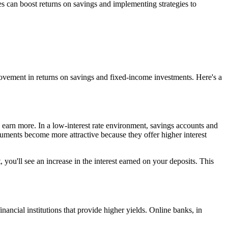
tes can boost returns on savings and implementing strategies to
mprovement in returns on savings and fixed-income investments. Here's a
 earn more. In a low-interest rate environment, savings accounts and
truments become more attractive because they offer higher interest
 you'll see an increase in the interest earned on your deposits. This
nancial institutions that provide higher yields. Online banks, in