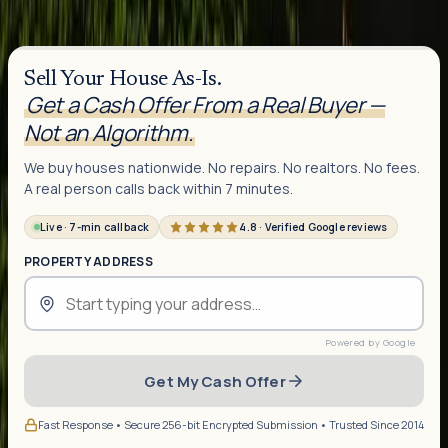
We pay all closing costs
Walk away anytime
Sell Your House As-Is.
Get a Cash Offer From a Real Buyer —
Not an Algorithm.
We buy houses nationwide. No repairs. No realtors. No fees.
A real person calls back within 7 minutes.
Live · 7-min callback
4.8 · Verified Google reviews
PROPERTY ADDRESS
Get My Cash Offer
Fast Response • Secure 256-bit Encrypted Submission • Trusted Since 2014