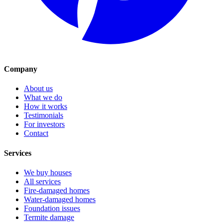
Company
About us
What we do
How it works
Testimonials
For investors
Contact
Services
We buy houses
All services
Fire-damaged homes
Water-damaged homes
Foundation issues
Termite damage