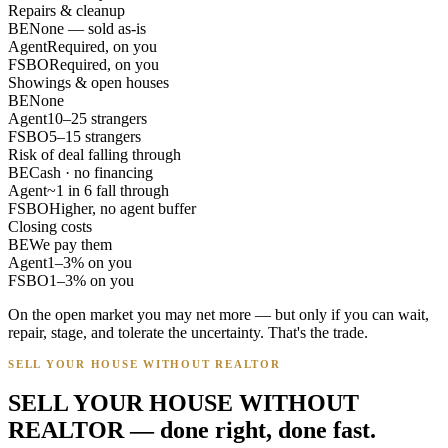
Repairs & cleanup
BE
None — sold as-is
Agent
Required, on you
FSBO
Required, on you
Showings & open houses
BE
None
Agent
10–25 strangers
FSBO
5–15 strangers
Risk of deal falling through
BE
Cash · no financing
Agent
~1 in 6 fall through
FSBO
Higher, no agent buffer
Closing costs
BE
We pay them
Agent
1–3% on you
FSBO
1–3% on you
On the open market you may net more — but only if you can wait,
repair, stage, and tolerate the uncertainty. That's the trade.
SELL YOUR HOUSE WITHOUT REALTOR
SELL YOUR HOUSE WITHOUT
REALTOR — done right, done fast.