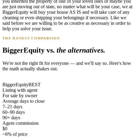
you inherited the property of one of your loved ones or maybe you
are just moving out of state, no matter what will be your case, we at
BiggerEquity will buy your house AS IS and will take care of any
cleaning or even shipping your belongings if necessary. Like we
said before we are willing to be as creative as necessary in order to
help you solve your issue.
THE HONEST COMPARISON
BiggerEquity vs.
the alternatives.
We're not the right fit for everyone — and we'll say so. Here's how
the math actually shakes out.
BiggerEquity
BEST
Listing with agent
For sale by owner
Average days to close
7–21 days
60–90 days
90+ days
Agent commission
$0
~6% of price