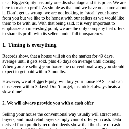
us at BiggerEquity has only one disadvantage and it is price. We are
here to make a profit. As simple as that and we have no shame about
it. Don’t get us wrong, we are not looking to “steal” your house
from you but we like to be honest with our sellers as we would like
them to be with us. With that being said, it is very important to
emphasize an interesting point, we are the only company that offers
to share its profit with its sellers under full transparency.
1. Timing is everything
Records show, that a house will sit on the market for 49 days,
average until it gets sold, plus 45 days on average until closing.
When you are selling your house the conventional way, you should
expect to get paid within 3 months.
However, we at BiggerEquity, will buy your house FAST and can
close even within 3 days! Don’t forget, fast nickel always beats a
slow dime!
2. We will always provide you with a cash offer
Selling your house the conventional way usually will attract retail
buyers, and most retail buyers simply cannot offer you cash. Data
derived from publicly recorded deeds show that the share of cash