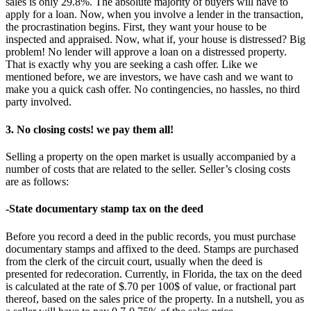
sales is only 29.8%. The absolute majority of buyers will have to
apply for a loan. Now, when you involve a lender in the transaction,
the procrastination begins. First, they want your house to be
inspected and appraised. Now, what if, your house is distressed? Big
problem! No lender will approve a loan on a distressed property.
That is exactly why you are seeking a cash offer. Like we
mentioned before, we are investors, we have cash and we want to
make you a quick cash offer. No contingencies, no hassles, no third
party involved.
3. No closing costs! we pay them all!
Selling a property on the open market is usually accompanied by a
number of costs that are related to the seller. Seller’s closing costs
are as follows:
-State documentary stamp tax on the deed
Before you record a deed in the public records, you must purchase
documentary stamps and affixed to the deed. Stamps are purchased
from the clerk of the circuit court, usually when the deed is
presented for redecoration. Currently, in Florida, the tax on the deed
is calculated at the rate of $.70 per 100$ of value, or fractional part
thereof, based on the sales price of the property. In a nutshell, you as