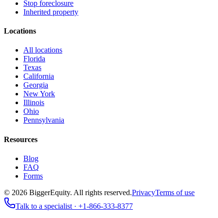
Stop foreclosure
Inherited property
Locations
All locations
Florida
Texas
California
Georgia
New York
Illinois
Ohio
Pennsylvania
Resources
Blog
FAQ
Forms
©
2026
BiggerEquity
. All rights reserved.
Privacy
Terms of use
Talk to a specialist ·
+1-866-333-8377