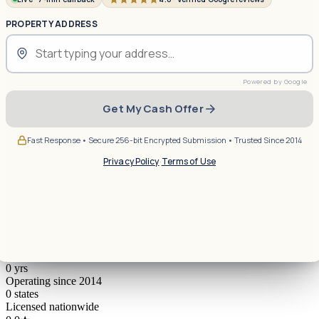
PROPERTY ADDRESS
Get My Cash Offer
Fast Response • Secure 256-bit Encrypted Submission • Trusted Since 2014
Privacy Policy
·
Terms of Use
0
yrs
Operating since 2014
0
states
Licensed nationwide