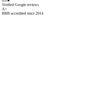
0.0
★
Verified Google reviews
A
+
BBB accredited since 2014