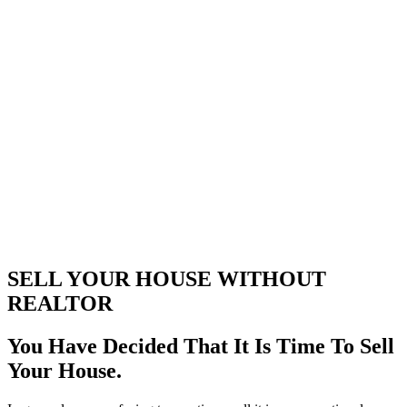
SELL YOUR HOUSE WITHOUT
REALTOR
You Have Decided That It Is Time To Sell
Your House.