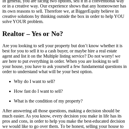
In general, you are facing two options, sell it in a conventional way
or in a creative way. Our experience shows that any homeowner has
its own reasons to sell. Therefore we, at BiggerEquity believe in
creative solutions by thinking outside the box in order to help YOU
solve YOUR problem.
Realtor – Yes or No?
Are you looking to sell your property but don’t know whether it is
best for you to sell it to a cash buyer, or maybe hire a real estate
agent and list it on the Multiple listing service? Do not worry! we
are here to put everything in order. When you are looking to sell
your house, you have to ask yourself a few fundamental questions in
order to understand what will be your best option.
Why do I want to sell?
How fast do I want to sell?
What is the condition of my property?
After answering all those questions, making a decision should be
much easier. As you know, every decision you make in life has its
pros and cons, in order to help you make the best-educated decision
we would like to go over them. To be honest, selling your house to