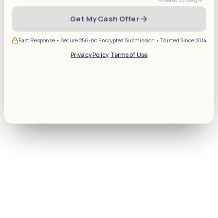
Get My Cash Offer
Fast Response • Secure 256-bit Encrypted Submission • Trusted Since 2014
Privacy Policy
·
Terms of Use