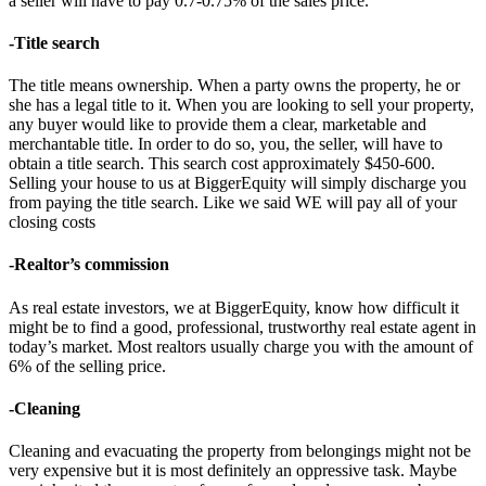
a seller will have to pay 0.7-0.75% of the sales price.
-Title search
The title means ownership. When a party owns the property, he or
she has a legal title to it. When you are looking to sell your property,
any buyer would like to provide them a clear, marketable and
merchantable title. In order to do so, you, the seller, will have to
obtain a title search. This search cost approximately $450-600.
Selling your house to us at BiggerEquity will simply discharge you
from paying the title search. Like we said WE will pay all of your
closing costs
-Realtor’s commission
As real estate investors, we at BiggerEquity, know how difficult it
might be to find a good, professional, trustworthy real estate agent in
today’s market. Most realtors usually charge you with the amount of
6% of the selling price.
-Cleaning
Cleaning and evacuating the property from belongings might not be
very expensive but it is most definitely an oppressive task. Maybe