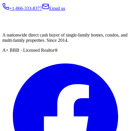
+1-866-333-8377
Email us
A nationwide direct cash buyer of single-family homes, condos, and
multi-family properties. Since 2014.
A+ BBB · Licensed Realtor®