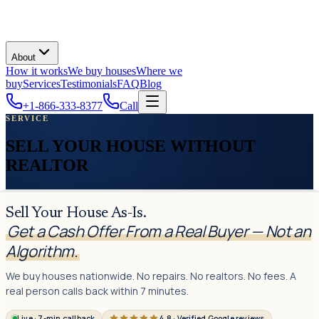
About
How it works
We buy houses
Where we
buy
Services
Testimonials
FAQ
Blog
+1-866-333-8377
Call
SERVICE
SELL YOUR HOUSE WITHOUT
REALTOR
Sell Your House As-Is.
Get a Cash Offer From a Real Buyer — Not an
Algorithm.
We buy houses nationwide. No repairs. No realtors. No fees. A
real person calls back within 7 minutes.
Live · 7-min callback
4.8 · Verified Google reviews