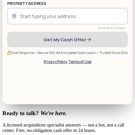
PROPERTY ADDRESS
Get My Cash Offer
Fast Response • Secure 256-bit Encrypted Submission • Trusted Since 2014
Privacy Policy
·
Terms of Use
Ready to talk?
We're here.
A licensed acquisitions specialist answers — not a bot, not a call
center. Free, no-obligation cash offer in 24 hours.