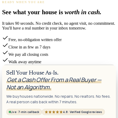
READY WHEN YOU ARE
James K.
Tampa, FL
·
Sold 2024
See what your house is
worth in cash.
It takes 90 seconds. No credit check, no agent visit, no commitment.
You'll have a real number in your inbox tomorrow.
Free, no-obligation written offer
Close in as few as 7 days
We pay all closing costs
Walk away anytime
Sell Your House As-Is.
Get a Cash Offer From a Real Buyer —
Not an Algorithm.
We buy houses nationwide. No repairs. No realtors. No fees.
A real person calls back within 7 minutes.
Live · 7-min callback
4.8 · Verified Google reviews