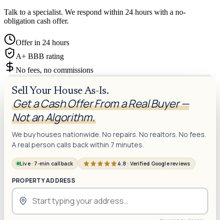
Talk to a specialist. We respond within 24 hours with a no-
obligation cash offer.
Offer in 24 hours
A+ BBB rating
No fees, no commissions
Sell Your House As-Is.
Get a Cash Offer From a Real Buyer —
Not an Algorithm.
We buy houses nationwide. No repairs. No realtors. No fees.
A real person calls back within 7 minutes.
Live · 7-min callback
4.8 · Verified Google reviews
PROPERTY ADDRESS