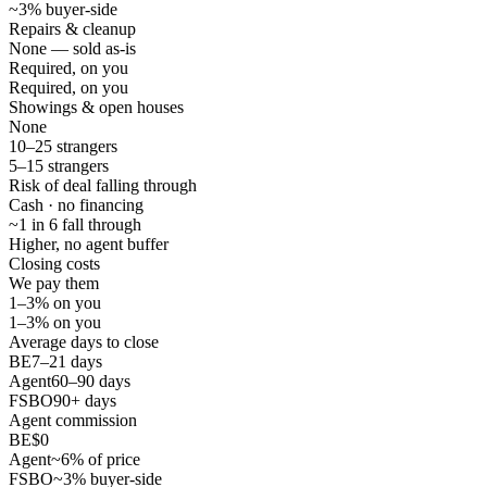
~3% buyer-side
Repairs & cleanup
None — sold as-is
Required, on you
Required, on you
Showings & open houses
None
10–25 strangers
5–15 strangers
Risk of deal falling through
Cash · no financing
~1 in 6 fall through
Higher, no agent buffer
Closing costs
We pay them
1–3% on you
1–3% on you
Average days to close
BE
7–21 days
Agent
60–90 days
FSBO
90+ days
Agent commission
BE
$0
Agent
~6% of price
FSBO
~3% buyer-side